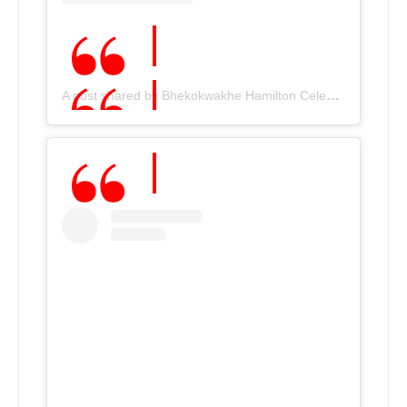
A post shared by Bhekokwakhe Hamilton Cele???????? (@bhekiceleofficial)