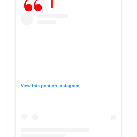
View this post on Instagram