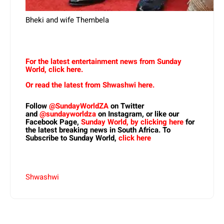
Bheki and wife Thembela
For the latest entertainment news from Sunday
World, click here.
Or read the latest from Shwashwi here.
Follow
@SundayWorldZA
on Twitter
and
@sundayworldza
on Instagram, or like our
Facebook Page,
Sunday World, by clicking here
for
the latest breaking news in South Africa. To
Subscribe to Sunday World,
click here
Shwashwi