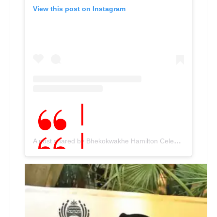
View this post on Instagram
A post shared by Bhekokwakhe Hamilton Cele???????? (@bhekiceleofficial)