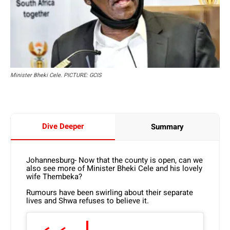
Minister Bheki Cele. PICTURE: GCIS
Dive Deeper
Summary
Johannesburg- Now that the county is open, can we
also see more of Minister Bheki Cele and his lovely
wife Thembeka?
Rumours have been swirling about their separate
lives and Shwa refuses to believe it.