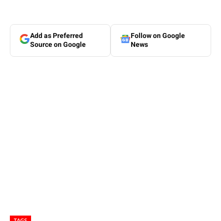
Add as Preferred
Follow on Google
Source on Google
News
TAGS