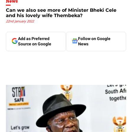
News
Can we also see more of Minister Bheki Cele
and his lovely wife Thembeka?
22nd January 2022
Add as Preferred
Follow on Google
Source on Google
News