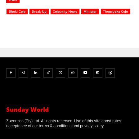
Bheki Cele
Break Up
Celebrity News
Minister
Thembeka Cele
Sunday World
Zucorizon (Pty) Ltd. All rights reserved. Use of this site constitutes
acceptance of our terms & conditions and privacy policy.