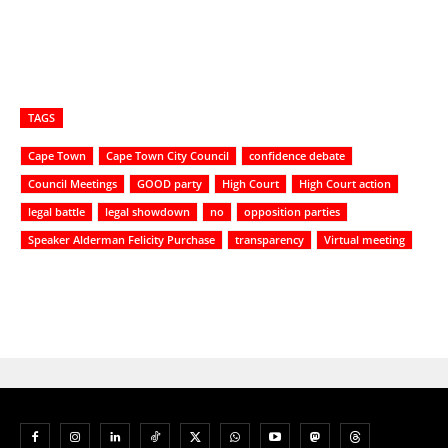
TAGS
Cape Town
Cape Town City Council
confidence debate
Council Meetings
GOOD party
High Court
High Court action
legal battle
legal showdown
no
opposition parties
Speaker Alderman Felicity Purchase
transparency
Virtual meeting