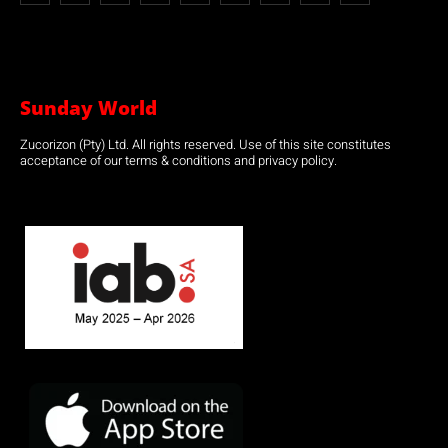
Sunday World
Zucorizon (Pty) Ltd. All rights reserved. Use of this site constitutes
acceptance of our terms & conditions and privacy policy.