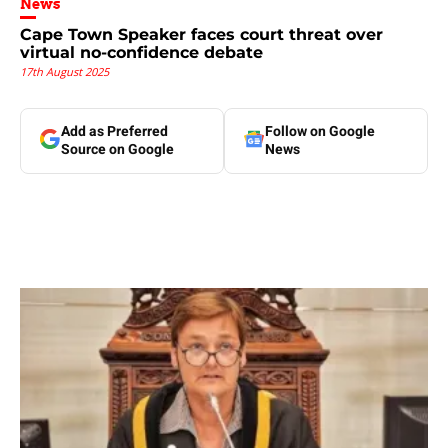
News
Cape Town Speaker faces court threat over
virtual no-confidence debate
17th August 2025
Add as Preferred
Follow on Google
Source on Google
News