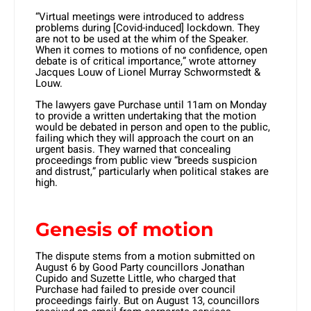
“Virtual meetings were introduced to address
problems during [Covid-induced] lockdown. They
are not to be used at the whim of the Speaker.
When it comes to motions of no confidence, open
debate is of critical importance,” wrote attorney
Jacques Louw of Lionel Murray Schwormstedt &
Louw.
The lawyers gave Purchase until 11am on Monday
to provide a written undertaking that the motion
would be debated in person and open to the public,
failing which they will approach the court on an
urgent basis. They warned that concealing
proceedings from public view “breeds suspicion
and distrust,” particularly when political stakes are
high.
Genesis of motion
The dispute stems from a motion submitted on
August 6 by Good Party councillors Jonathan
Cupido and Suzette Little, who charged that
Purchase had failed to preside over council
proceedings fairly. But on August 13, councillors