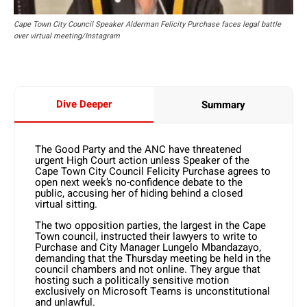
Cape Town City Council Speaker Alderman Felicity Purchase faces legal battle
over virtual meeting/Instagram
Dive Deeper
Summary
The Good Party and the ANC have threatened
urgent High Court action unless Speaker of the
Cape Town City Council Felicity Purchase agrees to
open next week’s no-confidence debate to the
public, accusing her of hiding behind a closed
virtual sitting.
The two opposition parties, the largest in the Cape
Town council, instructed their lawyers to write to
Purchase and City Manager Lungelo Mbandazayo,
demanding that the Thursday meeting be held in the
council chambers and not online. They argue that
hosting such a politically sensitive motion
exclusively on Microsoft Teams is unconstitutional
and unlawful.