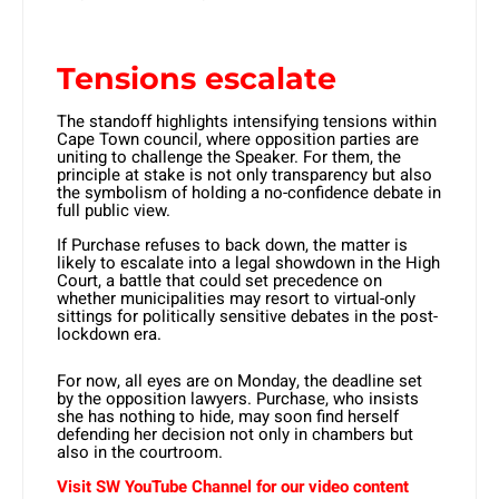
Tensions escalate
The standoff highlights intensifying tensions within
Cape Town council, where opposition parties are
uniting to challenge the Speaker. For them, the
principle at stake is not only transparency but also
the symbolism of holding a no-confidence debate in
full public view.
If Purchase refuses to back down, the matter is
likely to escalate into a legal showdown in the High
Court, a battle that could set precedence on
whether municipalities may resort to virtual-only
sittings for politically sensitive debates in the post-
lockdown era.
For now, all eyes are on Monday, the deadline set
by the opposition lawyers. Purchase, who insists
she has nothing to hide, may soon find herself
defending her decision not only in chambers but
also in the courtroom.
Visit SW YouTube Channel for our video content