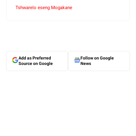
Tshwarelo eseng Mogakane
Add as Preferred
Follow on Google
Source on Google
News