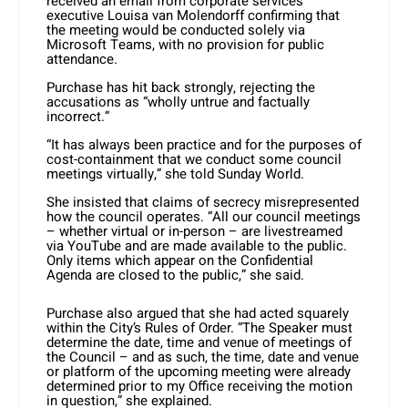
received an email from corporate services
executive Louisa van Molendorff confirming that
the meeting would be conducted solely via
Microsoft Teams, with no provision for public
attendance.
Purchase has hit back strongly, rejecting the
accusations as “wholly untrue and factually
incorrect.”
“It has always been practice and for the purposes of
cost-containment that we conduct some council
meetings virtually,” she told Sunday World.
She insisted that claims of secrecy misrepresented
how the council operates. “All our council meetings
– whether virtual or in-person – are livestreamed
via YouTube and are made available to the public.
Only items which appear on the Confidential
Agenda are closed to the public,” she said.
Purchase also argued that she had acted squarely
within the City’s Rules of Order. “The Speaker must
determine the date, time and venue of meetings of
the Council – and as such, the time, date and venue
or platform of the upcoming meeting were already
determined prior to my Office receiving the motion
in question,” she explained.