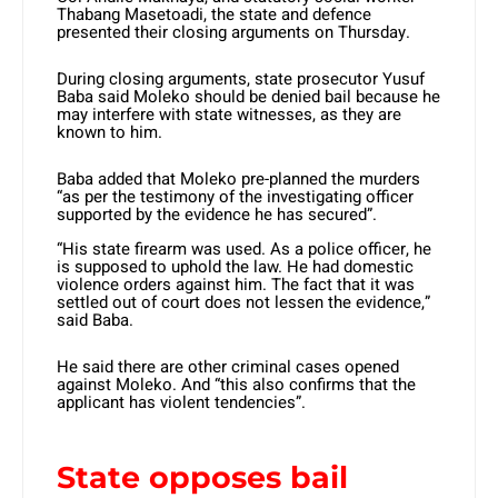
Thabang Masetoadi, the state and defence
presented their closing arguments on Thursday.
During closing arguments, state prosecutor Yusuf
Baba said Moleko should be denied bail because he
may interfere with state witnesses, as they are
known to him.
Baba added that Moleko pre-planned the murders
“as per the testimony of the investigating officer
supported by the evidence he has secured”.
“His state firearm was used. As a police officer, he
is supposed to uphold the law. He had domestic
violence orders against him. The fact that it was
settled out of court does not lessen the evidence,”
said Baba.
He said there are other criminal cases opened
against Moleko. And “this also confirms that the
applicant has violent tendencies”.
State opposes bail