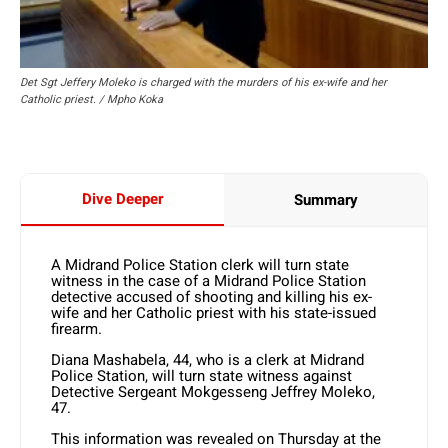
Det Sgt Jeffery Moleko is charged with the murders of his ex-wife and her
Catholic priest. / Mpho Koka
Dive Deeper
Summary
A Midrand Police Station clerk will turn state
witness in the case of a Midrand Police Station
detective accused of shooting and killing his ex-
wife and her Catholic priest with his state-issued
firearm.
Diana Mashabela, 44, who is a clerk at Midrand
Police Station, will turn state witness against
Detective Sergeant Mokgesseng Jeffrey Moleko,
47.
This information was revealed on Thursday at the