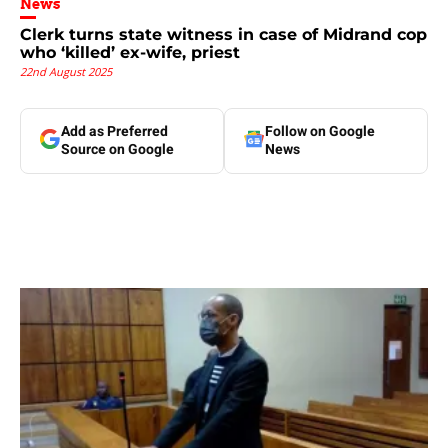
News
Clerk turns state witness in case of Midrand cop
who ‘killed’ ex-wife, priest
22nd August 2025
Add as Preferred
Follow on Google
Source on Google
News