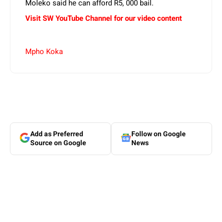
Moleko said he can afford R5, 000 bail.
Visit SW YouTube Channel for our video content
Mpho Koka
Add as Preferred
Follow on Google
Source on Google
News