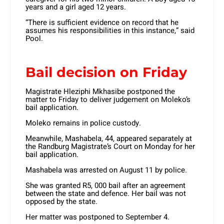
years and a girl aged 12 years.
“There is sufficient evidence on record that he
assumes his responsibilities in this instance,” said
Pool.
Bail decision on Friday
Magistrate Hleziphi Mkhasibe postponed the
matter to Friday to deliver judgement on Moleko’s
bail application.
Moleko remains in police custody.
Meanwhile, Mashabela, 44, appeared separately at
the Randburg Magistrate’s Court on Monday for her
bail application.
Mashabela was arrested on August 11 by police.
She was granted R5, 000 bail after an agreement
between the state and defence. Her bail was not
opposed by the state.
Her matter was postponed to September 4.