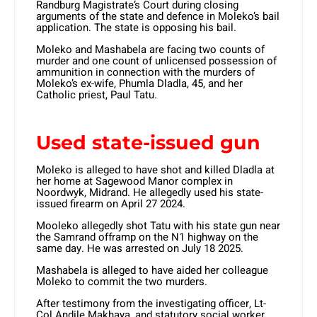
Randburg Magistrate’s Court during closing
arguments of the state and defence in Moleko’s bail
application. The state is opposing his bail.
Moleko and Mashabela are facing two counts of
murder and one count of unlicensed possession of
ammunition in connection with the murders of
Moleko’s ex-wife, Phumla Dladla, 45, and her
Catholic priest, Paul Tatu.
Used state-issued gun
Moleko is alleged to have shot and killed Dladla at
her home at Sagewood Manor complex in
Noordwyk, Midrand. He allegedly used his state-
issued firearm on April 27 2024.
Mooleko allegedly shot Tatu with his state gun near
the Samrand offramp on the N1 highway on the
same day. He was arrested on July 18 2025.
Mashabela is alleged to have aided her colleague
Moleko to commit the two murders.
After testimony from the investigating officer, Lt-
Col Andile Makhaya, and statutory social worker