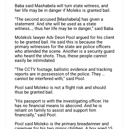
Baba said Mashabela will turn state witness, and
her life may be in danger if Moleko is granted bail.
“The second accused [Mashabela] has given a
statement. And she will be used as a state
witness…; thus her life may be in danger,” said Baba.
Moleko’s lawyer Adv Deon Pool argued for his client
to be granted bail. He said this is because the
primary witnesses for the state are police officers
who attended the scene. Another is a security guard
who heard the shots. Thus, these people cannot
easily be intimidated.
“The CCTV footage, ballistic evidence and tracking
reports are in possession of the police. They …
cannot be interfered with,” said Pool.
Pool said Moleko is not a flight risk and should
thus be granted bail.
“His passport is with the investigating officer. He
has no financial means to abscond. And he is
reliant on family to assist and support him
financially,” said Pool.
Pool said Moleko is the primary breadwinner and
caregiver for his two minor children. A boy aged 15