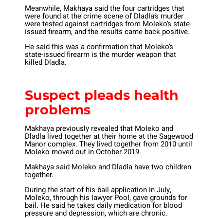
Meanwhile, Makhaya said the four cartridges that
were found at the crime scene of Dladla’s murder
were tested against cartridges from Moleko’s state-
issued firearm, and the results came back positive.
He said this was a confirmation that Moleko’s
state-issued firearm is the murder weapon that
killed Dladla.
Suspect pleads health
problems
Makhaya previously revealed that Moleko and
Dladla lived together at their home at the Sagewood
Manor complex. They lived together from 2010 until
Moleko moved out in October 2019.
Makhaya said Moleko and Dladla have two children
together.
During the start of his bail application in July,
Moleko, through his lawyer Pool, gave grounds for
bail. He said he takes daily medication for blood
pressure and depression, which are chronic.