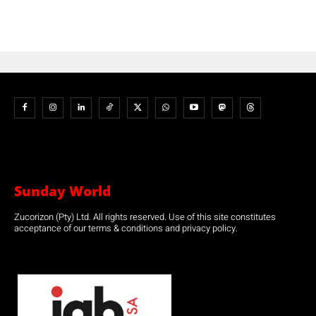
Sunday World
Zucorizon (Pty) Ltd. All rights reserved. Use of this site constitutes
acceptance of our terms & conditions and privacy policy.