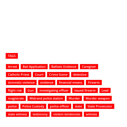
TAGS
Arrest
Bail Application
Ballistic Evidence
Caregiver
Catholic Priest
Court
Crime Scene
detective
domestic violence
evidence
financial means
Firearm
flight risk
Gun
investigating officer
issued firearm
Lead
magistrate
Midrand police station
Murder
Murder weapon
police
Police Custody
police officer
state
State Prosecutor
state witness
testimony
violent tendencies
witness