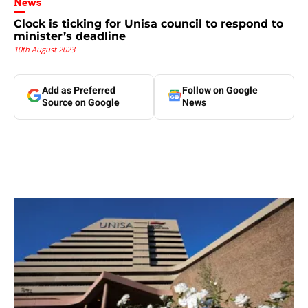
News
Clock is ticking for Unisa council to respond to
minister’s deadline
10th August 2023
Add as Preferred
Follow on Google
Source on Google
News