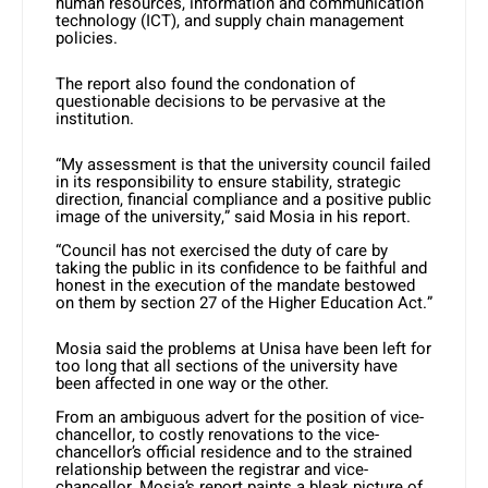
human resources, information and communication
technology (ICT), and supply chain management
policies.
The report also found the condonation of
questionable decisions to be pervasive at the
institution.
“My assessment is that the university council failed
in its responsibility to ensure stability, strategic
direction, financial compliance and a positive public
image of the university,” said Mosia in his report.
“Council has not exercised the duty of care by
taking the public in its confidence to be faithful and
honest in the execution of the mandate bestowed
on them by section 27 of the Higher Education Act.”
Mosia said the problems at Unisa have been left for
too long that all sections of the university have
been affected in one way or the other.
From an ambiguous advert for the position of vice-
chancellor, to costly renovations to the vice-
chancellor’s official residence and to the strained
relationship between the registrar and vice-
chancellor, Mosia’s report paints a bleak picture of