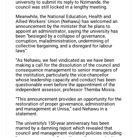
university to submit its reply to Nzimande, the
council was still locked in a lengthy meeting.
Meanwhile, the National Education, Health and
Allied Workers’ Union (Nehawu) has welcomed an
announcement by the minister that he plans to
appoint an administrator, saying the university has
been “besieged by a collapse of governance,
corruption, maladministration, undermining of
collective bargaining, and a disregard for labour
laws”.
“As Nehawu, we feel vindicated as we have been
making a call for the dissolution of the council and
consequence management to senior managers of
the institution, particularly the vice-chancellor
whose leadership capacity and conduct has been
questionable even before the appointment of the
independent assessor, professor Themba Mosia.
“This announcement provides an opportunity for the
restoration of proper governance, administration
and management at Unisa,” said Nehawu in a
statement.
The university’s 150-year anniversary has been
marred by a damning report which revealed that
council and management violated policies including