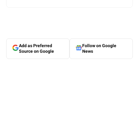
Add as Preferred
Follow on Google
Source on Google
News