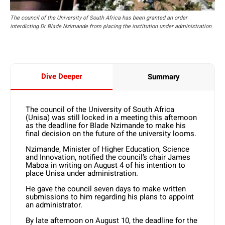
The council of the University of South Africa has been granted an order
interdicting Dr Blade Nzimande from placing the institution under administration
Dive Deeper
Summary
The council of the University of South Africa
(Unisa) was still locked in a meeting this afternoon
as the deadline for Blade Nzimande to make his
final decision on the future of the university looms.
Nzimande, Minister of Higher Education, Science
and Innovation, notified the council’s chair James
Maboa in writing on August 4 of his intention to
place Unisa under administration.
He gave the council seven days to make written
submissions to him regarding his plans to appoint
an administrator.
By late afternoon on August 10, the deadline for the