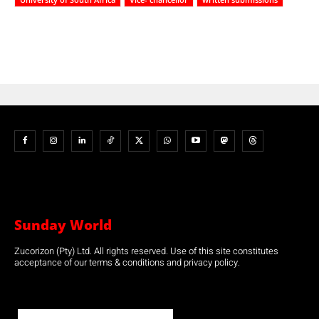
Sunday World
Zucorizon (Pty) Ltd. All rights reserved. Use of this site constitutes
acceptance of our terms & conditions and privacy policy.