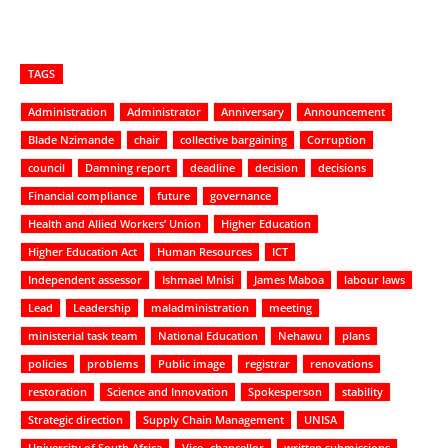
TAGS
Administration
Administrator
Anniversary
Announcement
Blade Nzimande
chair
collective bargaining
Corruption
council
Damning report
deadline
decision
decisions
Financial compliance
future
governance
Health and Allied Workers’ Union
Higher Education
Higher Education Act
Human Resources
ICT
Independent assessor
Ishmael Mnisi
James Maboa
labour laws
Lead
Leadership
maladministration
meeting
ministerial task team
National Education
Nehawu
plans
policies
problems
Public image
registrar
renovations
restoration
Science and Innovation
Spokesperson
stability
Strategic direction
Supply Chain Management
UNISA
University of South Africa
Vice- chancellor
written submissions