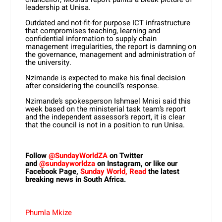
leadership at Unisa.
Outdated and not-fit-for purpose ICT infrastructure
that compromises teaching, learning and
confidential information to supply chain
management irregularities, the report is damning on
the governance, management and administration of
the university.
Nzimande is expected to make his final decision
after considering the council’s response.
Nzimande’s spokesperson Ishmael Mnisi said this
week based on the ministerial task team’s report
and the independent assessor’s report, it is clear
that the council is not in a position to run Unisa.
Follow
@SundayWorldZA
on Twitter
and
@sundayworldza
on Instagram, or like our
Facebook Page,
Sunday World, Read
the latest
breaking news in South Africa.
Phumla Mkize