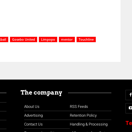
ball
Gosebo United
Limpopo
mentor
Touchline
The company
About Us
RSS Feeds
Advertising
Retention Policy
Te
Contact Us
Handling & Processing