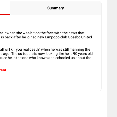
Summary
chair when she was hit on the face with the news that
 is back
after he joined new Limpopo club Gosebo United
l will kill you real death” when he was still manning the
ago. The ou toppie is now looking like he is 90 years old
cause he is the one who knows and schooled us about the
tent