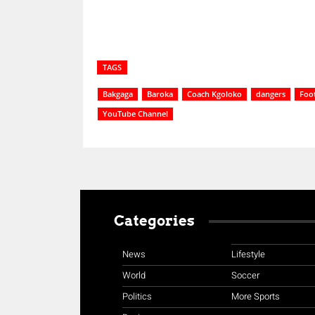
TAGS
Bakgaga
Baroka
Coach Kgoloko
dangers
Foot
YouTube Channel
Categories
News
Lifestyle
World
Soccer
Politics
More Sports