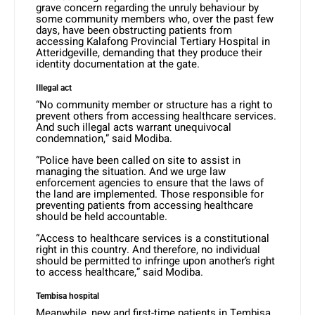
grave concern regarding the unruly behaviour by
some community members who, over the past few
days, have been obstructing patients from
accessing Kalafong Provincial Tertiary Hospital in
Atteridgeville, demanding that they produce their
identity documentation at the gate.
Illegal act
“No community member or structure has a right to
prevent others from accessing healthcare services.
And such illegal acts warrant unequivocal
condemnation,” said Modiba.
“Police have been called on site to assist in
managing the situation. And we urge law
enforcement agencies to ensure that the laws of
the land are implemented. Those responsible for
preventing patients from accessing healthcare
should be held accountable.
“Access to healthcare services is a constitutional
right in this country. And therefore, no individual
should be permitted to infringe upon another’s right
to access healthcare,” said Modiba.
Tembisa hospital
Meanwhile, new and first-time patients in Tembisa