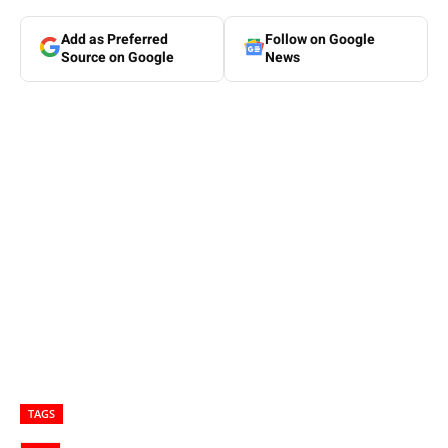
Add as Preferred
Follow on Google
Source on Google
News
TAGS