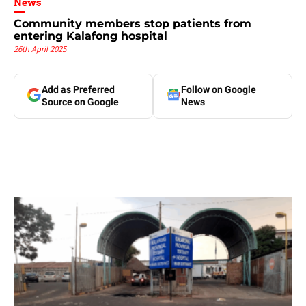
News
Community members stop patients from
entering Kalafong hospital
26th April 2025
Add as Preferred
Follow on Google
Source on Google
News