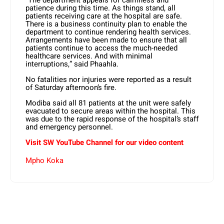
“The department appeals for calmness and
patience during this time. As things stand, all
patients receiving care at the hospital are safe.
There is a business continuity plan to enable the
department to continue rendering health services.
Arrangements have been made to ensure that all
patients continue to access the much-needed
healthcare services. And with minimal
interruptions,” said Phaahla.
No fatalities nor injuries were reported as a result
of Saturday afternoon’s fire.
Modiba said all 81 patients at the unit were safely
evacuated to secure areas within the hospital. This
was due to the rapid response of the hospital’s staff
and emergency personnel.
Visit SW YouTube Channel for our video content
Mpho Koka