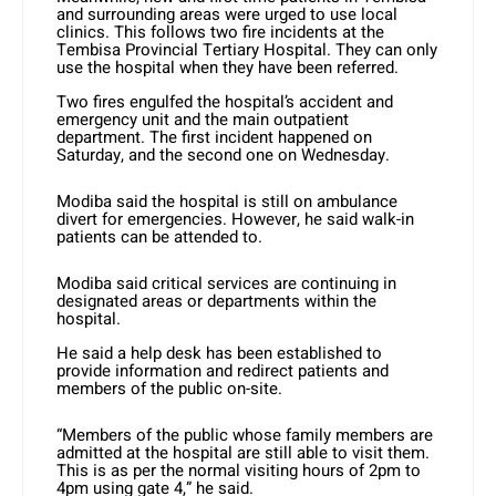
and surrounding areas were urged to use local
clinics. This follows two fire incidents at the
Tembisa Provincial Tertiary Hospital. They can only
use the hospital when they have been referred.
Two fires engulfed the hospital’s accident and
emergency unit and the main outpatient
department. The first incident happened on
Saturday, and the second one on Wednesday.
Modiba said the hospital is still on ambulance
divert for emergencies. However, he said walk-in
patients can be attended to.
Modiba said critical services are continuing in
designated areas or departments within the
hospital.
He said a help desk has been established to
provide information and redirect patients and
members of the public on-site.
“Members of the public whose family members are
admitted at the hospital are still able to visit them.
This is as per the normal visiting hours of 2pm to
4pm using gate 4,” he said.