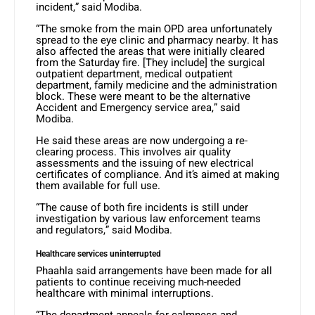
incident,” said Modiba.
“The smoke from the main OPD area unfortunately
spread to the eye clinic and pharmacy nearby. It has
also affected the areas that were initially cleared
from the Saturday fire. [They include] the surgical
outpatient department, medical outpatient
department, family medicine and the administration
block. These were meant to be the alternative
Accident and Emergency service area,” said
Modiba.
He said these areas are now undergoing a re-
clearing process. This involves air quality
assessments and the issuing of new electrical
certificates of compliance. And it’s aimed at making
them available for full use.
“The cause of both fire incidents is still under
investigation by various law enforcement teams
and regulators,” said Modiba.
Healthcare services uninterrupted
Phaahla said arrangements have been made for all
patients to continue receiving much-needed
healthcare with minimal interruptions.