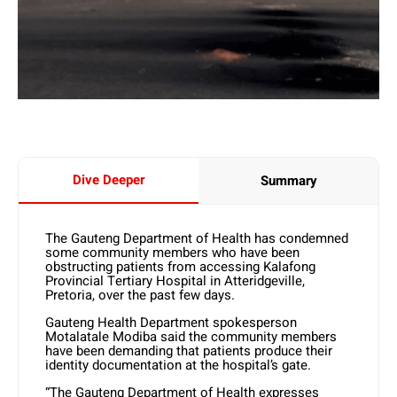
Dive Deeper
Summary
The Gauteng Department of Health has condemned
some community members who have been
obstructing patients from accessing Kalafong
Provincial Tertiary Hospital in Atteridgeville,
Pretoria, over the past few days.
Gauteng Health Department spokesperson
Motalatale Modiba said the community members
have been demanding that patients produce their
identity documentation at the hospital’s gate.
“The Gauteng Department of Health expresses