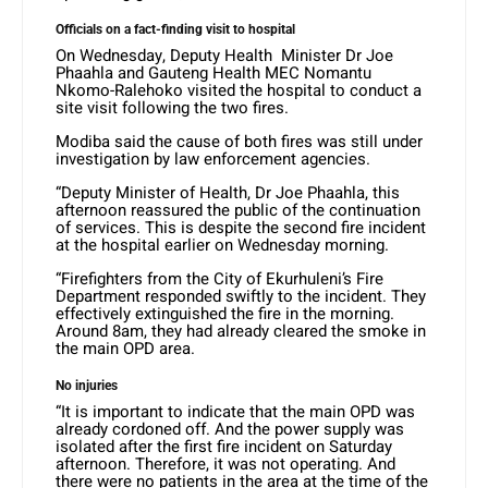
Officials on a fact-finding visit to hospital
On Wednesday, Deputy Health Minister Dr Joe
Phaahla and Gauteng Health MEC Nomantu
Nkomo-Ralehoko visited the hospital to conduct a
site visit following the two fires.
Modiba said the cause of both fires was still under
investigation by law enforcement agencies.
“Deputy Minister of Health, Dr Joe Phaahla, this
afternoon reassured the public of the continuation
of services. This is despite the second fire incident
at the hospital earlier on Wednesday morning.
“Firefighters from the City of Ekurhuleni’s Fire
Department responded swiftly to the incident. They
effectively extinguished the fire in the morning.
Around 8am, they had already cleared the smoke in
the main OPD area.
No injuries
“It is important to indicate that the main OPD was
already cordoned off. And the power supply was
isolated after the first fire incident on Saturday
afternoon. Therefore, it was not operating. And
there were no patients in the area at the time of the