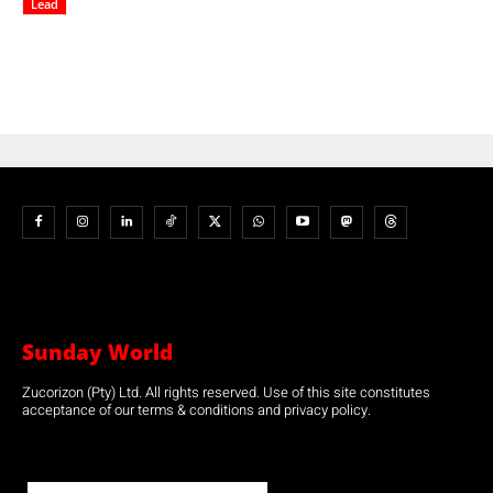
Lead
Sunday World
Zucorizon (Pty) Ltd. All rights reserved. Use of this site constitutes
acceptance of our terms & conditions and privacy policy.