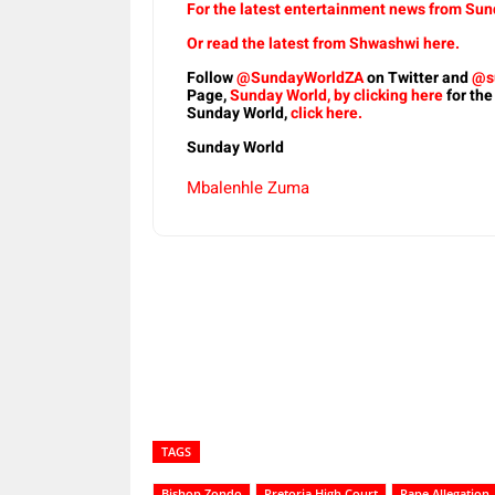
For the latest entertainment news from Sund
Or read the latest from Shwashwi here.
Follow
@SundayWorldZA
on Twitter and
@s
Page,
Sunday World, by clicking here
for the
Sunday World,
click here.
Sunday World
Mbalenhle Zuma
Share
TAGS
Bishop Zondo
Pretoria High Court
Rape Allegation