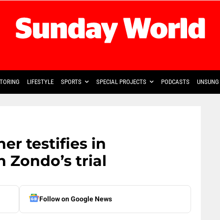
TORING
LIFESTYLE
SPORTS
SPECIAL PROJECTS
PODCASTS
UNSUNG 
r testifies in
 Zondo’s trial
Follow on Google News