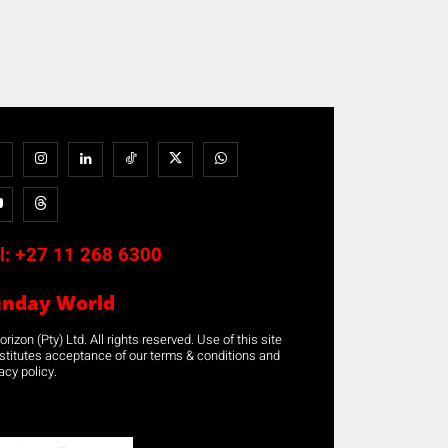
l:
+27 11 268 6300
unday World
rizon (Pty) Ltd. All rights reserved. Use of this site
stitutes acceptance of our terms & conditions and
acy policy.