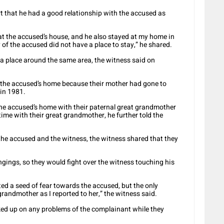
t that he had a good relationship with the accused as
 at the accused’s house, and he also stayed at my home in
of the accused did not have a place to stay,” he shared.
 a place around the same area, the witness said on
t the accused’s home because their mother had gone to
 in 1981.
he accused’s home with their paternal great grandmother
time with their great grandmother, he further told the
he accused and the witness, the witness shared that they
gings, so they would fight over the witness touching his
d a seed of fear towards the accused, but the only
andmother as I reported to her,” the witness said.
ked up on any problems of the complainant while they