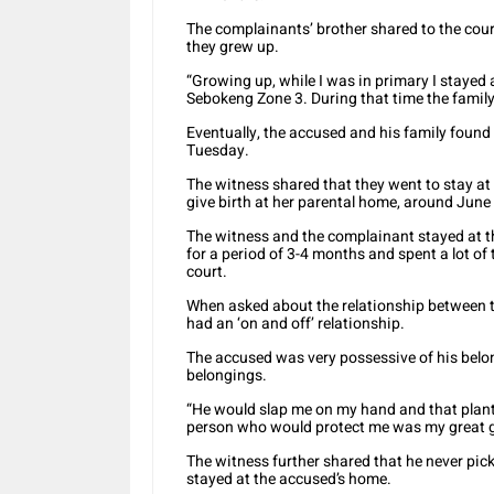
The complainants’ brother shared to the cour
they grew up.
“Growing up, while I was in primary I stayed
Sebokeng Zone 3. During that time the family 
Eventually, the accused and his family found
Tuesday.
The witness shared that they went to stay a
give birth at her parental home, around June
The witness and the complainant stayed at t
for a period of 3-4 months and spent a lot of 
court.
When asked about the relationship between t
had an ‘on and off’ relationship.
The accused was very possessive of his belon
belongings.
“He would slap me on my hand and that plante
person who would protect me was my great gr
The witness further shared that he never pic
stayed at the accused’s home.