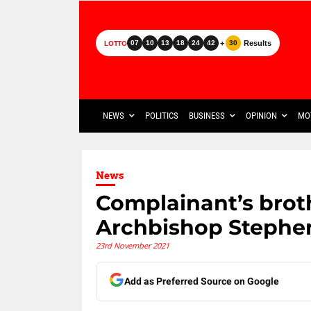
+
Results
07
10
13
18
24
42
30
LOTTO
NEWS
POLITICS
BUSINESS
OPINION
MO
News
Complainant’s brothe
Archbishop Stephen
23rd November 2021
Add as Preferred Source on Google