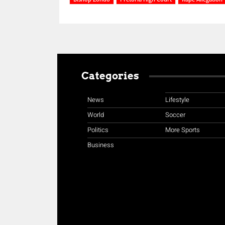
Categories
News
Lifestyle
World
Soccer
Politics
More Sports
Business