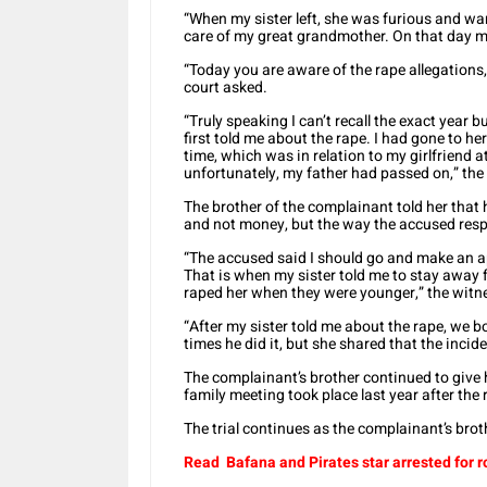
“When my sister left, she was furious and want
care of my great grandmother. On that day my 
“Today you are aware of the rape allegations,
court asked.
“Truly speaking I can’t recall the exact year
first told me about the rape. I had gone to he
time, which was in relation to my girlfriend at
unfortunately, my father had passed on,” the
The brother of the complainant told her tha
and not money, but the way the accused respo
“The accused said I should go and make an a
That is when my sister told me to stay away
raped her when they were younger,” the witn
“After my sister told me about the rape, we b
times he did it, but she shared that the inci
The complainant’s brother continued to give h
family meeting took place last year after th
The trial continues as the complainant’s bro
Read Bafana and Pirates star arrested for 