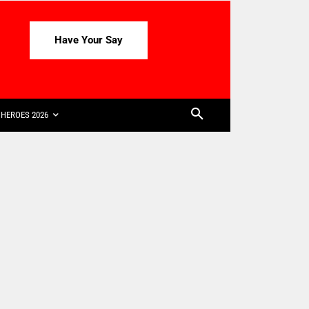
Have Your Say
HEROES 2026