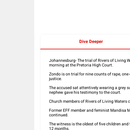
Share
Dive Deeper
Johannesburg- The trial of Rivers of Livin
morning at the Pretoria High Court.
Zondo is on trial for nine counts of rape, one
justice.
The accused sat attentively wearing a grey su
nephew gave his testimony to the court.
Church members of Rivers of Living Waters 
Former EFF member and feminist Mandisa Mas
continued.
The witness is the oldest of five children an
12 months.