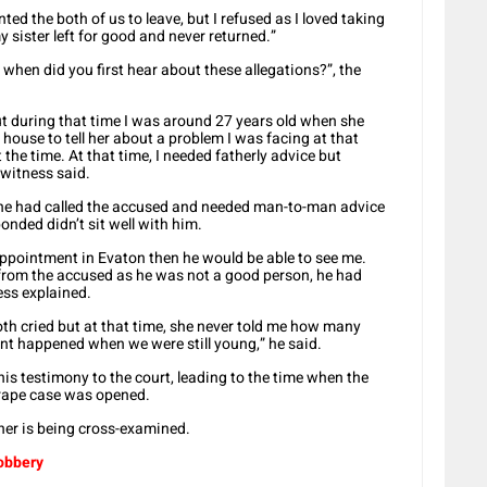
ed the both of us to leave, but I refused as I loved taking
sister left for good and never returned.”
 when did you first hear about these allegations?”, the
 but during that time I was around 27 years old when she
r house to tell her about a problem I was facing at that
 the time. At that time, I needed fatherly advice but
 witness said.
t he had called the accused and needed man-to-man advice
nded didn’t sit well with him.
ppointment in Evaton then he would be able to see me.
 from the accused as he was not a good person, he had
ess explained.
oth cried but at that time, she never told me how many
dent happened when we were still young,” he said.
is testimony to the court, leading to the time when the
e rape case was opened.
ther is being cross-examined.
robbery