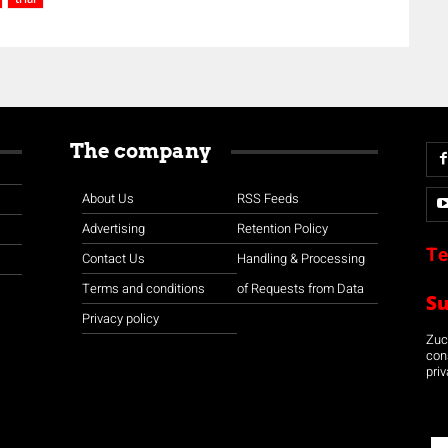
The company
About Us
RSS Feeds
Advertising
Retention Policy
Te
Contact Us
Handling & Processing
Terms and conditions
of Requests from Data
S
Privacy policy
Zuco
con
priv