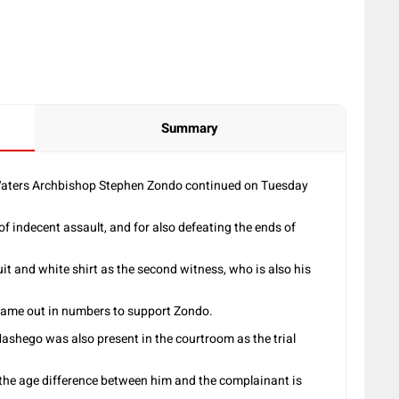
Summary
g Waters Archbishop Stephen Zondo continued on Tuesday
 of indecent assault, and for also defeating the ends of
it and white shirt as the second witness, who is also his
came out in numbers to support Zondo.
hego was also present in the courtroom as the trial
d the age difference between him and the complainant is