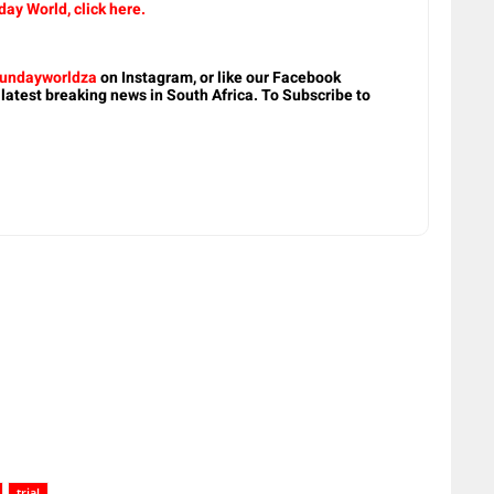
ay World, click here.
undayworldza
on Instagram, or like our Facebook
 latest breaking news in South Africa. To Subscribe to
trial