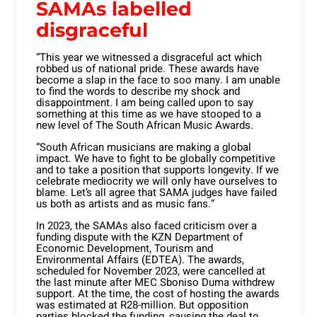
SAMAs labelled
disgraceful
“This year we witnessed a disgraceful act which
robbed us of national pride. These awards have
become a slap in the face to soo many. I am unable
to find the words to describe my shock and
disappointment. I am being called upon to say
something at this time as we have stooped to a
new level of The South African Music Awards.
“South African musicians are making a global
impact. We have to fight to be globally competitive
and to take a position that supports longevity. If we
celebrate mediocrity we will only have ourselves to
blame. Let’s all agree that SAMA judges have failed
us both as artists and as music fans.”
In 2023, the SAMAs also faced criticism over a
funding dispute with the KZN Department of
Economic Development, Tourism and
Environmental Affairs (EDTEA). The awards,
scheduled for November 2023, were cancelled at
the last minute after MEC Sboniso Duma withdrew
support. At the time, the cost of hosting the awards
was estimated at R28-million. But opposition
parties blocked the funding, causing the deal to