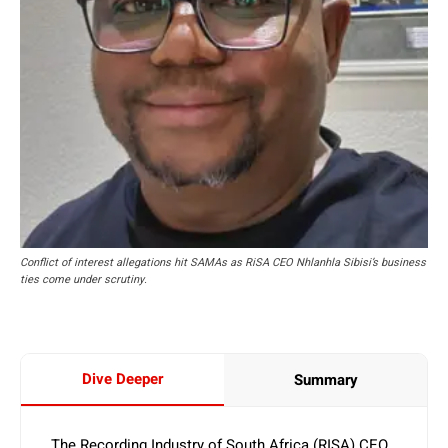
Conflict of interest allegations hit SAMAs as RiSA CEO Nhlanhla Sibisi’s business
ties come under scrutiny.
Dive Deeper
Summary
The Recording Industry of South Africa (RISA) CEO,