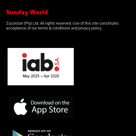
Sunday World
Zucorizon (Pty) Ltd. All rights reserved. Use of this site constitutes
acceptance of our terms & conditions and privacy policy.