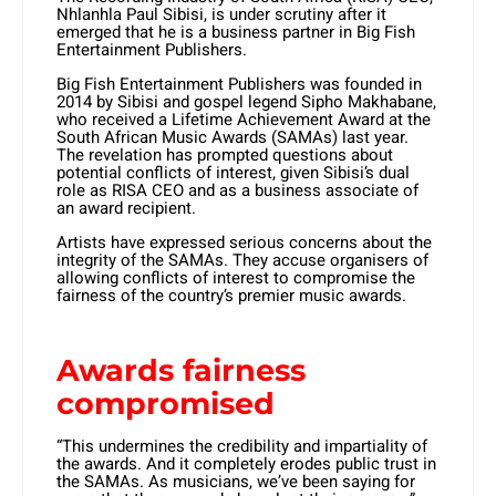
Nhlanhla Paul Sibisi, is under scrutiny after it
emerged that he is a business partner in Big Fish
Entertainment Publishers.
Big Fish Entertainment Publishers was founded in
2014 by Sibisi and gospel legend Sipho Makhabane,
who received a Lifetime Achievement Award at the
South African Music Awards (SAMAs) last year.
The revelation has prompted questions about
potential conflicts of interest, given Sibisi’s dual
role as RISA CEO and as a business associate of
an award recipient.
Artists have expressed serious concerns about the
integrity of the SAMAs. They accuse organisers of
allowing conflicts of interest to compromise the
fairness of the country’s premier music awards.
Awards fairness
compromised
“This undermines the credibility and impartiality of
the awards. And it completely erodes public trust in
the SAMAs. As musicians, we’ve been saying for