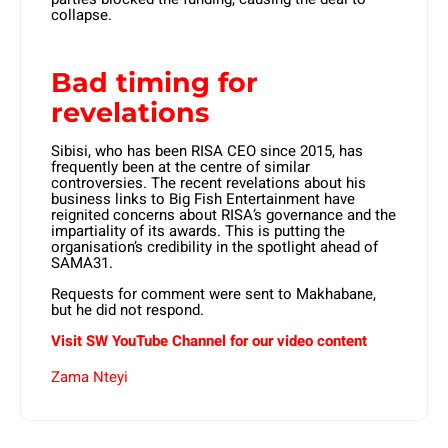
collapse.
Bad timing for
revelations
Sibisi, who has been RISA CEO since 2015, has
frequently been at the centre of similar
controversies. The recent revelations about his
business links to Big Fish Entertainment have
reignited concerns about RISA’s governance and the
impartiality of its awards. This is putting the
organisation’s credibility in the spotlight ahead of
SAMA31.
Requests for comment were sent to Makhabane,
but he did not respond.
Visit SW YouTube Channel for our video content
Zama Nteyi