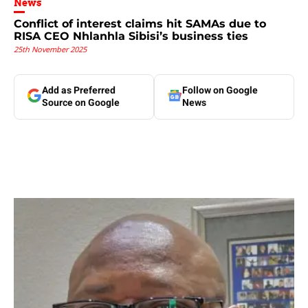
News
Conflict of interest claims hit SAMAs due to
RISA CEO Nhlanhla Sibisi’s business ties
25th November 2025
Add as Preferred
Follow on Google
Source on Google
News