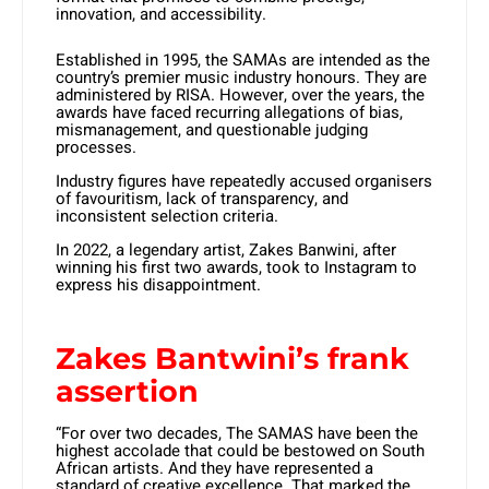
innovation, and accessibility.
Established in 1995, the SAMAs are intended as the
country’s premier music industry honours. They are
administered by RISA. However, over the years, the
awards have faced recurring allegations of bias,
mismanagement, and questionable judging
processes.
Industry figures have repeatedly accused organisers
of favouritism, lack of transparency, and
inconsistent selection criteria.
In 2022, a legendary artist, Zakes Banwini, after
winning his first two awards, took to Instagram to
express his disappointment.
Zakes Bantwini’s frank
assertion
“For over two decades, The SAMAS have been the
highest accolade that could be bestowed on South
African artists. And they have represented a
standard of creative excellence. That marked the