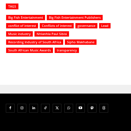
TAGS
Big Fish Entertainment
Big Fish Entertainment Publishers
conflict of interest
Conflicts of interest
governance
Lead
Music industry
Nhlanhla Paul Sibisi
Recording Industry of South Africa
Sipho Makhabane
South African Music Awards
transparency