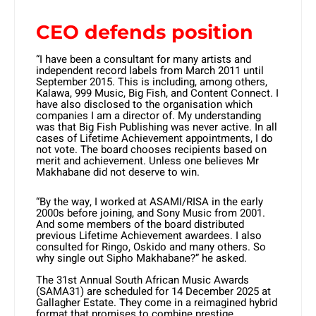
CEO defends position
“I have been a consultant for many artists and
independent record labels from March 2011 until
September 2015. This is including, among others,
Kalawa, 999 Music, Big Fish, and Content Connect. I
have also disclosed to the organisation which
companies I am a director of. My understanding
was that Big Fish Publishing was never active. In all
cases of Lifetime Achievement appointments, I do
not vote. The board chooses recipients based on
merit and achievement. Unless one believes Mr
Makhabane did not deserve to win.
“By the way, I worked at ASAMI/RISA in the early
2000s before joining, and Sony Music from 2001.
And some members of the board distributed
previous Lifetime Achievement awardees. I also
consulted for Ringo, Oskido and many others. So
why single out Sipho Makhabane?” he asked.
The 31st Annual South African Music Awards
(SAMA31) are scheduled for 14 December 2025 at
Gallagher Estate. They come in a reimagined hybrid
format that promises to combine prestige,