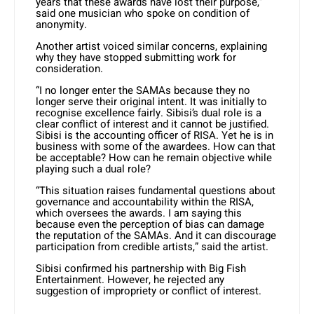
years that these awards have lost their purpose,”
said one musician who spoke on condition of
anonymity.
Another artist voiced similar concerns, explaining
why they have stopped submitting work for
consideration.
“I no longer enter the SAMAs because they no
longer serve their original intent. It was initially to
recognise excellence fairly. Sibisi’s dual role is a
clear conflict of interest and it cannot be justified.
Sibisi is the accounting officer of RISA. Yet he is in
business with some of the awardees. How can that
be acceptable? How can he remain objective while
playing such a dual role?
“This situation raises fundamental questions about
governance and accountability within the RISA,
which oversees the awards. I am saying this
because even the perception of bias can damage
the reputation of the SAMAs. And it can discourage
participation from credible artists,” said the artist.
Sibisi confirmed his partnership with Big Fish
Entertainment. However, he rejected any
suggestion of impropriety or conflict of interest.