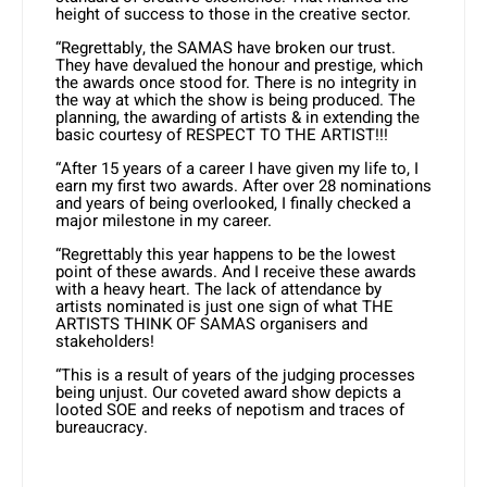
height of success to those in the creative sector.
“Regrettably, the SAMAS have broken our trust.
They have devalued the honour and prestige, which
the awards once stood for. There is no integrity in
the way at which the show is being produced. The
planning, the awarding of artists & in extending the
basic courtesy of RESPECT TO THE ARTIST!!!
“After 15 years of a career I have given my life to, I
earn my first two awards. After over 28 nominations
and years of being overlooked, I finally checked a
major milestone in my career.
“Regrettably this year happens to be the lowest
point of these awards. And I receive these awards
with a heavy heart. The lack of attendance by
artists nominated is just one sign of what THE
ARTISTS THINK OF SAMAS organisers and
stakeholders!
“This is a result of years of the judging processes
being unjust. Our coveted award show depicts a
looted SOE and reeks of nepotism and traces of
bureaucracy.