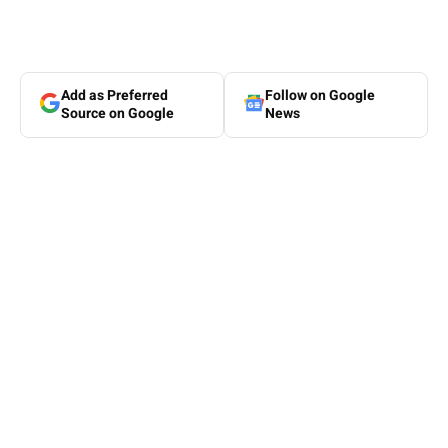
Add as Preferred
Follow on Google
Source on Google
News