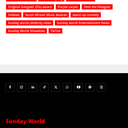
Original Gangster (OG) award
Purple carpet
Sihle the Designer
Snikiwe
South African Music Awards
stand-up comedy
Sunday world celebrity news
Sunday world Entertainment News
Sunday World Shwashwi
TikTok
Sunday World