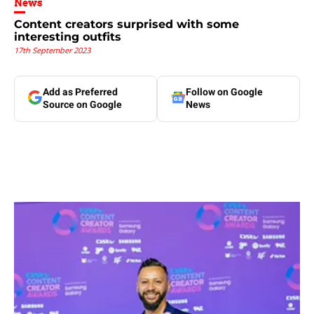
News
Content creators surprised with some
interesting outfits
17th September 2023
Add as Preferred
Follow on Google
Source on Google
News