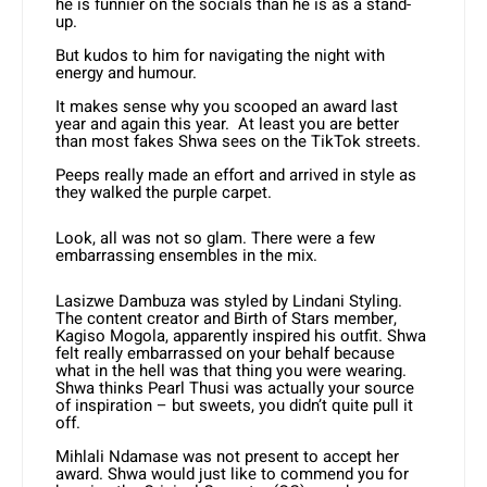
he is funnier on the socials than he is as a stand-
up.
But kudos to him for navigating the night with
energy and humour.
It makes sense why you scooped an award last
year and again this year. At least you are better
than most fakes Shwa sees on the TikTok streets.
Peeps really made an effort and arrived in style as
they walked the purple carpet.
Look, all was not so glam. There were a few
embarrassing ensembles in the mix.
Lasizwe Dambuza was styled by Lindani Styling.
The content creator and Birth of Stars member,
Kagiso Mogola, apparently inspired his outfit. Shwa
felt really embarrassed on your behalf because
what in the hell was that thing you were wearing.
Shwa thinks Pearl Thusi was actually your source
of inspiration – but sweets, you didn’t quite pull it
off.
Mihlali Ndamase was not present to accept her
award. Shwa would just like to commend you for