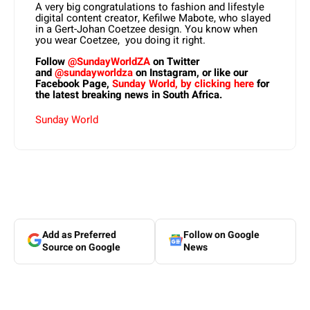
A very big congratulations to fashion and lifestyle
digital content creator, Kefilwe Mabote, who slayed
in a Gert-Johan Coetzee design. You know when
you wear Coetzee, you doing it right.
Follow
@SundayWorldZA
on Twitter
and
@sundayworldza
on Instagram, or like our
Facebook Page,
Sunday World, by clicking here
for
the latest breaking news in South Africa.
Sunday World
Add as Preferred
Follow on Google
Source on Google
News