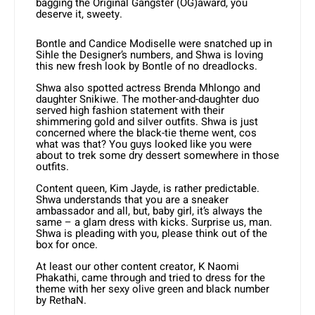
bagging the Original Gangster (OG)award, you
deserve it, sweety.
Bontle and Candice Modiselle were snatched up in
Sihle the Designer’s numbers, and Shwa is loving
this new fresh look by Bontle of no dreadlocks.
Shwa also spotted actress Brenda Mhlongo and
daughter Snikiwe. The mother-and-daughter duo
served high fashion statement with their
shimmering gold and silver outfits. Shwa is just
concerned where the black-tie theme went, cos
what was that? You guys looked like you were
about to trek some dry dessert somewhere in those
outfits.
Content queen, Kim Jayde, is rather predictable.
Shwa understands that you are a sneaker
ambassador and all, but, baby girl, it’s always the
same – a glam dress with kicks. Surprise us, man.
Shwa is pleading with you, please think out of the
box for once.
At least our other content creator, K Naomi
Phakathi, came through and tried to dress for the
theme with her sexy olive green and black number
by RethaN.