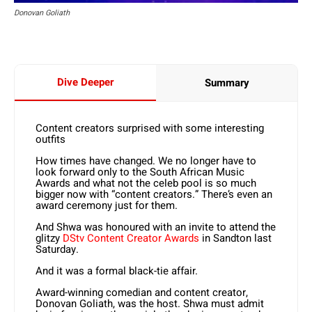
Donovan Goliath
Dive Deeper
Summary
Content creators surprised with some interesting
outfits
How times have changed. We no longer have to
look forward only to the South African Music
Awards and what not the celeb pool is so much
bigger now with “content creators.” There’s even an
award ceremony just for them.
And Shwa was honoured with an invite to attend the
glitzy
DStv Content Creator Awards
in Sandton last
Saturday.
And it was a formal black-tie affair.
Award-winning comedian and content creator,
Donovan Goliath, was the host. Shwa must admit