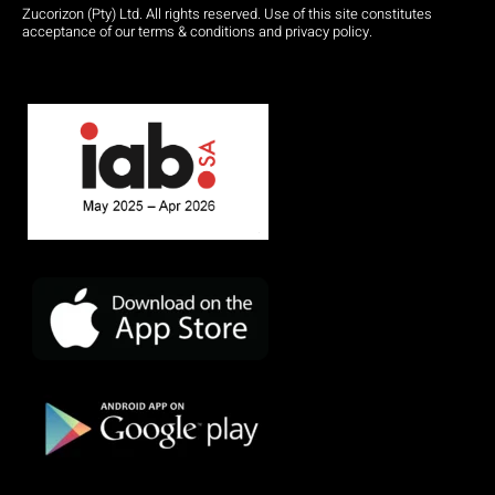
Zucorizon (Pty) Ltd. All rights reserved. Use of this site constitutes
acceptance of our terms & conditions and privacy policy.