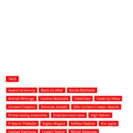
TAGS
Award ceremony
Black-tie affair
Bontle Modiselle
Brenda Mhlongo
Candice Modiselle
Celebrities
Celebrity News
Content Creators
Donovan Goliath
DStv Content Creator Awards
Embarrassing ensembles
Entertainment news
High fashion
K Naomi Phakathi
Kagiso Mogola
Kefilwe Mabote
Kim Jayde
Lasizwe Dambuza
Lindani Styling
Mihlali Ndamase