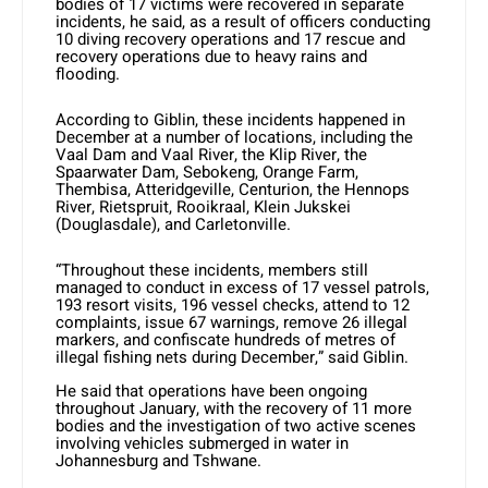
bodies of 17 victims were recovered in separate
incidents, he said, as a result of officers conducting
10 diving recovery operations and 17 rescue and
recovery operations due to heavy rains and
flooding.
According to Giblin, these incidents happened in
December at a number of locations, including the
Vaal Dam and Vaal River, the Klip River, the
Spaarwater Dam, Sebokeng, Orange Farm,
Thembisa, Atteridgeville, Centurion, the Hennops
River, Rietspruit, Rooikraal, Klein Jukskei
(Douglasdale), and Carletonville.
“Throughout these incidents, members still
managed to conduct in excess of 17 vessel patrols,
193 resort visits, 196 vessel checks, attend to 12
complaints, issue 67 warnings, remove 26 illegal
markers, and confiscate hundreds of metres of
illegal fishing nets during December,” said Giblin.
He said that operations have been ongoing
throughout January, with the recovery of 11 more
bodies and the investigation of two active scenes
involving vehicles submerged in water in
Johannesburg and Tshwane.