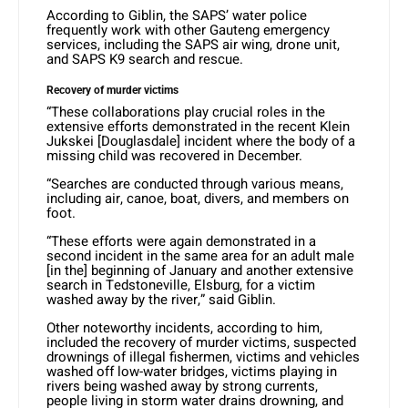
According to Giblin, the SAPS’ water police
frequently work with other Gauteng emergency
services, including the SAPS air wing, drone unit,
and SAPS K9 search and rescue.
Recovery of murder victims
“These collaborations play crucial roles in the
extensive efforts demonstrated in the recent Klein
Jukskei [Douglasdale] incident where the body of a
missing child was recovered in December.
“Searches are conducted through various means,
including air, canoe, boat, divers, and members on
foot.
“These efforts were again demonstrated in a
second incident in the same area for an adult male
[in the] beginning of January and another extensive
search in Tedstoneville, Elsburg, for a victim
washed away by the river,” said Giblin.
Other noteworthy incidents, according to him,
included the recovery of murder victims, suspected
drownings of illegal fishermen, victims and vehicles
washed off low-water bridges, victims playing in
rivers being washed away by strong currents,
people living in storm water drains drowning, and