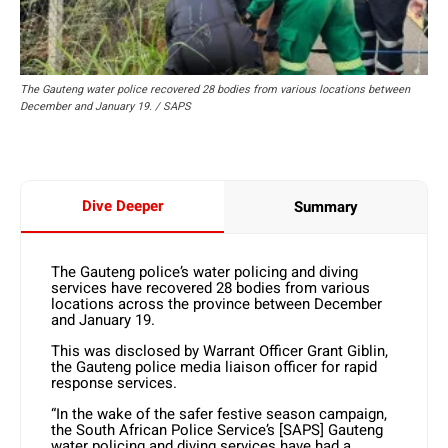
The Gauteng water police recovered 28 bodies from various locations between
December and January 19. / SAPS
Dive Deeper
Summary
The Gauteng police’s water policing and diving
services have recovered 28 bodies from various
locations across the province between December
and January 19.
This was disclosed by Warrant Officer Grant Giblin,
the Gauteng police media liaison officer for rapid
response services.
“In the wake of the safer festive season campaign,
the South African Police Service’s [SAPS] Gauteng
water policing and diving services have had a