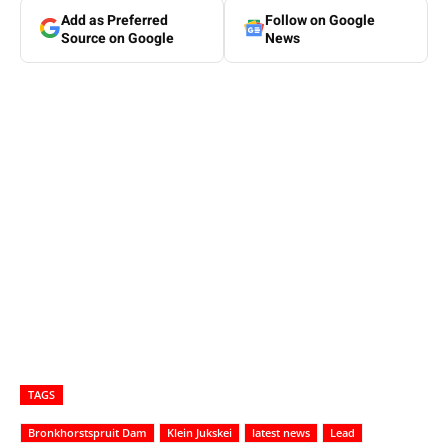
Add as Preferred
Follow on Google
Source on Google
News
TAGS
Bronkhorstspruit Dam
Klein Jukskei
latest news
Lead