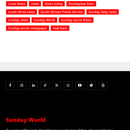
Local News
news
News today
Roodeplaat Dam
south africa news
South African Police Service
Sunday daily news
sunday news
Sunday World
Sunday world News
Sunday world newspaper
Vaal Dam
Sunday World