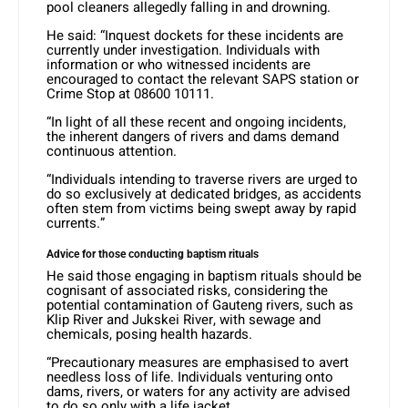
pool cleaners allegedly falling in and drowning.
He said: “Inquest dockets for these incidents are
currently under investigation. Individuals with
information or who witnessed incidents are
encouraged to contact the relevant SAPS station or
Crime Stop at 08600 10111.
“In light of all these recent and ongoing incidents,
the inherent dangers of rivers and dams demand
continuous attention.
“Individuals intending to traverse rivers are urged to
do so exclusively at dedicated bridges, as accidents
often stem from victims being swept away by rapid
currents.”
Advice for those conducting baptism rituals
He said those engaging in baptism rituals should be
cognisant of associated risks, considering the
potential contamination of Gauteng rivers, such as
Klip River and Jukskei River, with sewage and
chemicals, posing health hazards.
“Precautionary measures are emphasised to avert
needless loss of life. Individuals venturing onto
dams, rivers, or waters for any activity are advised
to do so only with a life jacket.