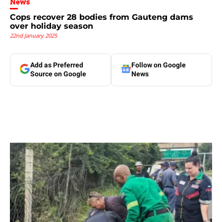
News
Cops recover 28 bodies from Gauteng dams
over holiday season
22nd January 2025
Add as Preferred
Follow on Google
Source on Google
News