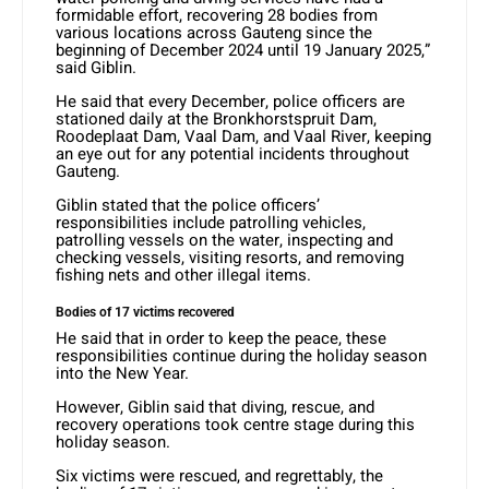
formidable effort, recovering 28 bodies from
various locations across Gauteng since the
beginning of December 2024 until 19 January 2025,”
said Giblin.
He said that every December, police officers are
stationed daily at the Bronkhorstspruit Dam,
Roodeplaat Dam, Vaal Dam, and Vaal River, keeping
an eye out for any potential incidents throughout
Gauteng.
Giblin stated that the police officers’
responsibilities include patrolling vehicles,
patrolling vessels on the water, inspecting and
checking vessels, visiting resorts, and removing
fishing nets and other illegal items.
Bodies of 17 victims recovered
He said that in order to keep the peace, these
responsibilities continue during the holiday season
into the New Year.
However, Giblin said that diving, rescue, and
recovery operations took centre stage during this
holiday season.
Six victims were rescued, and regrettably, the