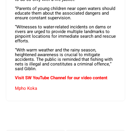
“Parents of young children near open waters should
educate them about the associated dangers and
ensure constant supervision.
“Witnesses to water-related incidents on dams or
rivers are urged to provide multiple landmarks to
pinpoint locations for immediate search and rescue
efforts.
“With warm weather and the rainy season,
heightened awareness is crucial to mitigate
accidents. The public is reminded that fishing with
nets is illegal and constitutes a criminal offence,”
said Giblin.
Visit SW YouTube Channel for our video content
Mpho Koka