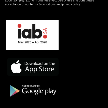
Zucorizon (Pty) Ltd. All rights reserved. Use of this site constitutes
acceptance of our terms & conditions and privacy policy.