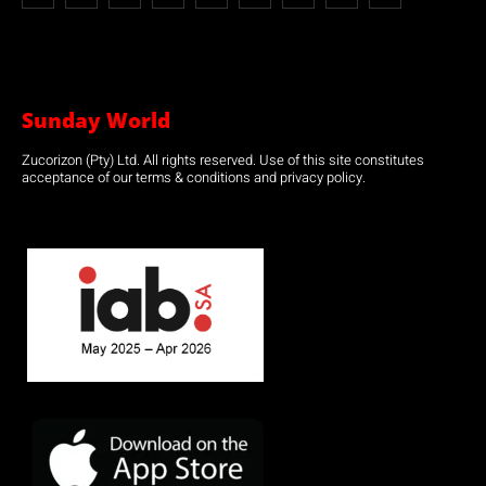
Sunday World
Zucorizon (Pty) Ltd. All rights reserved. Use of this site constitutes
acceptance of our terms & conditions and privacy policy.