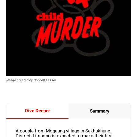
Image created by Donnell Fasser
Dive Deeper
Summary
A couple from Mogaung village in Sekhukhune
District, Limpopo is expected to make their first