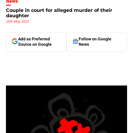
News
Couple in court for alleged murder of their
daughter
25th May 2023
Add as Preferred
Follow on Google
Source on Google
News