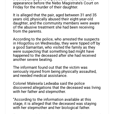
appearance before the Nebo Magistrate’s Court on
Friday for the murder of their daughter.
It is alleged that the pair, aged between 31 and 35
years old, physically abused their eight-year-old
daughter, and the community members were aware
of the abusive treatment she had been receiving
from the parents.
According to the police, who arrested the suspects
in Hlogotlou on Wednesday, they were tipped off by
a good Samaritan, who visited the family as they
were suspecting that something bad might have
happened to the deceased after she had received
another severe beating.
The informant found out that the victim was
seriously injured from being physically assaulted,
and needed medical assistance.
Colonel Malesela Ledwaba said the police
discovered allegations that the deceased was living
with her father and stepmother.
“According to the information available at this
stage, it is alleged that the deceased was staying
with her stepmother and her biological father.