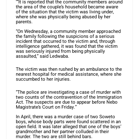
‘”It is reported that the community members around
the area of the couple’s household became aware
of the situation that the victim was living under,
where she was physically being abused by her
parents.
“On Wednesday, a community member approached
the family following the suspicions of a serious
incident that occurred to the victim and, through
intelligence gathered, it was found that the victim
was seriously injured from being physically
assaulted,” said Ledwaba.
The victim was then rushed by an ambulance to the
nearest hospital for medical assistance, where she
succumbed to her injuries.
“The police are investigating a case of murder with
two counts of the contravention of the Immigration
Act. The suspects are due to appear before Nebo
Magistrate’s Court on Friday.”
In April, there was a murder case of two Soweto
boys, whose body parts were found scattered in an
open field. It was later alleged that one of the boys’
grandmother and her partner colluded in their
murder. The two are still behind bars.