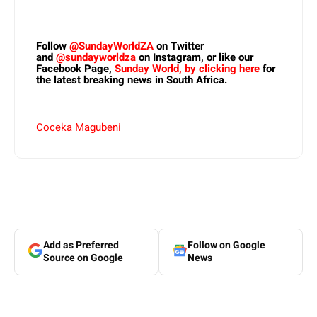
Follow
@SundayWorldZA
on Twitter
and
@sundayworldza
on Instagram, or like our
Facebook Page,
Sunday World, by clicking here
for
the latest breaking news in South Africa.
Coceka Magubeni
Add as Preferred
Follow on Google
Source on Google
News