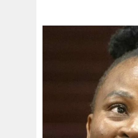
Share