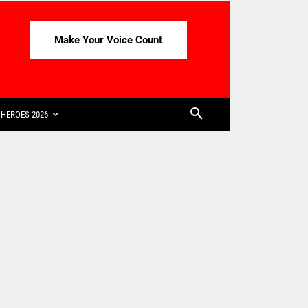
Make Your Voice Count
HEROES 2026