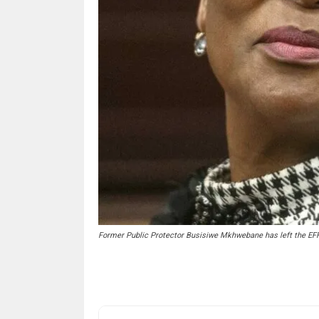
Former Public Protector Busisiwe Mkhwebane has left the EF