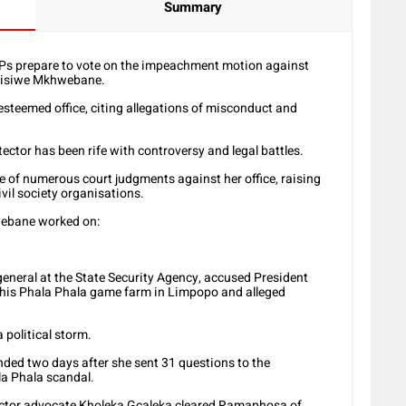
Summary
MPs prepare to vote on the impeachment motion against
usisiwe Mkhwebane.
esteemed office, citing allegations of misconduct and
ctor has been rife with controversy and legal battles.
 of numerous court judgments against her office, raising
ivil society organisations.
webane worked on:
general at the State Security Agency, accused President
 his Phala Phala game farm in Limpopo and alleged
 political storm.
ed two days after she sent 31 questions to the
la Phala scandal.
otector advocate Kholeka Gcaleka cleared Ramaphosa of