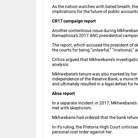
As the nation watches with bated breath, the
implications for the future of public account
CR17 campaign report
Another contentious issue during Mkhwebane
Ramaphosa’s 2017 ANC presidential campai
The report, which accused the president of de
the courts for being “unlawful,” “irrational,” a
Critics argued that Mkhwebane’s investigatio
analysis.
Mkhwebane’s tenure was also marked by her c
independence of the Reserve Bank, a move th
and ultimately resulted in a legal defeat for he
Absa report
In a separate incident in 2017, Mkhwebane’s
met with skepticism.
Mkhwebane had ordered that the bank refunds 
In it’s ruling, the Pretoria High Court criticis
personal cost order against her.