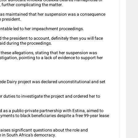
 further complicating the matter.
s maintained that her suspension was a consequence
e president.
untable led to her impeachment proceedings.
d the president to account, definitely then you will face
 said during the proceedings.
hese allegations, stating that her suspension was
tigation, pointing to a lack of evidence to support her
de Dairy project was declared unconstitutional and set
r duties to investigate the project and ordered her to
ed as a public-private partnership with Estina, aimed to
ments to black beneficiaries despite a free 99-year lease
ses significant questions about the role and
ce in South Africa’s democracy.