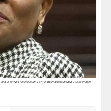
F and is now big honcho in MK Party's Mpumalanga branch. / Gallo Images