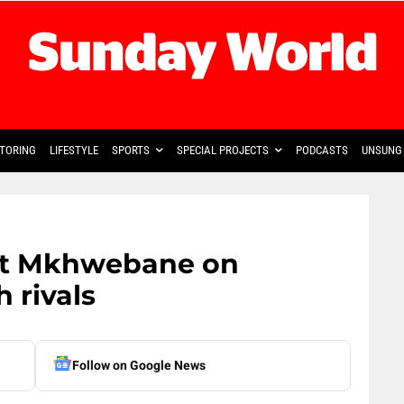
TORING
LIFESTYLE
SPORTS
SPECIAL PROJECTS
PODCASTS
UNSUNG 
put Mkhwebane on
h rivals
Follow on Google News