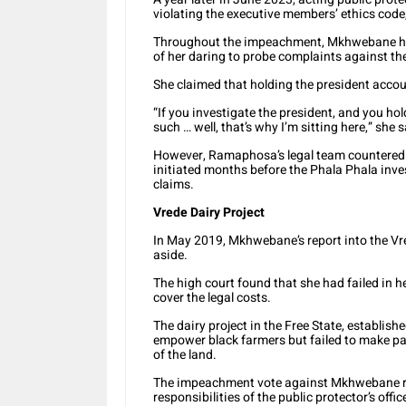
violating the executive members’ ethics code,
Throughout the impeachment, Mkhwebane ha
of her daring to probe complaints against th
She claimed that holding the president acco
“If you investigate the president, and you hol
such … well, that’s why I’m sitting here,” she
However, Ramaphosa’s legal team countered t
initiated months before the Phala Phala inves
claims.
Vrede Dairy Project
In May 2019, Mkhwebane’s report into the Vre
aside.
The high court found that she had failed in he
cover the legal costs.
The dairy project in the Free State, establish
empower black farmers but failed to make pay
of the land.
The impeachment vote against Mkhwebane rai
responsibilities of the public protector’s offi