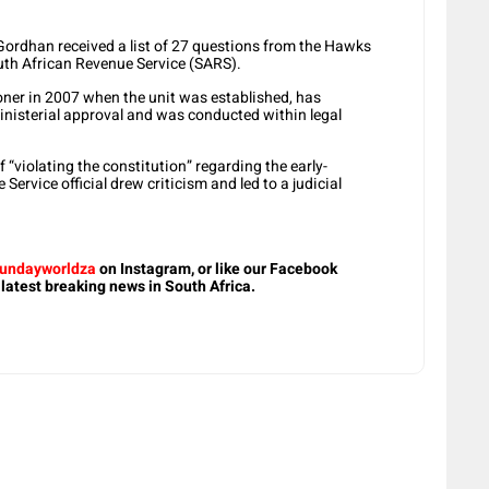
Gordhan received a list of 27 questions from the Hawks
outh African Revenue Service (SARS).
er in 2007 when the unit was established, has
ministerial approval and was conducted within legal
violating the constitution” regarding the early-
ervice official drew criticism and led to a judicial
undayworldza
on Instagram, or like our Facebook
 latest breaking news in South Africa.