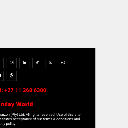
l:
+27 11 268 6300
unday World
rizon (Pty) Ltd. All rights reserved. Use of this site
stitutes acceptance of our terms & conditions and
acy policy.