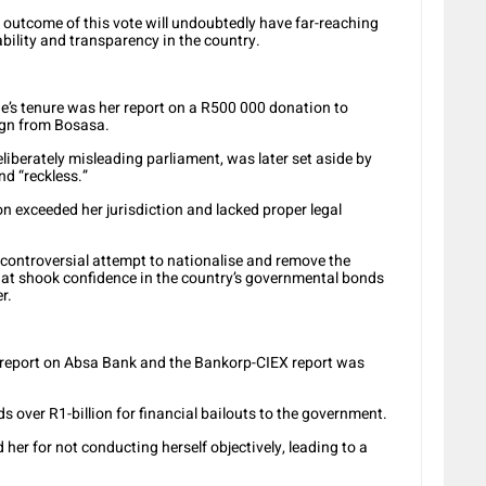
 outcome of this vote will undoubtedly have far-reaching
ability and transparency in the country.
’s tenure was her report on a R500 000 donation to
gn from Bosasa.
liberately misleading parliament, was later set aside by
nd “reckless.”
n exceeded her jurisdiction and lacked proper legal
ontroversial attempt to nationalise and remove the
at shook confidence in the country’s governmental bonds
r.
 report on Absa Bank and the Bankorp-CIEX report was
over R1-billion for financial bailouts to the government.
ed her for not conducting herself objectively, leading to a