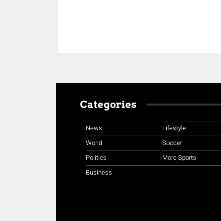
Categories
News
Lifestyle
World
Soccer
Politics
More Sports
Business