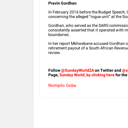
Pravin Gordhan
In February 2016 before the Budget Speech, 
concerning the alleged “rogue unit” at the S
Gordhan, who served as the SARS commission
consistently asserted that it operated with 
boundaries.
In her report Mkhwebane accused Gordhan of “
retirement payout of a South African Revenue S
review.
Follow
@SundayWorldZA
on Twitter and
@s
Page,
Sunday World, by clicking here
for the
Nompilo Goba
Share