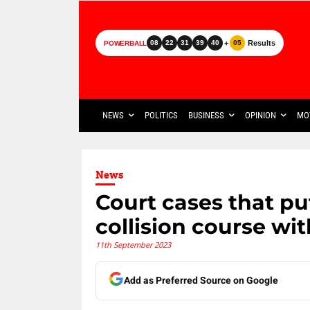
+
Results
08
22
31
39
40
05
POWERBALL
NEWS
POLITICS
BUSINESS
OPINION
MO
News
Court cases that 
collision course wit
11th September 2023
Add as Preferred Source on Google