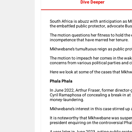
Dive Deeper
South Africa is abuzz with anticipation as 
the embattled public protector, advocate B
The motion questions her fitness to hold the 
incompetence that have marred her tenure.
Mkhwebane’s tumultuous reign as public prote
The motion to impeach her comes in the wake
concerns from various political parties and c
Here we look at some of the cases that Mkh
Phala Phala
In June 2022, Arthur Fraser, former director-
Cyril Ramaphosa of concealing a break-in at
money-laundering.
Mkhwebane’s interest in this case stirred up a
It is noteworthy that Mkhwebane was suspend
president enquiring on the controversial Pha
A year later in June 2023, acting public pr