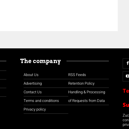
The company
About Us
RSS Feeds
Advertising
Retention Policy
Te
Contact Us
Handling & Processing
Terms and conditions
of Requests from Data
S
Privacy policy
Zuco
con
priv