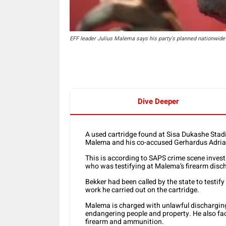
EFF leader Julius Malema says his party's planned nationwide 
Dive Deeper
A used cartridge found at Sisa Dukashe Stadi
Malema and his co-accused Gerhardus Adri
This is according to SAPS crime scene investi
who was testifying at Malema’s firearm disc
Bekker had been called by the state to testif
work he carried out on the cartridge.
Malema is charged with unlawful discharging o
endangering people and property. He also fac
firearm and ammunition.