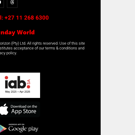
l:
+27 11 268 6300
unday World
rizon (Pty) Ltd. All rights reserved. Use of this site
stitutes acceptance of our terms & conditions and
acy policy.