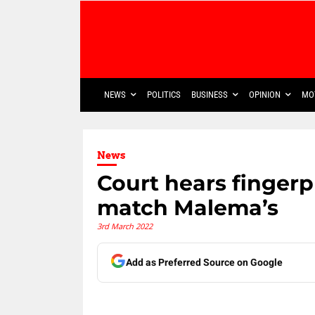
NEWS
POLITICS
BUSINESS
OPINION
MO
News
Court hears fingerp
match Malema’s
3rd March 2022
Add as Preferred Source on Google
Share