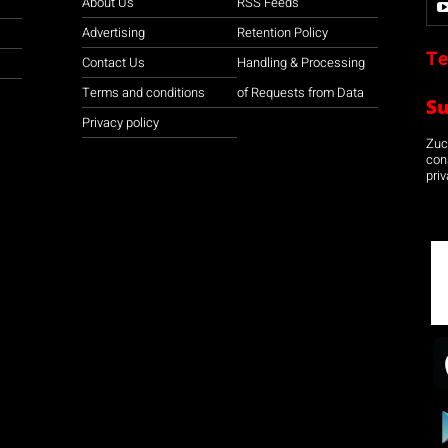
About Us
RSS Feeds
Advertising
Retention Policy
Te
Contact Us
Handling & Processing
Terms and conditions
of Requests from Data
S
Privacy policy
Zuco
con
priv