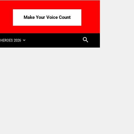
Make Your Voice Count
HEROES 2026