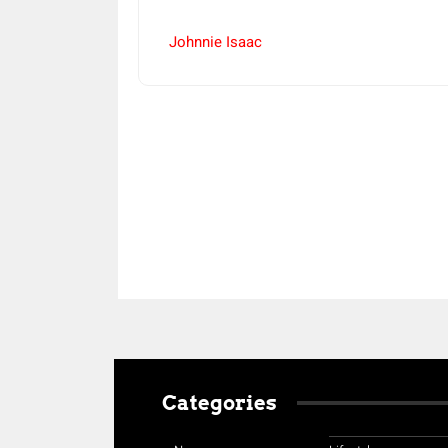
Johnnie Isaac
Share
Categories