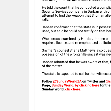
He told the court that he conducted a complia
Security Services company in Durban with off
attempt to find the weapon that Snyman alle
rally.
Jansen confirmed that the state is in possess
used, but said he could not testify on that bec
When cross-examined by Hordes, Jansen conce
require a licence, and re-emphasised ballisti
Snyman’s counsel Shane Matthews also questi
possession of the wrong rifle since it was ne
Jansen admitted that he was aware of that, bu
of the matter.
The state is expected to call further witnesse
Follow
@SundayWorldZA
on Twitter and
@s
Page,
Sunday World, by clicking here
for the
Sunday World,
click here.