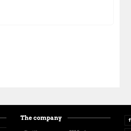
The company