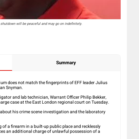
shutdown will be peaceful and may go on indefinitely.
Summary
um does not match the fingerprints of EFF leader Julius
aan Snyman.
gator and lab technician, Warrant Officer Philip Bekker,
harge case at the East London regional court on Tuesday.
y about his crime scene investigation and the laboratory
f a firearm in a built-up public place and recklessly
es an additional charge of unlawful possession of a