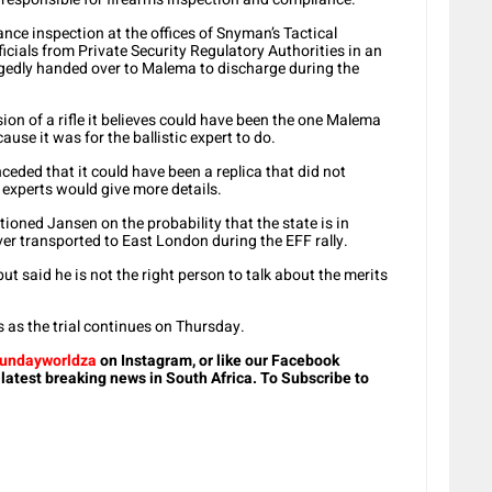
nce inspection at the offices of Snyman’s Tactical
icials from Private Security Regulatory Authorities in an
gedly handed over to Malema to discharge during the
ion of a rifle it believes could have been the one Malema
ause it was for the ballistic expert to do.
ded that it could have been a replica that did not
c experts would give more details.
oned Jansen on the probability that the state is in
ver transported to East London during the EFF rally.
t said he is not the right person to talk about the merits
s as the trial continues on Thursday.
undayworldza
on Instagram, or like our Facebook
 latest breaking news in South Africa. To Subscribe to