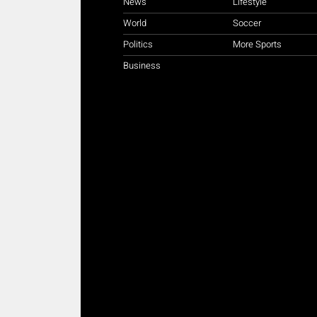
News
Lifestyle
World
Soccer
Politics
More Sports
Business