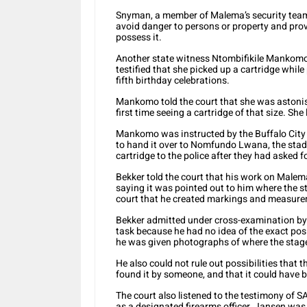
Snyman, a member of Malema’s security team, 
avoid danger to persons or property and prov
possess it.
Another state witness Ntombifikile Mankomo
testified that she picked up a cartridge whil
fifth birthday celebrations.
Mankomo told the court that she was astonish
first time seeing a cartridge of that size. She
Mankomo was instructed by the Buffalo Cit
to hand it over to Nomfundo Lwana, the stad
cartridge to the police after they had asked fo
Bekker told the court that his work on Malema
saying it was pointed out to him where the s
court that he created markings and measur
Bekker admitted under cross-examination by 
task because he had no idea of the exact pos
he was given photographs of where the stage
He also could not rule out possibilities tha
found it by someone, and that it could have 
The court also listened to the testimony of
as a designated firearms officer. Jansen was