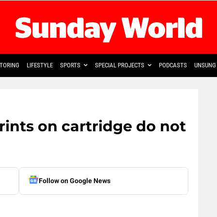
TORING
LIFESTYLE
SPORTS
SPECIAL PROJECTS
PODCASTS
UNSUNG 
rints on cartridge do not
Follow on Google News