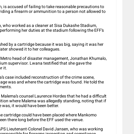
is accused of failing to take reasonable precautions to
iding a firearm or ammunition to a person not allowed to
, who worked as a cleaner at Sisa Dukashe Stadium,
e performing her duties at the stadium following the EFF’s
ed by a cartridge because it was big, saying it was her
 later showed it to her colleagues.
y Metro head of disaster management, Jonathan Khumalo,
ium supervisor. Lwana testified that she gave the
r it.
’s case included reconstruction of the crime scene,
tage was and where the cartridge was found. He told the
ements.
Malema’s counsel Laurence Hordes that he had a difficult
ition where Malema was allegedly standing, noting that if
 was, it would have been better.
t the cartridge could have been placed where Mankomo
been there long before the EFF used the venue.
 SAPS Lieutenant-Colonel David Jansen, who was working
 responsible for firearms inspection and compliance.