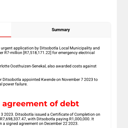
Summary
urgent application by Ditsobotla Local Municipality and
r R7-million [R7,518,171.22] for emergency electrical
rlotte Oosthuizen-Senekal, also awarded costs against
ter Ditsobotla appointed Kwende on November 7 2023 to
al power failure.
d agreement of debt
 2023. Ditsobotla issued a Certificate of Completion on
R7,698,337.47, with Ditsobotla paying R1,000,000. It
in a signed agreement on December 22 2023.