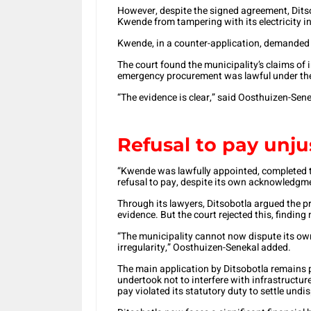
However, despite the signed agreement, Ditsob
Kwende from tampering with its electricity in
Kwende, in a counter-application, demanded 
The court found the municipality’s claims of 
emergency procurement was lawful under th
“The evidence is clear,” said Oosthuizen-Sene
Refusal to pay unjus
“Kwende was lawfully appointed, completed the
refusal to pay, despite its own acknowledgmen
Through its lawyers, Ditsobotla argued the p
evidence. But the court rejected this, finding
“The municipality cannot now dispute its own
irregularity,” Oosthuizen-Senekal added.
The main application by Ditsobotla remains
undertook not to interfere with infrastructur
pay violated its statutory duty to settle und