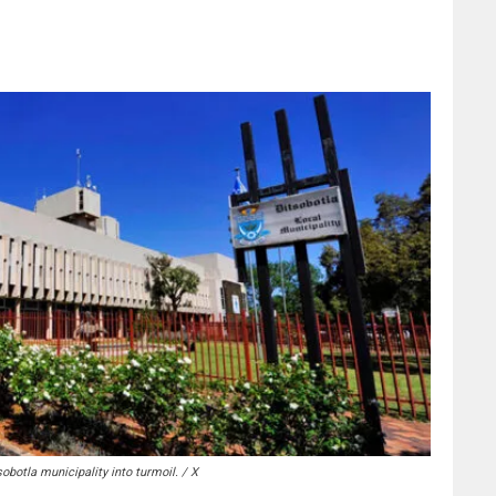
obotla municipality into turmoil. / X