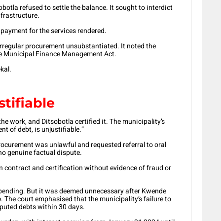
otla refused to settle the balance. It sought to interdict
frastructure.
payment for the services rendered.
irregular procurement unsubstantiated. It noted the
e Municipal Finance Management Act.
kal.
tifiable
 work, and Ditsobotla certified it. The municipality’s
t of debt, is unjustifiable.”
rocurement was unlawful and requested referral to oral
 no genuine factual dispute.
 contract and certification without evidence of fraud or
 pending. But it was deemed unnecessary after Kwende
e. The court emphasised that the municipality’s failure to
isputed debts within 30 days.