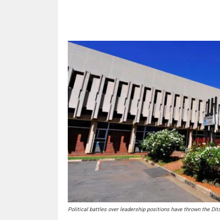
Share
Political battles over leadership positions have thrown the Dits