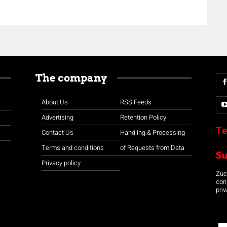
The company
About Us
RSS Feeds
Advertising
Retention Policy
Te
Contact Us
Handling & Processing
Terms and conditions
of Requests from Data
S
Privacy policy
Zuco
con
priv