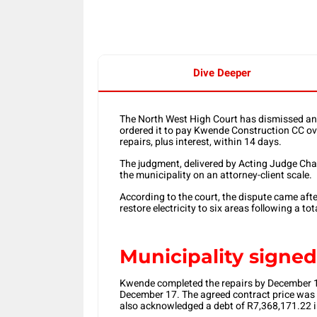
Dive Deeper
The North West High Court has dismissed an 
ordered it to pay Kwende Construction CC ove
repairs, plus interest, within 14 days.
The judgment, delivered by Acting Judge Cha
the municipality on an attorney-client scale.
According to the court, the dispute came af
restore electricity to six areas following a tot
Municipality signe
Kwende completed the repairs by December 13
December 17. The agreed contract price was 
also acknowledged a debt of R7,368,171.22 