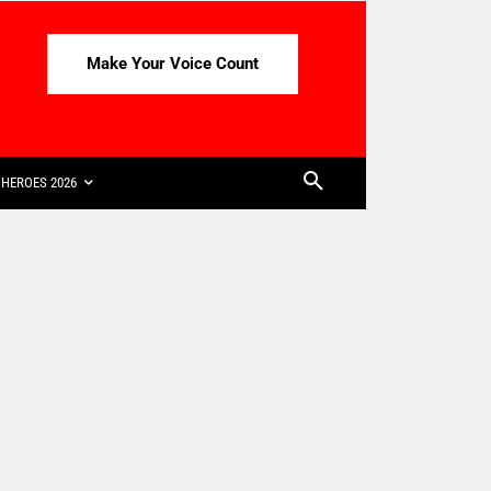
Make Your Voice Count
HEROES 2026