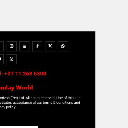
l:
+27 11 268 6300
unday World
rizon (Pty) Ltd. All rights reserved. Use of this site
stitutes acceptance of our terms & conditions and
acy policy.