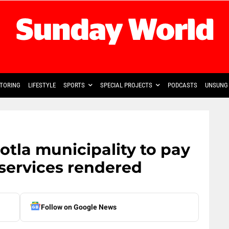
TORING
LIFESTYLE
SPORTS
SPECIAL PROJECTS
PODCASTS
UNSUNG 
otla municipality to pay
 services rendered
Follow on Google News