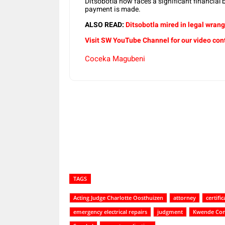
Ditsobotla now faces a significant financial
payment is made.
ALSO READ:
Ditsobotla mired in legal wrang
Visit SW YouTube Channel for our video con
Coceka Magubeni
Share
TAGS
Acting Judge Charlotte Oosthuizen
attorney
certific
emergency electrical repairs
judgment
Kwende Con