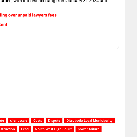
 burden, with interest accruing from January 31 2024 until
ling over unpaid lawyers fees
tent
ate
client scale
Costs
Dispute
Ditsobotla Local Municipality
struction
Lead
North West High Court
power failure