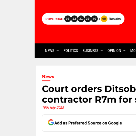
+
Results
08
22
31
39
40
05
POWERBALL
NEWS
POLITICS
BUSINESS
OPINION
MO
News
Court orders Ditsob
contractor R7m for
19th July 2025
Add as Preferred Source on Google