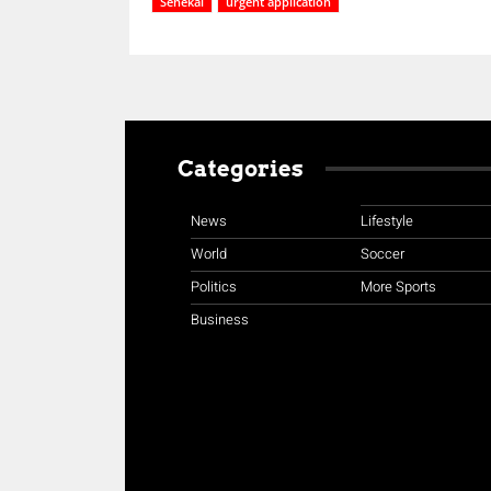
Senekal
urgent application
Categories
News
Lifestyle
World
Soccer
Politics
More Sports
Business