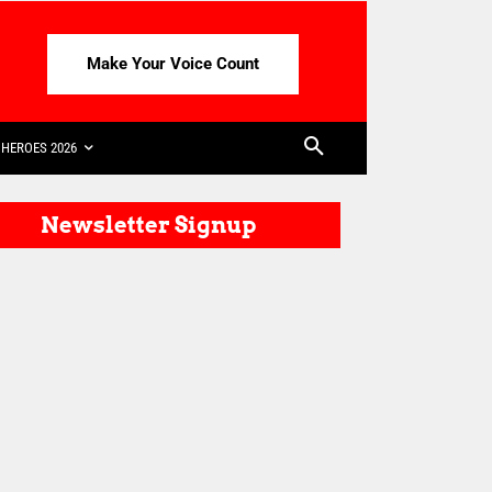
Make Your Voice Count
HEROES 2026
Newsletter Signup