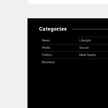
Categories
News
Lifestyle
World
Soccer
Politics
More Sports
Business