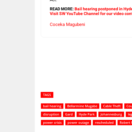
READ MORE:
Bail hearing postponed in Hyd
Visit SW YouTube Channel for our video con
Coceka Magubeni
Share
TAGS
bail hearing
Bellarmine Mugabe
Cable Theft
Cou
disruption
Gard
Hyde Park
Johannesburg
le
power crisis
power outage
rescheduled
Robert