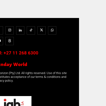
l:
+27 11 268 6300
unday World
rizon (Pty) Ltd. All rights reserved. Use of this site
stitutes acceptance of our terms & conditions and
acy policy.