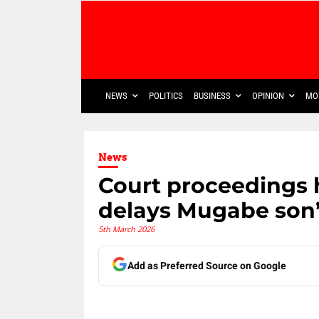
NEWS
POLITICS
BUSINESS
OPINION
MO
News
Court proceedings 
delays Mugabe son’
5th March 2026
Add as Preferred Source on Google
Share