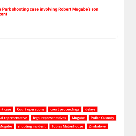
e Park shooting case involving Robert Mugabe’s son
tent
rt case
Court operations
court proceedings
delays
gal representative
legal representatives
Mugabe
Police Custody
 Mugabe
shooting incident
Tobias Matonhodze
Zimbabwe