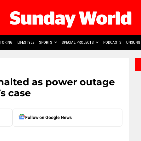
TORING
LIFESTYLE
SPORTS
SPECIAL PROJECTS
PODCASTS
UNSUNG 
halted as power outage
s case
Follow on Google News