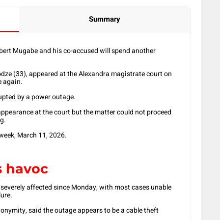
Summary
ert Mugabe and his co-accused will spend another
ze (33), appeared at the Alexandra magistrate court on
 again.
rupted by a power outage.
ppearance at the court but the matter could not proceed
ng.
week, March 11, 2026.
s havoc
n severely affected since Monday, with most cases unable
ure.
nonymity, said the outage appears to be a cable theft