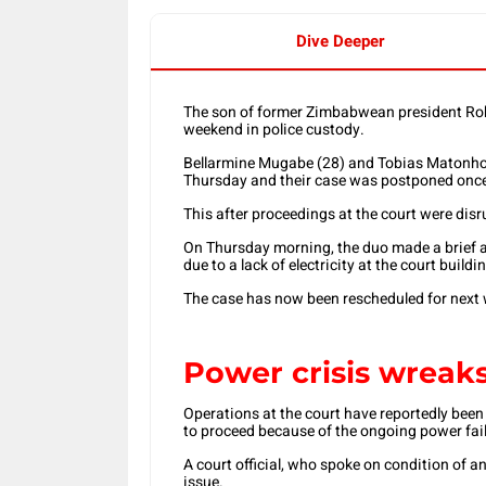
Dive Deeper
The son of former Zimbabwean president Rob
weekend in police custody.
Bellarmine Mugabe (28) and Tobias Matonhod
Thursday and their case was postponed once
This after proceedings at the court were dis
On Thursday morning, the duo made a brief a
due to a lack of electricity at the court buildi
The case has now been rescheduled for next 
Power crisis wreak
Operations at the court have reportedly bee
to proceed because of the ongoing power fail
A court official, who spoke on condition of a
issue.