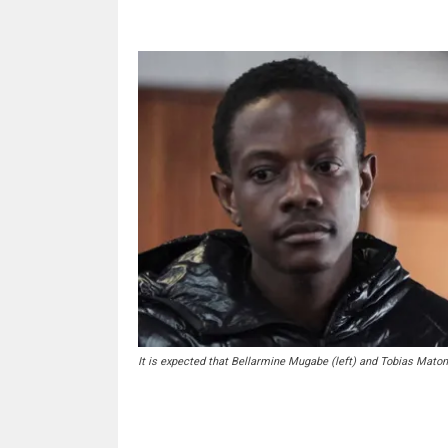
It is expected that Bellarmine Mugabe (left) and Tobias Maton