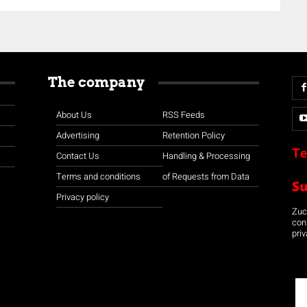
The company
About Us
RSS Feeds
Advertising
Retention Policy
Te
Contact Us
Handling & Processing
Terms and conditions
of Requests from Data
S
Privacy policy
Zuco
con
priv