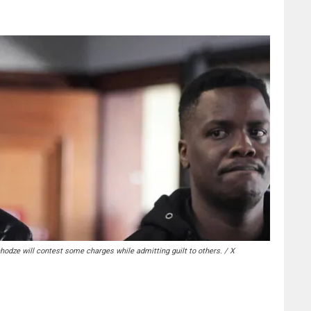
hodze will contest some charges while admitting guilt to others. / X