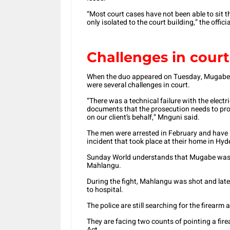
“Most court cases have not been able to sit th
only isolated to the court building,” the officia
Challenges in court
When the duo appeared on Tuesday, Mugabe’s 
were several challenges in court.
“There was a technical failure with the electr
documents that the prosecution needs to prov
on our client’s behalf,” Mnguni said.
The men were arrested in February and have b
incident that took place at their home in Hy
Sunday World understands that Mugabe was in
Mahlangu.
During the fight, Mahlangu was shot and lat
to hospital.
The police are still searching for the firearm 
They are facing two counts of pointing a fi
Act.