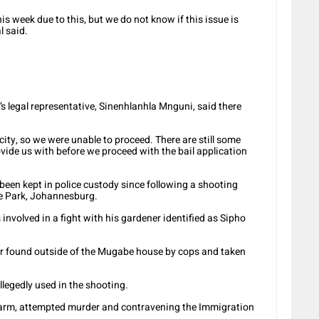
is week due to this, but we do not know if this issue is
l said.
legal representative, Sinenhlanhla Mnguni, said there
icity, so we were unable to proceed. There are still some
ide us with before we proceed with the bail application
een kept in police custody since following a shooting
de Park, Johannesburg.
volved in a fight with his gardener identified as Sipho
er found outside of the Mugabe house by cops and taken
allegedly used in the shooting.
rearm, attempted murder and contravening the Immigration