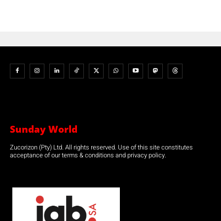
Sunday World
Zucorizon (Pty) Ltd. All rights reserved. Use of this site constitutes
acceptance of our terms & conditions and privacy policy.