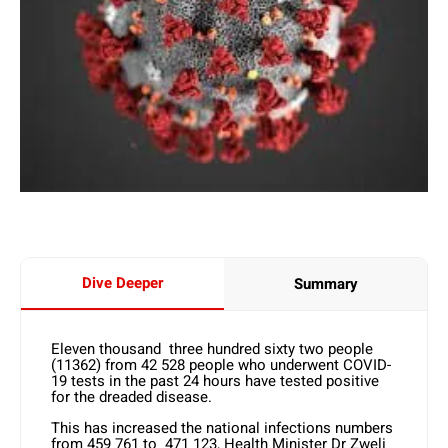
Dive Deeper
Summary
Eleven thousand three hundred sixty two people
(11362) from 42 528 people who underwent COVID-
19 tests in the past 24 hours have tested positive
for the dreaded disease.
This has increased the national infections numbers
from 459 761 to 471 123, Health Minister Dr Zweli