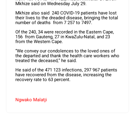
Mkhize said on Wednesday July 29.
Mkhize also said 240 COVID-19 patients have lost
their lives to the dreaded disease, bringing the total
number of deaths from 7 257 to 7497.
Of the 240, 34 were recorded in the Eastern Cape,
156 from Gauteng, 27 in KwaZulu-Natal, and 23
from the Western Cape.
“We convey our condolences to the loved ones of
the departed and thank the health care workers who
treated the deceased,” he said.
He said of the 471 123 infections, 297 967 patients
have recovered from the disease, increasing the
recovery rate to 63 percent.
Ngwako Malatji