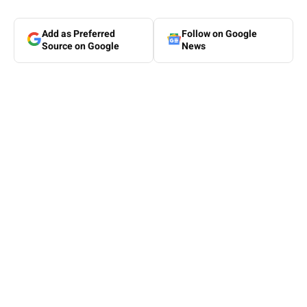
Add as Preferred
Follow on Google
Source on Google
News