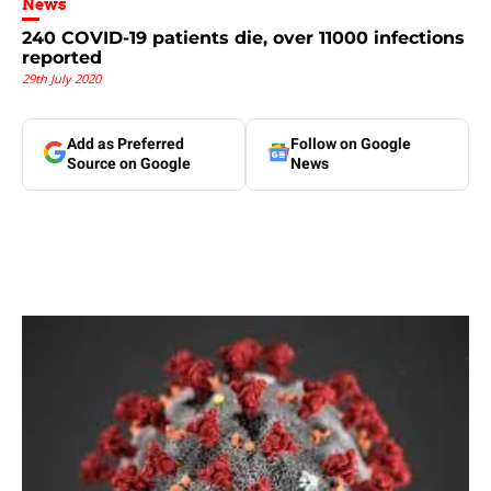
News
240 COVID-19 patients die, over 11000 infections
reported
29th July 2020
Add as Preferred
Follow on Google
Source on Google
News