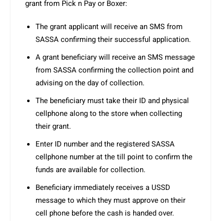
grant from Pick n Pay or Boxer:
The grant applicant will receive an SMS from
SASSA confirming their successful application.
A grant beneficiary will receive an SMS message
from SASSA confirming the collection point and
advising on the day of collection.
The beneficiary must take their ID and physical
cellphone along to the store when collecting
their grant.
Enter ID number and the registered SASSA
cellphone number at the till point to confirm the
funds are available for collection.
Beneficiary immediately receives a USSD
message to which they must approve on their
cell phone before the cash is handed over.