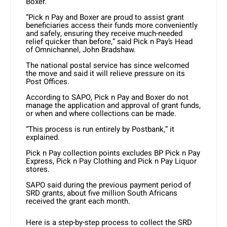
Boxer.
“Pick n Pay and Boxer are proud to assist grant
beneficiaries access their funds more conveniently
and safely, ensuring they receive much-needed
relief quicker than before,” said Pick n Pay’s Head
of Omnichannel, John Bradshaw.
The national postal service has since welcomed
the move and said it will relieve pressure on its
Post Offices.
According to SAPO, Pick n Pay and Boxer do not
manage the application and approval of grant funds,
or when and where collections can be made.
“This process is run entirely by Postbank,” it
explained.
Pick n Pay collection points excludes BP Pick n Pay
Express, Pick n Pay Clothing and Pick n Pay Liquor
stores.
SAPO said during the previous payment period of
SRD grants, about five million South Africans
received the grant each month.
Here is a step-by-step process to collect the SRD