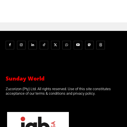
Sunday World
Zucorizon (Pty) Ltd. All rights reserved. Use of this site constitutes
acceptance of our terms & conditions and privacy policy.