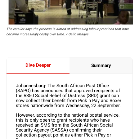
The retailer says the process is aimed at addressing labour practices that have
become increasingly costly over time. / Gallo Images
Dive Deeper
Summary
Johannesburg- The South African Post Office
(SAPO) has announced that approved recipients of
the R350 Social Relief of Distress (SRD) grant can
now collect their benefit from Pick n Pay and Boxer
stores nationwide from Wednesday, 22 September.
However, according to the national postal service,
this is only open to grant recipients who have
received an SMS from the South African Social
Security Agency (SASSA) confirming their
collection payout point as either Pick n Pay or