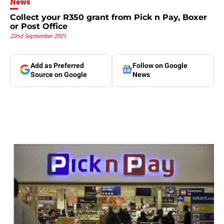
News
Collect your R350 grant from Pick n Pay, Boxer
or Post Office
22nd September 2021
Add as Preferred
Follow on Google
Source on Google
News