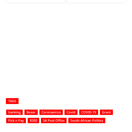
TAGS
banking
Boxer
Coronavirus
Covid
COVID-19
Grant
Pick n Pay
R350
SA Post Office
South African Politics