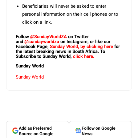
Beneficiaries will never be asked to enter
personal information on their cell phones or to
click on a link.
Follow
@SundayWorldZA
on Twitter
and
@sundayworldza
on Instagram, or like our
Facebook Page,
Sunday World, by clicking here
for
the latest breaking news in South Africa. To
Subscribe to Sunday World,
click here.
Sunday World
Sunday World
Add as Preferred
Follow on Google
Source on Google
News