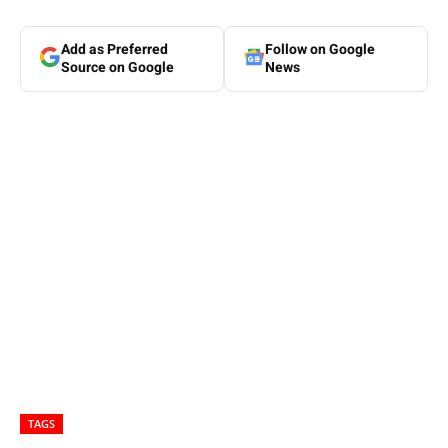
Add as Preferred
Follow on Google
Source on Google
News
TAGS