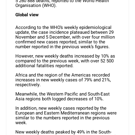
5 260 888 deaths, reported to the World Health
Organisation (WHO).
Global view
According to the WHO’s weekly epidemiological
update, the case incidence plateaued between 29
November and 5 December, with over four million
confirmed new cases reported, similar to the
number reported in the previous week’s figures.
However, new weekly deaths increased by 10% as
compared to the previous week, with over 52 500
additional fatalities reported.
Africa and the region of the Americas recorded
increases in new weekly cases of 79% and 21%,
respectively.
Meanwhile, the Western Pacific and South-East
Asia regions both logged decreases of 10%.
In addition, new weekly cases reported by the
European and Eastern Mediterranean regions were
similar to the numbers reported in the previous
week.
New weekly deaths peaked by 49% in the South-