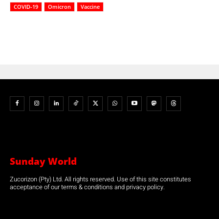
COVID-19
Omicron
Vaccine
Sunday World
Zucorizon (Pty) Ltd. All rights reserved. Use of this site constitutes
acceptance of our terms & conditions and privacy policy.