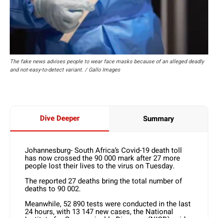
The fake news advises people to wear face masks because of an alleged deadly
and not-easy-to-detect variant. / Gallo Images
Dive Deeper
Summary
Johannesburg- South Africa’s Covid-19 death toll
has now crossed the 90 000 mark after 27 more
people lost their lives to the virus on Tuesday.
The reported 27 deaths bring the total number of
deaths to 90 002.
Meanwhile, 52 890 tests were conducted in the last
24 hours, with 13 147 new cases, the National