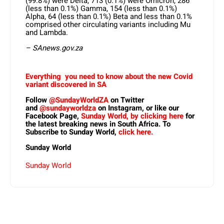
(99.8%) were Delta, 713 (0.1%) were Omicron, 286
(less than 0.1%) Gamma, 154 (less than 0.1%)
Alpha, 64 (less than 0.1%) Beta and less than 0.1%
comprised other circulating variants including Mu
and Lambda.
– SAnews.gov.za
Everything you need to know about the new Covid
variant discovered in SA
Follow
@SundayWorldZA
on Twitter
and
@sundayworldza
on Instagram, or like our
Facebook Page,
Sunday World, by clicking here
for
the latest breaking news in South Africa. To
Subscribe to Sunday World,
click here.
Sunday World
Sunday World