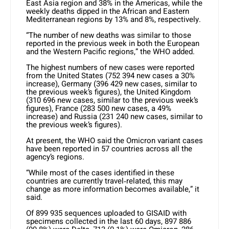
East Asia region and 38% in the Americas, while the
weekly deaths dipped in the African and Eastern
Mediterranean regions by 13% and 8%, respectively.
“The number of new deaths was similar to those
reported in the previous week in both the European
and the Western Pacific regions,” the WHO added.
The highest numbers of new cases were reported
from the United States (752 394 new cases a 30%
increase), Germany (396 429 new cases, similar to
the previous week’s figures), the United Kingdom
(310 696 new cases, similar to the previous week’s
figures), France (283 500 new cases, a 49%
increase) and Russia (231 240 new cases, similar to
the previous week’s figures).
At present, the WHO said the Omicron variant cases
have been reported in 57 countries across all the
agency’s regions.
“While most of the cases identified in these
countries are currently travel‐related, this may
change as more information becomes available,” it
said.
Of 899 935 sequences uploaded to GISAID with
specimens collected in the last 60 days, 897 886