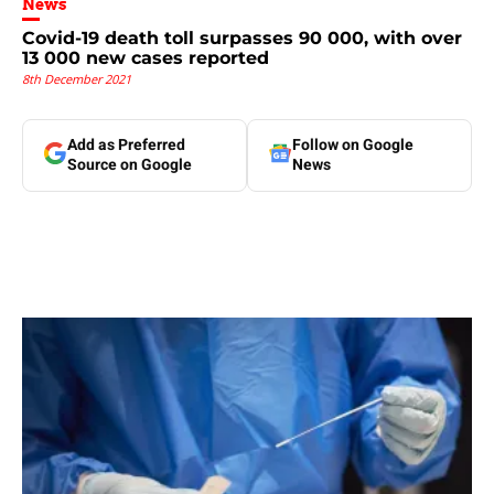
News
Covid-19 death toll surpasses 90 000, with over
13 000 new cases reported
8th December 2021
Add as Preferred
Follow on Google
Source on Google
News