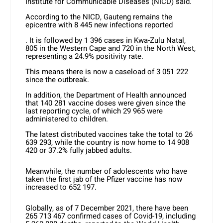
Institute for Communicable Diseases (NICD) said.
According to the NICD, Gauteng remains the
epicentre with 8 445 new infections reported
. It is followed by 1 396 cases in Kwa-Zulu Natal,
805 in the Western Cape and 720 in the North West,
representing a 24.9% positivity rate.
This means there is now a caseload of 3 051 222
since the outbreak.
In addition, the Department of Health announced
that 140 281 vaccine doses were given since the
last reporting cycle, of which 29 965 were
administered to children.
The latest distributed vaccines take the total to 26
639 293, while the country is now home to 14 908
420 or 37.2% fully jabbed adults.
Meanwhile, the number of adolescents who have
taken the first jab of the Pfizer vaccine has now
increased to 652 197.
Globally, as of 7 December 2021, there have been
265 713 467 confirmed cases of Covid-19, including