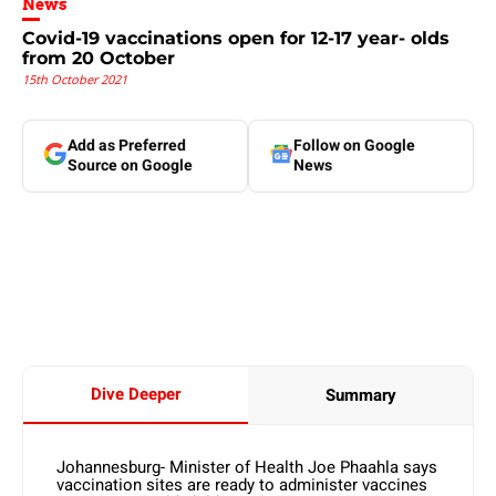
News
Covid-19 vaccinations open for 12-17 year- olds
from 20 October
15th October 2021
Add as Preferred
Follow on Google
Source on Google
News
Dive Deeper
Summary
Johannesburg- Minister of Health Joe Phaahla says
vaccination sites are ready to administer vaccines