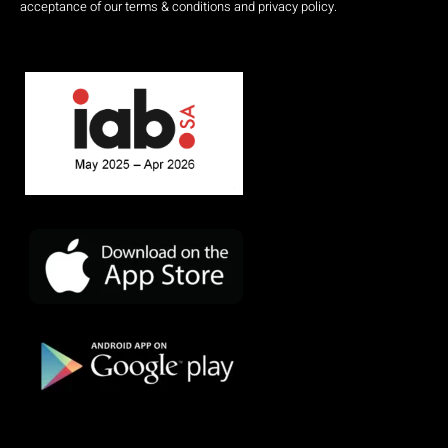
acceptance of our terms & conditions and privacy policy.