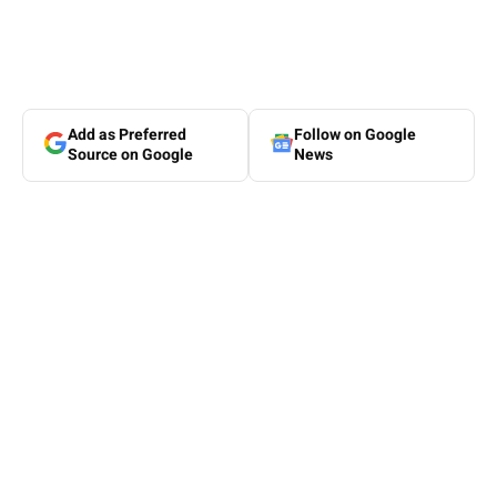
Add as Preferred
Follow on Google
Source on Google
News