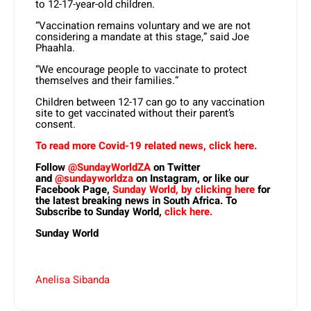
to 12-17-year-old children.
“Vaccination remains voluntary and we are not
considering a mandate at this stage,” said Joe
Phaahla.
“We encourage people to vaccinate to protect
themselves and their families.”
Children between 12-17 can go to any vaccination
site to get vaccinated without their parent’s
consent.
To read more Covid-19 related news, click here.
Follow
@SundayWorldZA
on Twitter
and
@sundayworldza
on Instagram, or like our
Facebook Page,
Sunday World, by clicking here
for
the latest breaking news in South Africa. To
Subscribe to Sunday World,
click here.
Sunday World
Anelisa Sibanda