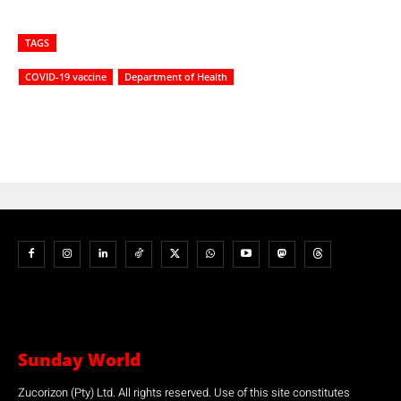
TAGS
COVID-19 vaccine
Department of Health
Sunday World
Zucorizon (Pty) Ltd. All rights reserved. Use of this site constitutes