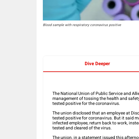
Blood sample with respiratory coronavirus positive
Dive Deeper
The National Union of Public Service and A
management of tossing the health and safety 
tested positive for the coronavirus.
The union disclosed that an employee at Dis
tested positive for coronavirus. But it sai
infected employee, return back to work, instea
tested and cleared of the virus.
The union, in a statement issued this afterno