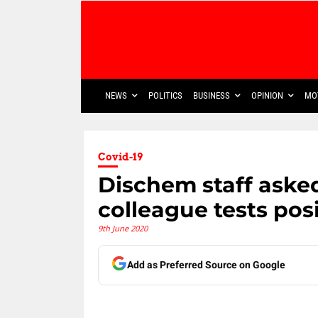
NEWS
POLITICS
BUSINESS
OPINION
MO
Covid-19
Dischem staff asked
colleague tests pos
9th June 2020
Add as Preferred Source on Google
Share