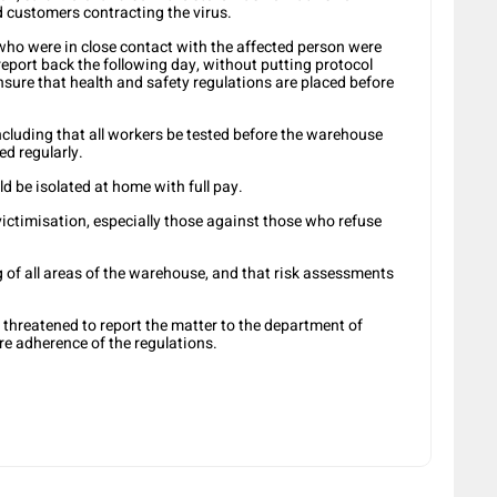
 customers contracting the virus.
who were in close contact with the affected person were
report back the following day, without putting protocol
ure that health and safety regulations are placed before
cluding that all workers be tested before the warehouse
d regularly.
ld be isolated at home with full pay.
ictimisation, especially those against those who refuse
ng of all areas of the warehouse, and that risk assessments
 threatened to report the matter to the department of
e adherence of the regulations.