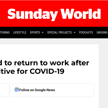
TORING
LIFESTYLE
SPORTS
SPECIAL PROJECTS
PODCASTS
UNSUNG 
 to return to work after
itive for COVID-19
Follow on Google News