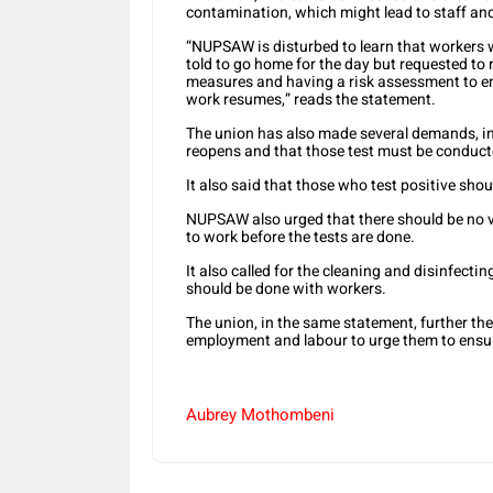
contamination, which might lead to staff and
“NUPSAW is disturbed to learn that workers 
told to go home for the day but requested to 
measures and having a risk assessment to ens
work resumes,” reads the statement.
The union has also made several demands, in
reopens and that those test must be conducte
It also said that those who test positive shou
NUPSAW also urged that there should be no v
to work before the tests are done.
It also called for the cleaning and disinfecti
should be done with workers.
The union, in the same statement, further the
employment and labour to urge them to ensur
Aubrey Mothombeni