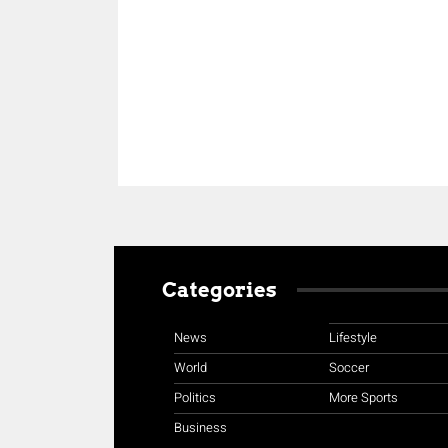
Share
Categories
News
Lifestyle
World
Soccer
Politics
More Sports
Business