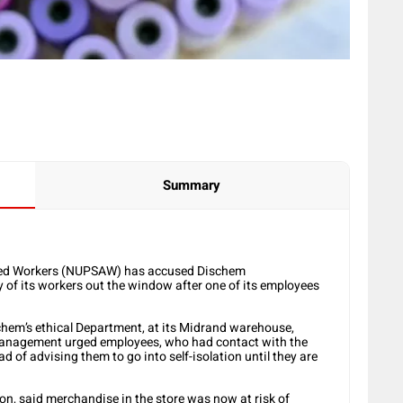
Summary
llied Workers (NUPSAW) has accused Dischem
of its workers out the window after one of its employees
chem’s ethical Department, at its Midrand warehouse,
d management urged employees, who had contact with the
d of advising them to go into self-isolation until they are
on, said merchandise in the store was now at risk of