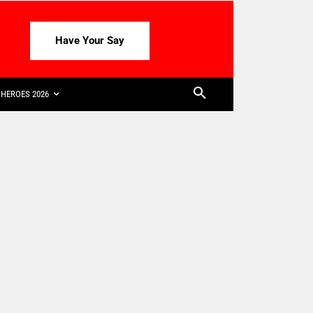
Have Your Say
HEROES 2026