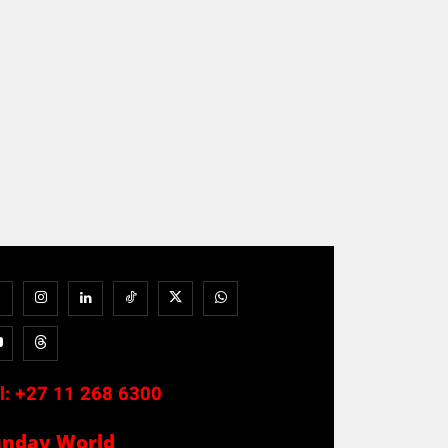
l:
+27 11 268 6300
unday World