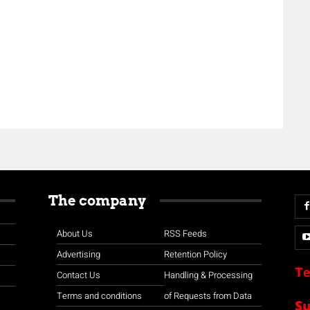
The company
About Us
RSS Feeds
Advertising
Retention Policy
Te
Contact Us
Handling & Processing
Terms and conditions
of Requests from Data
S