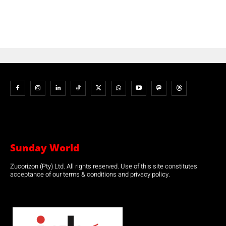
Sunday World
Zucorizon (Pty) Ltd. All rights reserved. Use of this site constitutes
acceptance of our terms & conditions and privacy policy.