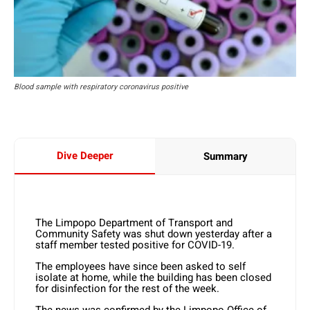
Blood sample with respiratory coronavirus positive
Dive Deeper
Summary
The Limpopo Department of Transport and
Community Safety was shut down yesterday after a
staff member tested positive for COVID-19.
The employees have since been asked to self
isolate at home, while the building has been closed
for disinfection for the rest of the week.
The news was confirmed by the Limpopo Office of