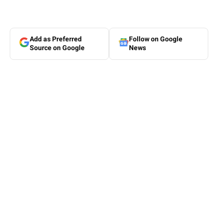
Add as Preferred
Follow on Google
Source on Google
News