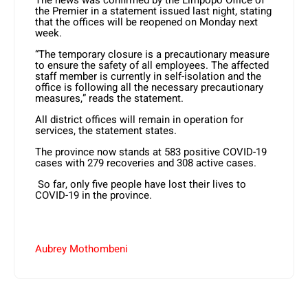
the Premier in a statement issued last night, stating
that the offices will be reopened on Monday next
week.
“The temporary closure is a precautionary measure
to ensure the safety of all employees. The affected
staff member is currently in self-isolation and the
office is following all the necessary precautionary
measures,” reads the statement.
All district offices will remain in operation for
services, the statement states.
The province now stands at 583 positive COVID-19
cases with 279 recoveries and 308 active cases.
So far, only five people have lost their lives to
COVID-19 in the province.
Aubrey Mothombeni