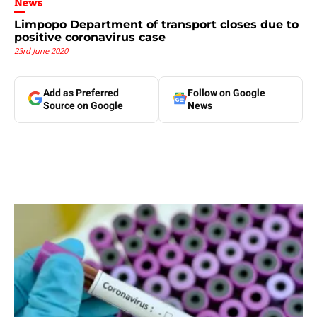
News
Limpopo Department of transport closes due to
positive coronavirus case
23rd June 2020
Add as Preferred
Follow on Google
Source on Google
News