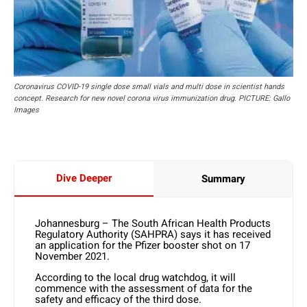
Coronavirus COVID-19 single dose small vials and multi dose in scientist hands
concept. Research for new novel corona virus immunization drug. PICTURE: Gallo
Images
Dive Deeper
Summary
Johannesburg – The South African Health Products
Regulatory Authority (SAHPRA) says it has received
an application for the Pfizer booster shot on 17
November 2021.
According to the local drug watchdog, it will
commence with the assessment of data for the
safety and efficacy of the third dose.