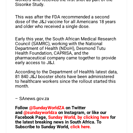
Sisonke Study.
This was after the FDA recommended a second
dose of the J&J vaccine for all Americans 18 years
and older who received a single dose.
Early this year, the South African Medical Research
Council (SAMRC), working with the National
Department of Health (NDoH), Desmond Tutu
Health Foundation, CAPRISA, and the
pharmaceutical company came together to provide
early access to J&J.
According to the Department of Health’s latest data,
81 840 J&J booster shots have been administered
to healthcare workers since the rollout started this
month.
– SAnews.gov.za
Follow
@SundayWorldZA
on Twitter
and
@sundayworldza
on Instagram, or like our
Facebook Page,
Sunday World, by clicking here
for
the latest breaking news in South Africa. To
Subscribe to Sunday World,
click here.