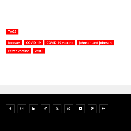
TAGS
booster
COVID-19
COVID-19 vaccine
johnson and johnson
Pfizer vaccine
WHO