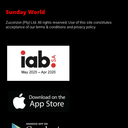
Sunday World
Zucorizon (Pty) Ltd. All rights reserved. Use of this site constitutes
acceptance of our terms & conditions and privacy policy.