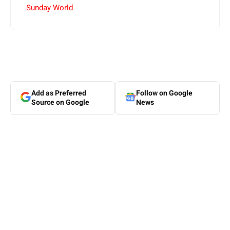
Sunday World
Add as Preferred
Follow on Google
Source on Google
News