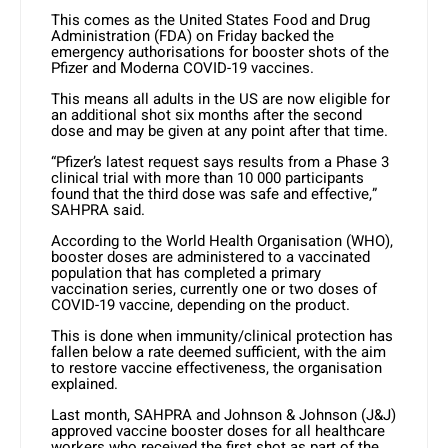
This comes as the United States Food and Drug
Administration (FDA) on Friday backed the
emergency authorisations for booster shots of the
Pfizer and Moderna COVID-19 vaccines.
This means all adults in the US are now eligible for
an additional shot six months after the second
dose and may be given at any point after that time.
“Pfizer’s latest request says results from a Phase 3
clinical trial with more than 10 000 participants
found that the third dose was safe and effective,”
SAHPRA said.
According to the World Health Organisation (WHO),
booster doses are administered to a vaccinated
population that has completed a primary
vaccination series, currently one or two doses of
COVID-19 vaccine, depending on the product.
This is done when immunity/clinical protection has
fallen below a rate deemed sufficient, with the aim
to restore vaccine effectiveness, the organisation
explained.
Last month, SAHPRA and Johnson & Johnson (J&J)
approved vaccine booster doses for all healthcare
workers who received the first shot as part of the