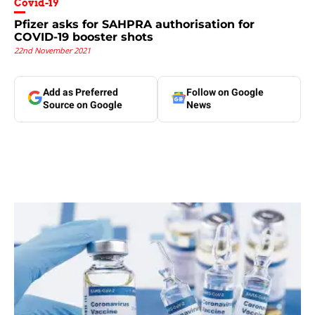
Covid-19
Pfizer asks for SAHPRA authorisation for
COVID-19 booster shots
22nd November 2021
Add as Preferred
Follow on Google
Source on Google
News