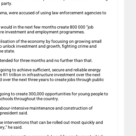
 party.
ma, were accused of using law enforcement agencies to
ould in the next few months create 800 000 “job
cture investment and employment programmes.
rialisation of the economy by focusing on growing small
o unlock investment and growth, fighting crime and
he state.
tended for three months and no further than that.
going to achieve sufficient, secure and reliable energy
R1 trillion in infrastructure investment over the next
 over the next three years to create jobs through public
ing to create 300,000 opportunities for young people to
schools throughout the country.
labour-intensive maintenance and construction of
 president said.
 interventions that can be rolled out most quickly and
y,” he said.