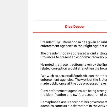
Dive Deeper
President Cyril Ramaphosa has given an under
enforcement agencies in their fight against c
The president today addressed a joint sittin
Provinces to present an economic recovery pl
He noted that recent actions taken by the Spe
related corruption would strengthen the broa
“We wish to assure all South African that ther
enforcement agencies. The work of the SIU co
made public once all the due processes have 
“Law enforcement agencies are being streng
the identification and swift prosecution of c
Ramaphosa’s assurance that his government 
agencies came as his detractors in the ANC c