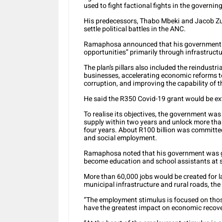
used to fight factional fights in the governing
His predecessors, Thabo Mbeki and Jacob Zu
settle political battles in the ANC.
Ramaphosa announced that his government w
opportunities” primarily through infrastru
The plan’s pillars also included the reindust
businesses, accelerating economic reforms t
corruption, and improving the capability of t
He said the R350 Covid-19 grant would be ex
To realise its objectives, the government was 
supply within two years and unlock more than 
four years. About R100 billion was committed
and social employment.
Ramaphosa noted that his government was go
become education and school assistants at 
More than 60,000 jobs would be created for 
municipal infrastructure and rural roads, the
“The employment stimulus is focused on those
have the greatest impact on economic recover