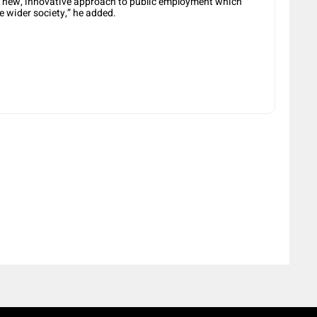
 a new, innovative approach to public employment which
e wider society,” he added.