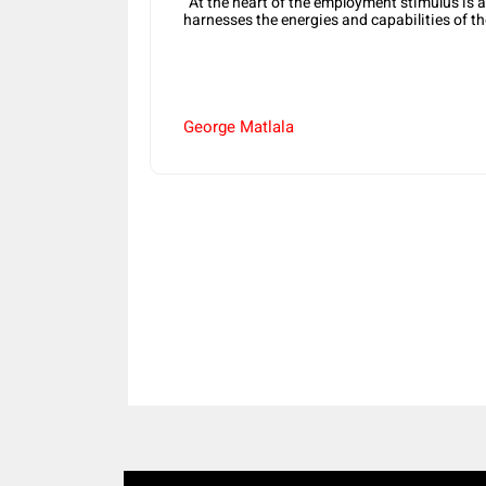
“At the heart of the employment stimulus is
harnesses the energies and capabilities of th
George Matlala
Share