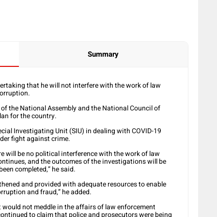
Summary
taking that he will not interfere with the work of law
orruption.
g of the National Assembly and the National Council of
an for the country.
cial Investigating Unit (SIU) in dealing with COVID-19
der fight against crime.
e will be no political interference with the work of law
ntinues, and the outcomes of the investigations will be
been completed,” he said.
thened and provided with adequate resources to enable
orruption and fraud,” he added.
would not meddle in the affairs of law enforcement
ontinued to claim that police and prosecutors were being