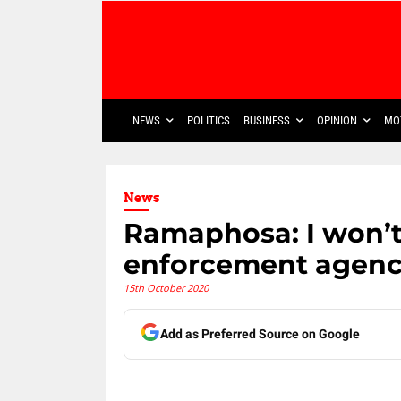
NEWS
POLITICS
BUSINESS
OPINION
MO
News
Ramaphosa: I won’t 
enforcement agenc
15th October 2020
Add as Preferred Source on Google
Share