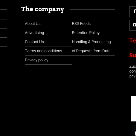
The company
About Us
RSS Feeds
Advertising
Retention Policy
Te
Contact Us
Handling & Processing
Terms and conditions
of Requests from Data
S
Privacy policy
Zuco
con
priv