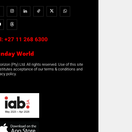
l:
+27 11 268 6300
unday World
rizon (Pty) Ltd. All rights reserved. Use of this site
stitutes acceptance of our terms & conditions and
acy policy.