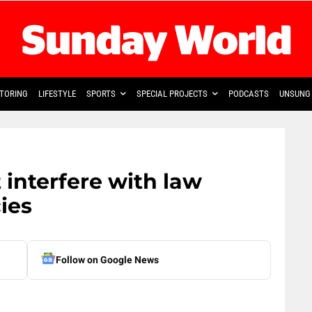
TORING
LIFESTYLE
SPORTS
SPECIAL PROJECTS
PODCASTS
UNSUNG 
interfere with law
ies
Follow on Google News