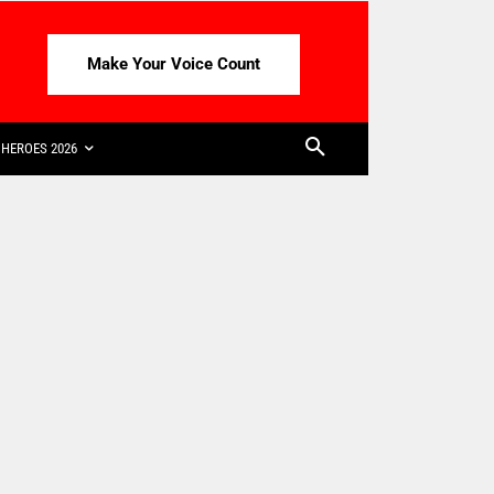
Make Your Voice Count
HEROES 2026