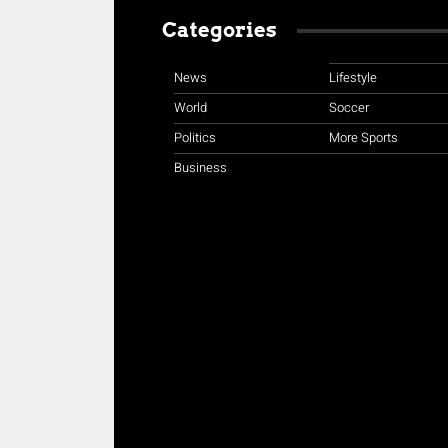
Categories
News
Lifestyle
World
Soccer
Politics
More Sports
Business