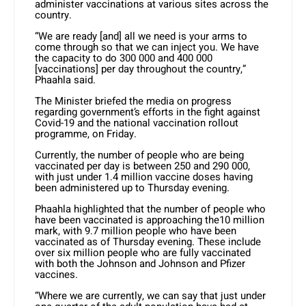
administer vaccinations at various sites across the
country.
“We are ready [and] all we need is your arms to
come through so that we can inject you. We have
the capacity to do 300 000 and 400 000
[vaccinations] per day throughout the country,”
Phaahla said.
The Minister briefed the media on progress
regarding government’s efforts in the fight against
Covid-19 and the national vaccination rollout
programme, on Friday.
Currently, the number of people who are being
vaccinated per day is between 250 and 290 000,
with just under 1.4 million vaccine doses having
been administered up to Thursday evening.
Phaahla highlighted that the number of people who
have been vaccinated is approaching the10 million
mark, with 9.7 million people who have been
vaccinated as of Thursday evening. These include
over six million people who are fully vaccinated
with both the Johnson and Johnson and Pfizer
vaccines.
“Where we are currently, we can say that just under