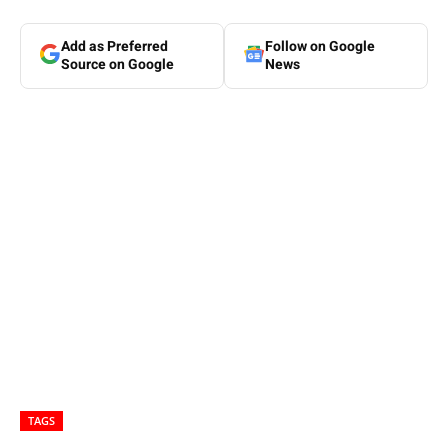
Add as Preferred
Follow on Google
Source on Google
News
TAGS