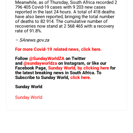
Meanwhile, as of Thursday, South Africa recorded 2
796 405 Covid-19 cases with 9 203 new cases
reported in the last 24 hours. A total of 418 deaths
have also been reported, bringing the total number
of deaths to 82 914. The cumulative number of
recoveries now stand at 2 568 465 with a recovery
rate of 91.8%.
– SAnews.gov.za
For more Covid-19 related news, click here.
Follow
@SundayWorldZA
on Twitter
and
@sundayworldza
on Instagram, or like our
Facebook Page,
Sunday World, by clicking here
for
the latest breaking news in South Africa. To
Subscribe to Sunday World,
click here.
Sunday World
Sunday World