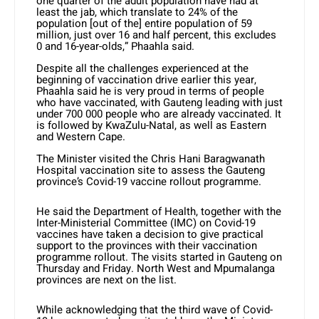
one quarter of the adult population have had at
least the jab, which translate to 24% of the
population [out of the] entire population of 59
million, just over 16 and half percent, this excludes
0 and 16-year-olds,” Phaahla said.
Despite all the challenges experienced at the
beginning of vaccination drive earlier this year,
Phaahla said he is very proud in terms of people
who have vaccinated, with Gauteng leading with just
under 700 000 people who are already vaccinated. It
is followed by KwaZulu-Natal, as well as Eastern
and Western Cape.
The Minister visited the Chris Hani Baragwanath
Hospital vaccination site to assess the Gauteng
province’s Covid-19 vaccine rollout programme.
He said the Department of Health, together with the
Inter-Ministerial Committee (IMC) on Covid-19
vaccines have taken a decision to give practical
support to the provinces with their vaccination
programme rollout. The visits started in Gauteng on
Thursday and Friday. North West and Mpumalanga
provinces are next on the list.
While acknowledging that the third wave of Covid-