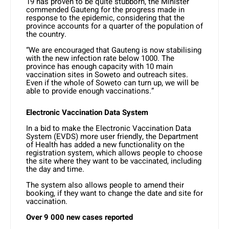
19 has proven to be quite stubborn, the Minister
commended Gauteng for the progress made in
response to the epidemic, considering that the
province accounts for a quarter of the population of
the country.
“We are encouraged that Gauteng is now stabilising
with the new infection rate below 1000. The
province has enough capacity with 10 main
vaccination sites in Soweto and outreach sites.
Even if the whole of Soweto can turn up, we will be
able to provide enough vaccinations.”
Electronic Vaccination Data System
In a bid to make the Electronic Vaccination Data
System (EVDS) more user friendly, the Department
of Health has added a new functionality on the
registration system, which allows people to choose
the site where they want to be vaccinated, including
the day and time.
The system also allows people to amend their
booking, if they want to change the date and site for
vaccination.
Over 9 000 new cases reported