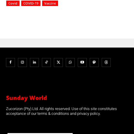
Covid
COVID-19
Vaccine
Sunday World
Zucorizon (Pty) Ltd. All rights reserved. Use of this site constitutes
acceptance of our terms & conditions and privacy policy.