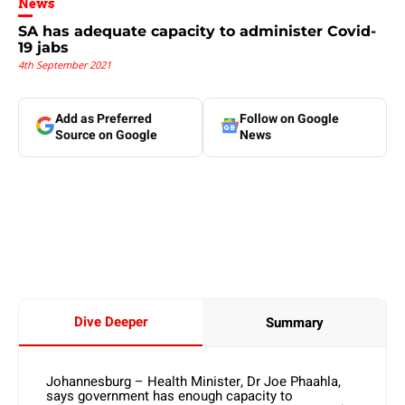
News
SA has adequate capacity to administer Covid-
19 jabs
4th September 2021
Add as Preferred
Follow on Google
Source on Google
News
Dive Deeper
Summary
Johannesburg – Health Minister, Dr Joe Phaahla,
says government has enough capacity to