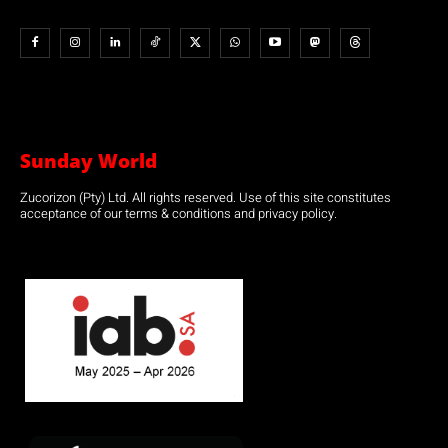
Sunday World
Zucorizon (Pty) Ltd. All rights reserved. Use of this site constitutes
acceptance of our terms & conditions and privacy policy.