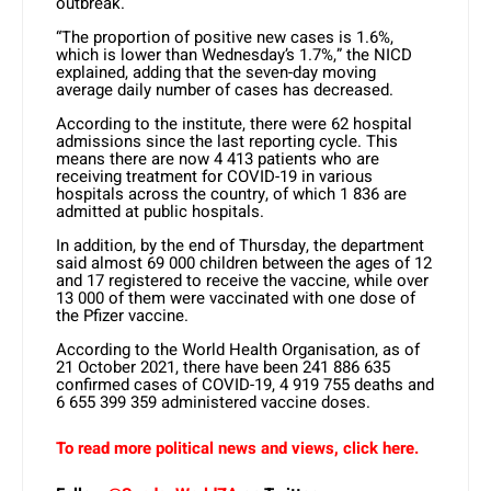
outbreak.
“The proportion of positive new cases is 1.6%,
which is lower than Wednesday’s 1.7%,” the NICD
explained, adding that the seven-day moving
average daily number of cases has decreased.
According to the institute, there were 62 hospital
admissions since the last reporting cycle. This
means there are now 4 413 patients who are
receiving treatment for COVID-19 in various
hospitals across the country, of which 1 836 are
admitted at public hospitals.
In addition, by the end of Thursday, the department
said almost 69 000 children between the ages of 12
and 17 registered to receive the vaccine, while over
13 000 of them were vaccinated with one dose of
the Pfizer vaccine.
According to the World Health Organisation, as of
21 October 2021, there have been 241 886 635
confirmed cases of COVID-19, 4 919 755 deaths and
6 655 399 359 administered vaccine doses.
To read more political news and views, click here.