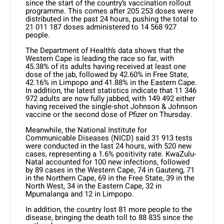
since the start of the country’s vaccination rollout
programme. This comes after 205 253 doses were
distributed in the past 24 hours, pushing the total to
21 011 187 doses administered to 14 568 927
people.
The Department of Health’s data shows that the
Western Cape is leading the race so far, with
45.38% of its adults having received at least one
dose of the jab, followed by 42.60% in Free State,
42.16% in Limpopo and 41.88% in the Eastern Cape.
In addition, the latest statistics indicate that 11 346
972 adults are now fully jabbed, with 149 492 either
having received the single-shot Johnson & Johnson
vaccine or the second dose of Pfizer on Thursday.
Meanwhile, the National Institute for
Communicable Diseases (NICD) said 31 913 tests
were conducted in the last 24 hours, with 520 new
cases, representing a 1.6% positivity rate. KwaZulu-
Natal accounted for 100 new infections, followed
by 89 cases in the Western Cape, 74 in Gauteng, 71
in the Northern Cape, 69 in the Free State, 39 in the
North West, 34 in the Eastern Cape, 32 in
Mpumalanga and 12 in Limpopo.
In addition, the country lost 81 more people to the
disease, bringing the death toll to 88 835 since the