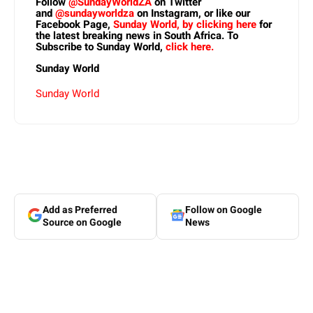
Follow
@SundayWorldZA
on Twitter
and
@sundayworldza
on Instagram, or like our
Facebook Page,
Sunday World, by clicking here
for
the latest breaking news in South Africa. To
Subscribe to Sunday World,
click here.
Sunday World
Sunday World
Add as Preferred
Follow on Google
Source on Google
News