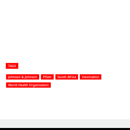
TAGS
Johnson & Johnson
Pfizer
South Africa
Vaccination
World Health Organisation