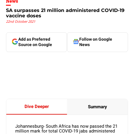
News
SA surpasses 21 million administered COVID-19
vaccine doses
22nd October 2021
Add as Preferred
Follow on Google
Source on Google
News
Dive Deeper
Summary
Johannesburg- South Africa has now passed the 21
million mark for total COVID-19 jabs administered