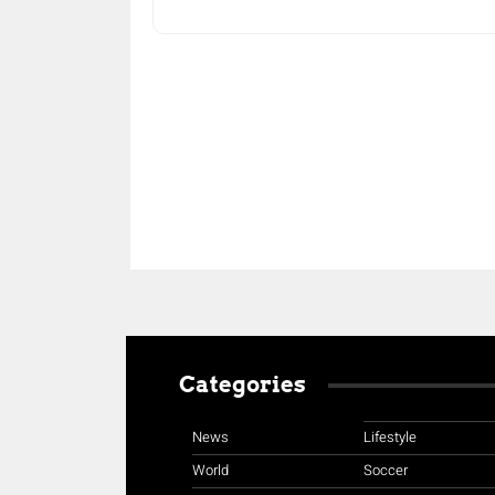
Share
Categories
News
Lifestyle
World
Soccer