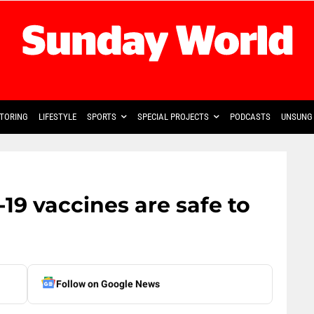
TORING
LIFESTYLE
SPORTS
SPECIAL PROJECTS
PODCASTS
UNSUNG 
9 vaccines are safe to
Follow on Google News