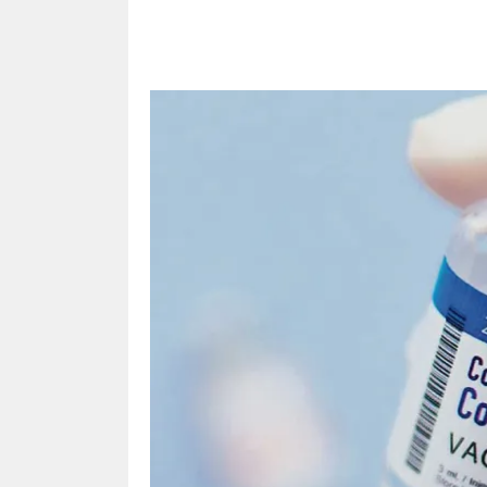
Share