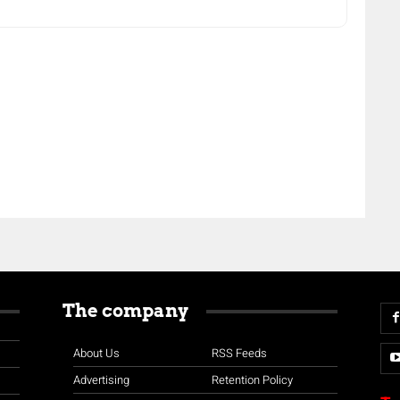
The company
About Us
RSS Feeds
Advertising
Retention Policy