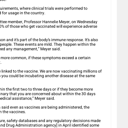
uirements, where clinical trials were performed to
 for usage in the country.
ttee member, Professor Hannelie Meyer, on Wednesday
10% of those who get vaccinated will experience adverse
son and it’s part of the body’s immune response. It’s also
ll people. These events are mild. They happen within the
 need any management,” Meyer said.
e more common, if these symptoms exceed a certain
.
 linked to the vaccine. We are now vaccinating millions of
o you could be incubating another disease at the same
hin the first two to three days or if they become more
rdinary that you are concerned about within the 30 days
medical assistance,” Meyer said.
said even as vaccines are being administered, the
n the vaccines.
ture, safety databases and any regulatory decisions made
nd Drug Administration agency] in April identified some