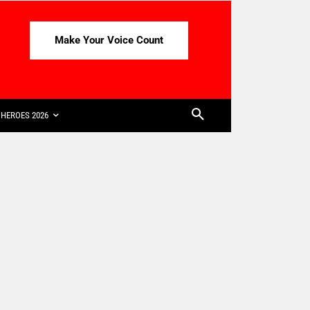
Make Your Voice Count
HEROES 2026