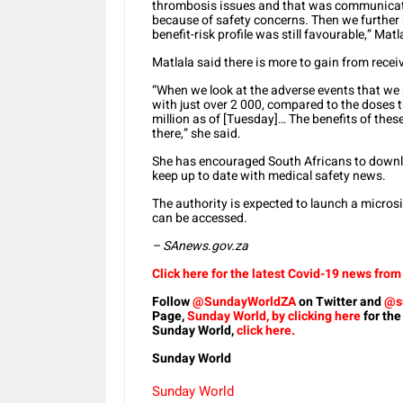
thrombosis issues and that was communicated
because of safety concerns. Then we further 
benefit-risk profile was still favourable,” Matl
Matlala said there is more to gain from receiv
“When we look at the adverse events that we h
with just over 2 000, compared to the doses 
million as of [Tuesday]… The benefits of thes
there,” she said.
She has encouraged South Africans to down
keep up to date with medical safety news.
The authority is expected to launch a micros
can be accessed.
– SAnews.gov.za
Click here for the latest Covid-19 news fro
Follow
@SundayWorldZA
on Twitter and
@s
Page,
Sunday World, by clicking here
for the
Sunday World,
click here.
Sunday World
Sunday World