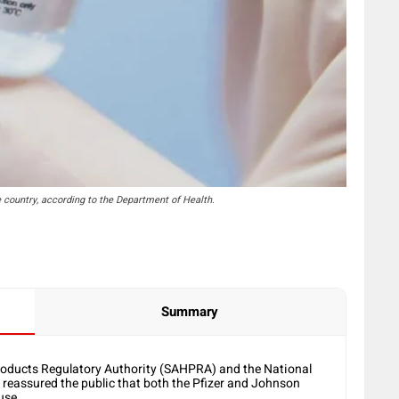
e country, according to the Department of Health.
Summary
oducts Regulatory Authority (SAHPRA) and the National
eassured the public that both the Pfizer and Johnson
use.