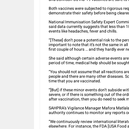
Both vaccines were subjected to rigorous req
demonstrate their safety before being cleared
National Immunisation Safety Expert Commi
said data currently suggests that less than 
events like headaches, fever and chills.
“[These] don’t pose a potential risk to the per
important to note that it’s not the same in a
first couple of hours … and they hardly ever
She said although certain adverse events ar
period of time, medical help should be sought
“You should not assume that all reactions are
people and there are many other diseases. S
time that you are vaccinated.
“[But] if these minor events don’t subside wit
severe, or if there is something out of the o
after vaccination, then you do need to seek 
SAHPRA’s Vigilance Manager Mafora Matlala 
authority continues to monitor any reports o
“We continuously review international litera
elsewhere. For instance, the FDA [USA Food a