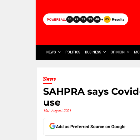
+
Results
08
22
31
39
40
05
POWERBALL
NEWS
POLITICS
BUSINESS
OPINION
MO
News
SAHPRA says Covid-1
use
19th August 2021
Add as Preferred Source on Google