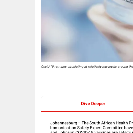
Covid-19 remains circulating at relatively low levels around th
Dive Deeper
Johannesburg – The South African Health Pr
Immunisation Safety Expert Committee have r
and Johnson COVID-19 vaccines are safe to 