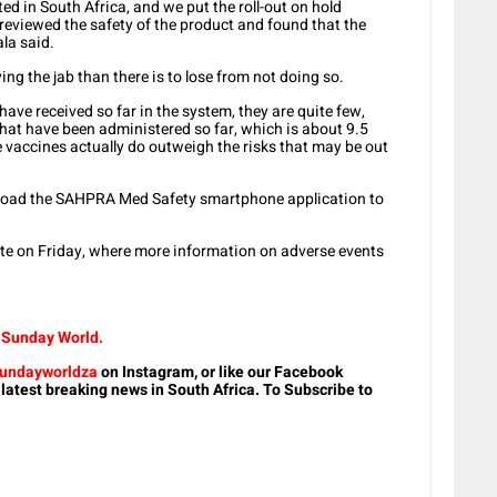
 in South Africa, and we put the roll-out on hold
reviewed the safety of the product and found that the
ala said.
ing the jab than there is to lose from not doing so.
ave received so far in the system, they are quite few,
that have been administered so far, which is about 9.5
e vaccines actually do outweigh the risks that may be out
load the SAHPRA Med Safety smartphone application to
ite on Friday, where more information on adverse events
m Sunday World.
undayworldza
on Instagram, or like our Facebook
 latest breaking news in South Africa. To Subscribe to