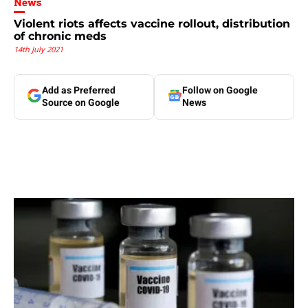
News
Violent riots affects vaccine rollout, distribution
of chronic meds
14th July 2021
Add as Preferred
Follow on Google
Source on Google
News