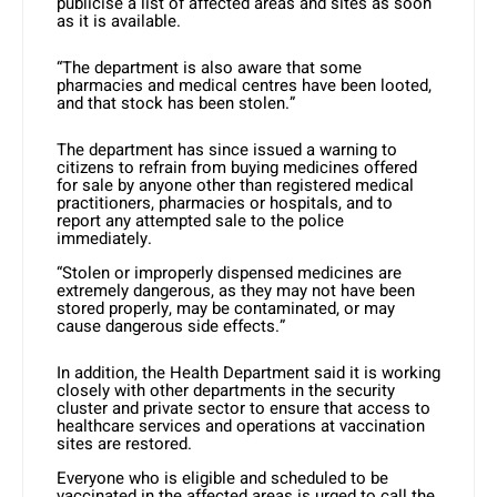
publicise a list of affected areas and sites as soon
as it is available.
“The department is also aware that some
pharmacies and medical centres have been looted,
and that stock has been stolen.”
The department has since issued a warning to
citizens to refrain from buying medicines offered
for sale by anyone other than registered medical
practitioners, pharmacies or hospitals, and to
report any attempted sale to the police
immediately.
“Stolen or improperly dispensed medicines are
extremely dangerous, as they may not have been
stored properly, may be contaminated, or may
cause dangerous side effects.”
In addition, the Health Department said it is working
closely with other departments in the security
cluster and private sector to ensure that access to
healthcare services and operations at vaccination
sites are restored.
Everyone who is eligible and scheduled to be
vaccinated in the affected areas is urged to call the