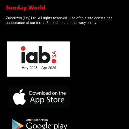
Sunday World
Zucorizon (Pty) Ltd. All rights reserved. Use of this site constitutes
acceptance of our terms & conditions and privacy policy.