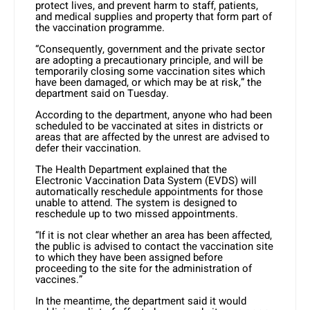
protect lives, and prevent harm to staff, patients,
and medical supplies and property that form part of
the vaccination programme.
“Consequently, government and the private sector
are adopting a precautionary principle, and will be
temporarily closing some vaccination sites which
have been damaged, or which may be at risk,” the
department said on Tuesday.
According to the department, anyone who had been
scheduled to be vaccinated at sites in districts or
areas that are affected by the unrest are advised to
defer their vaccination.
The Health Department explained that the
Electronic Vaccination Data System (EVDS) will
automatically reschedule appointments for those
unable to attend. The system is designed to
reschedule up to two missed appointments.
“If it is not clear whether an area has been affected,
the public is advised to contact the vaccination site
to which they have been assigned before
proceeding to the site for the administration of
vaccines.”
In the meantime, the department said it would