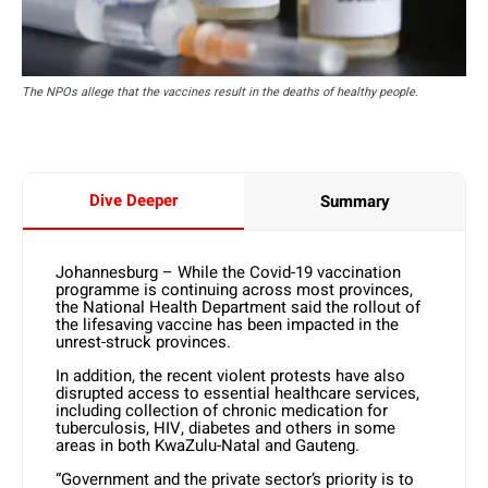
The NPOs allege that the vaccines result in the deaths of healthy people.
Dive Deeper
Summary
Johannesburg – While the Covid-19 vaccination
programme is continuing across most provinces,
the National Health Department said the rollout of
the lifesaving vaccine has been impacted in the
unrest-struck provinces.
In addition, the recent violent protests have also
disrupted access to essential healthcare services,
including collection of chronic medication for
tuberculosis, HIV, diabetes and others in some
areas in both KwaZulu-Natal and Gauteng.
“Government and the private sector’s priority is to