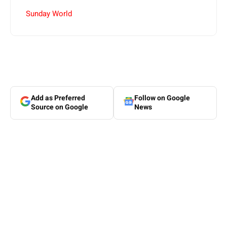
Sunday World
Add as Preferred
Follow on Google
Source on Google
News