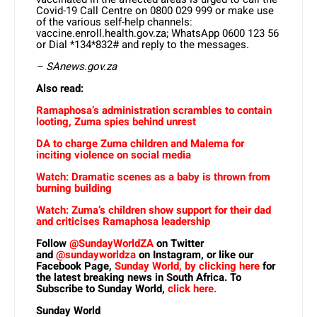
Covid-19 Call Centre on 0800 029 999 or make use
of the various self-help channels:
vaccine.enroll.health.gov.za; WhatsApp 0600 123 56
or Dial *134*832# and reply to the messages.
– SAnews.gov.za
Also read:
Ramaphosa’s administration scrambles to contain
looting, Zuma spies behind unrest
DA to charge Zuma children and Malema for
inciting violence on social media
Watch: Dramatic scenes as a baby is thrown from
burning building
Watch: Zuma’s children show support for their dad
and criticises Ramaphosa leadership
Follow
@SundayWorldZA
on Twitter
and
@sundayworldza
on Instagram, or like our
Facebook Page,
Sunday World, by clicking here
for
the latest breaking news in South Africa. To
Subscribe to Sunday World,
click here.
Sunday World