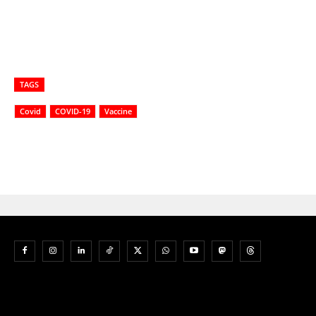
TAGS
Covid
COVID-19
Vaccine