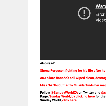
Also read:
Shona Ferguson fighting for his life after h
AKA’s late fiancée’s cell wiped clean, destro
Miss SA Shudufhadzo Musida ‘finds her magic
Follow
@SundayWorldZA
on Twitter and
@s
Page,
Sunday World, by clicking here
for the
Sunday World,
click here.