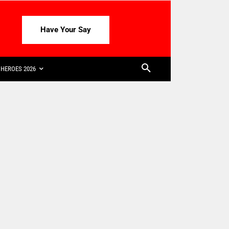
Have Your Say
HEROES 2026