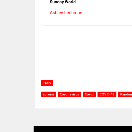
Sunday World
Ashley Lechman
Share
TAGS
corona
Coronavirus
Covid
COVID-19
Pandem