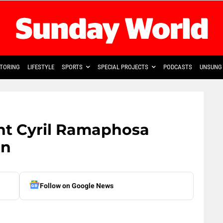
TORING
LIFESTYLE
SPORTS
SPECIAL PROJECTS
PODCASTS
UNSUNG 
ent Cyril Ramaphosa
on
Follow on Google News