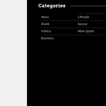
Categories
News
Lifestyle
World
Soccer
Politics
More Sports
Business