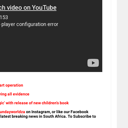
eart operation
ying all evidence
’ with release of new children’s book
undayworldza
on Instagram, or like our Facebook
 latest breaking news in South Africa. To Subscribe to