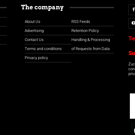
The company
About Us
RSS Feeds
Advertising
Retention Policy
Te
Contact Us
Handling & Processing
Terms and conditions
of Requests from Data
S
Privacy policy
Zuco
con
priv