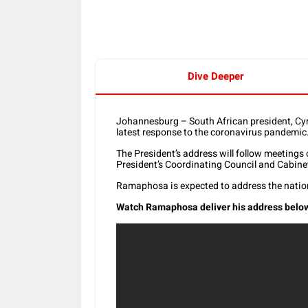
Dive Deeper
Johannesburg – South African president, Cyr
latest response to the coronavirus pandemic
The President’s address will follow meeting
President’s Coordinating Council and Cabine
Ramaphosa is expected to address the natio
Watch Ramaphosa deliver his address below