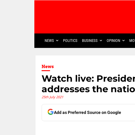
NEWS
POLITICS
BUSINESS
OPINION
MO
News
Watch live: Presid
addresses the nati
25th July 2021
Add as Preferred Source on Google
Share