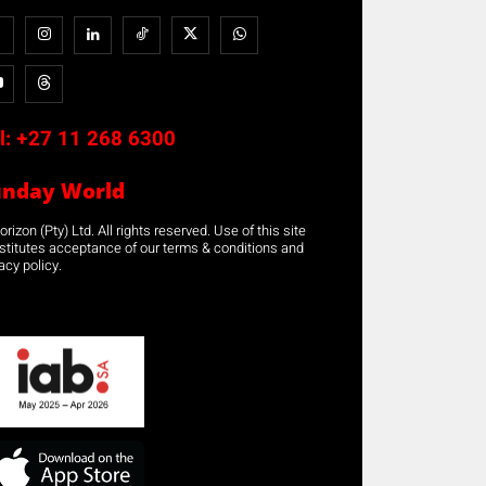
l:
+27 11 268 6300
unday World
rizon (Pty) Ltd. All rights reserved. Use of this site
stitutes acceptance of our terms & conditions and
acy policy.