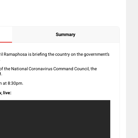
Summary
il Ramaphosa is briefing the country on the government’s
.
s of the National Coronavirus Command Council, the
t.
n at 8:30pm.
, live: