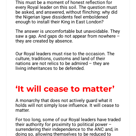
This must be a moment of honest reflection for
every Royal leader on this soil. The question must
be asked, and answered, without flinching: why did
the Nigerian Igwe dissidents feel emboldened
enough to install their King in East London?
The answer is uncomfortable but unavoidable. They
saw a gap. And gaps do not appear from nowhere –
they are created by absence.
Our Royal leaders must rise to the occasion. The
culture, traditions, customs and land of their
nations are not relics to be admired – they are
living inheritances to be defended.
‘It will cease to matter’
A monarchy that does not actively guard what it
holds will not simply lose influence. It will cease to
matter.
For too long, some of our Royal leaders have traded
their authority for proximity to political power –
surrendering their independence to the ANC and, in
doing so, allowing themselves to be reduced to