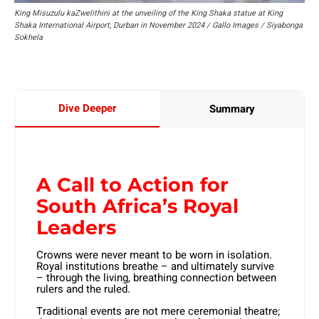
King Misuzulu kaZwelithini at the unveiling of the King Shaka statue at King
Shaka International Airport, Durban in November 2024 / Gallo Images / Siyabonga
Sokhela
Dive Deeper
Summary
A Call to Action for
South Africa’s Royal
Leaders
Crowns were never meant to be worn in isolation.
Royal institutions breathe – and ultimately survive
– through the living, breathing connection between
rulers and the ruled.
Traditional events are not mere ceremonial theatre;