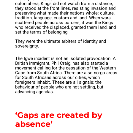
colonial era, Kings did not watch from a distance;
they stood at the front lines, resisting invasion and
preserving what made their nations whole: culture,
tradition, language, custom and land. When wars
scattered people across borders, it was the Kings
who received the displaced, granted them land, and
set the terms of belonging.
They were the ultimate arbiters of identity and
sovereignty.
The Igwe incident is not an isolated provocation. A
British immigrant, Phil Craig, has also started a
movement calling for the cessation of the Western
Cape from South Africa. There are also no-go areas
for South Africans across our cities, which
foreigners inhabit. These are all signals; the
behaviour of people who are not settling, but
advancing agendas.
‘Gaps are created by
absence’