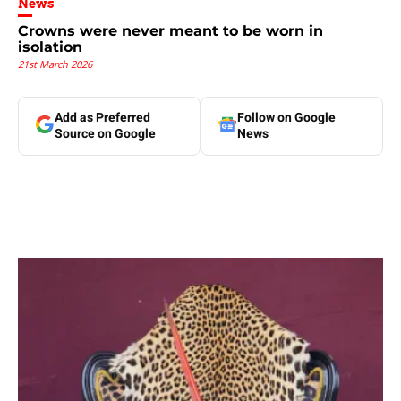
News
Crowns were never meant to be worn in
isolation
21st March 2026
Add as Preferred
Follow on Google
Source on Google
News