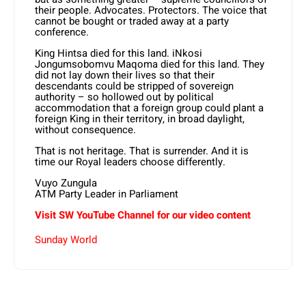
their people. Advocates. Protectors. The voice that
cannot be bought or traded away at a party
conference.
King Hintsa died for this land. iNkosi
Jongumsobomvu Maqoma died for this land. They
did not lay down their lives so that their
descendants could be stripped of sovereign
authority – so hollowed out by political
accommodation that a foreign group could plant a
foreign King in their territory, in broad daylight,
without consequence.
That is not heritage. That is surrender. And it is
time our Royal leaders choose differently.
Vuyo Zungula
ATM Party Leader in Parliament
Visit SW YouTube Channel for our video content
Sunday World