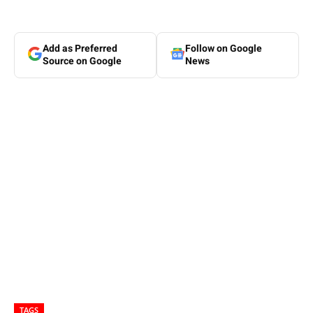
Add as Preferred
Follow on Google
Source on Google
News
TAGS