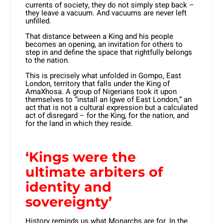
currents of society, they do not simply step back –
they leave a vacuum. And vacuums are never left
unfilled.
That distance between a King and his people
becomes an opening, an invitation for others to
step in and define the space that rightfully belongs
to the nation.
This is precisely what unfolded in Gompo, East
London, territory that falls under the King of
AmaXhosa. A group of Nigerians took it upon
themselves to “install an Igwe of East London,” an
act that is not a cultural expression but a calculated
act of disregard – for the King, for the nation, and
for the land in which they reside.
‘Kings were the
ultimate arbiters of
identity and
sovereignty’
History reminds us what Monarchs are for. In the