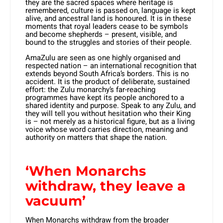
they are the sacred spaces where heritage is
remembered, culture is passed on, language is kept
alive, and ancestral land is honoured. It is in these
moments that royal leaders cease to be symbols
and become shepherds – present, visible, and
bound to the struggles and stories of their people.
AmaZulu are seen as one highly organised and
respected nation – an international recognition that
extends beyond South Africa’s borders. This is no
accident. It is the product of deliberate, sustained
effort: the Zulu monarchy’s far-reaching
programmes have kept its people anchored to a
shared identity and purpose. Speak to any Zulu, and
they will tell you without hesitation who their King
is – not merely as a historical figure, but as a living
voice whose word carries direction, meaning and
authority on matters that shape the nation.
‘When Monarchs
withdraw, they leave a
vacuum’
When Monarchs withdraw from the broader