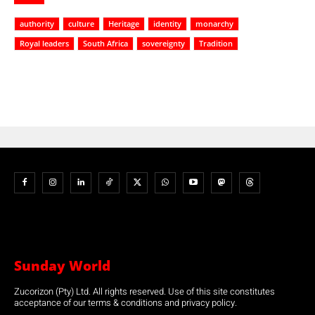
authority
culture
Heritage
identity
monarchy
Royal leaders
South Africa
sovereignty
Tradition
Sunday World
Zucorizon (Pty) Ltd. All rights reserved. Use of this site constitutes
acceptance of our terms & conditions and privacy policy.