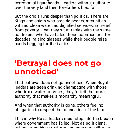
ceremonial figureheads. Leaders without authority
over the very land their forefathers bled for.
But the crisis runs deeper than politics. There are
Kings and chiefs who preside over communities
with no clean water, no dignified services, no relief
from poverty – yet they sit at tables with the same
politicians who have failed those communities for
decades, raising glasses while their people raise
hands begging for the basics.
‘Betrayal does not go
unnoticed’
That betrayal does not go unnoticed. When Royal
leaders are seen drinking champagne with those
who trade water for votes, they forfeit the moral
authority that makes a monarchy meaningful.
And when that authority is gone, others feel no
obligation to respect the boundaries of the land.
This is why Royal leaders must step into the breach
where government has failed. Not as politicians,
but as something greater – supreme councillors of