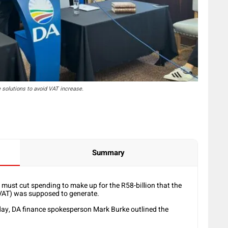
solutions to avoid VAT increase.
Summary
ust cut spending to make up for the R58-billion that the
VAT) was supposed to generate.
day, DA finance spokesperson Mark Burke outlined the