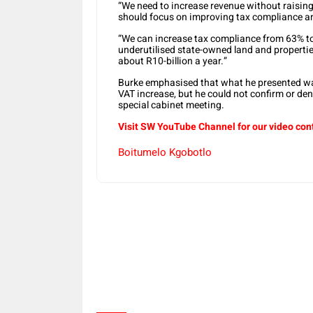
“We need to increase revenue without raising
should focus on improving tax compliance an
“We can increase tax compliance from 63% to 6
underutilised state-owned land and properties
about R10-billion a year.”
Burke emphasised that what he presented was
VAT increase, but he could not confirm or d
special cabinet meeting.
Visit SW YouTube Channel for our video con
Boitumelo Kgobotlo
Share