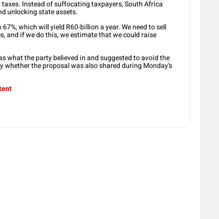
 taxes. Instead of suffocating taxpayers, South Africa
d unlocking state assets.
7%, which will yield R60-billion a year. We need to sell
, and if we do this, we estimate that we could raise
 what the party believed in and suggested to avoid the
eny whether the proposal was also shared during Monday’s
tent