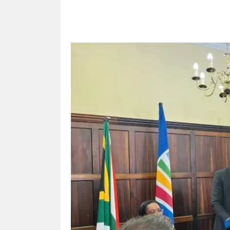
Share