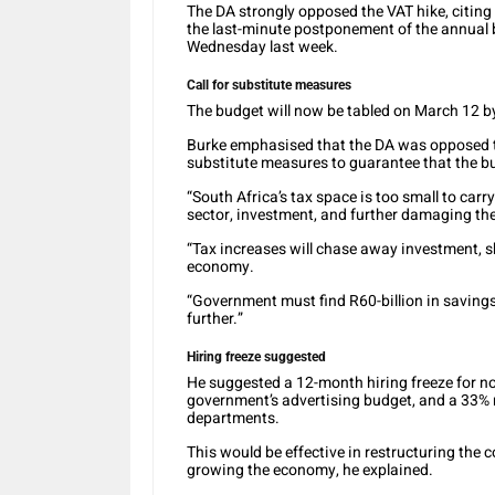
The DA strongly opposed the VAT hike, citing 
the last-minute postponement of the annual 
Wednesday last week.
Call for substitute measures
The budget will now be tabled on March 12
Burke emphasised that the DA was opposed to
substitute measures to guarantee that the bu
“South Africa’s tax space is too small to car
sector, investment, and further damaging th
“Tax increases will chase away investment, s
economy.
“Government must find R60-billion in saving
further.”
Hiring freeze suggested
He suggested a 12-month hiring freeze for no
government’s advertising budget, and a 33% r
departments.
This would be effective in restructuring the 
growing the economy, he explained.