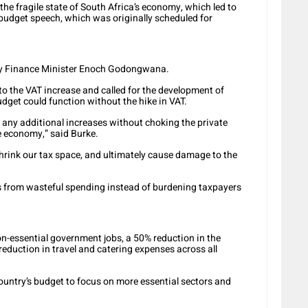
the fragile state of South Africa’s economy, which led to
budget speech, which was originally scheduled for
 by Finance Minister Enoch Godongwana.
 the VAT increase and called for the development of
dget could function without the hike in VAT.
ry any additional increases without choking the private
e economy,” said Burke.
hrink our tax space, and ultimately cause damage to the
s from wasteful spending instead of burdening taxpayers
n-essential government jobs, a 50% reduction in the
eduction in travel and catering expenses across all
country’s budget to focus on more essential sectors and