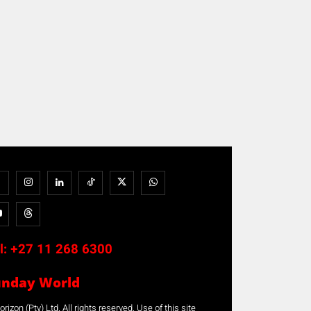
l:
+27 11 268 6300
unday World
rizon (Pty) Ltd. All rights reserved. Use of this site