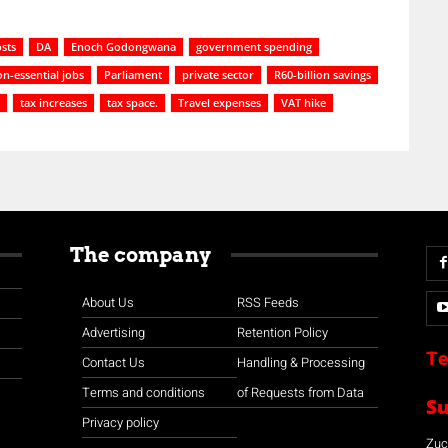
osts
DA
Enoch Godongwana
government spending
n-essential jobs
Parliament
private sector
R60-billion savings
tax increases
tax space.
Travel expenses
VAT hike
The company
About Us
RSS Feeds
Advertising
Retention Policy
Te
Contact Us
Handling & Processing
Terms and conditions
of Requests from Data
S
Privacy policy
Zuco