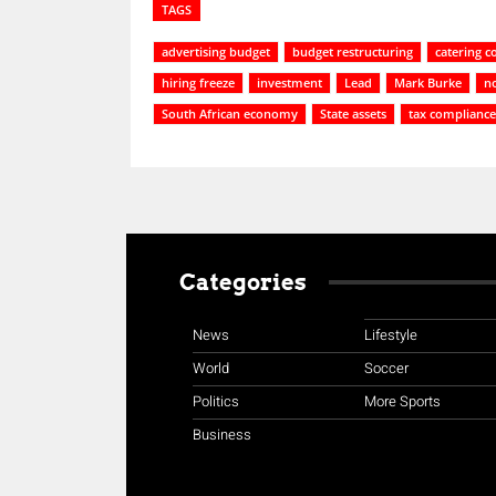
TAGS
advertising budget
budget restructuring
catering c
hiring freeze
investment
Lead
Mark Burke
no
South African economy
State assets
tax compliance
Categories
News
Lifestyle
World
Soccer
Politics
More Sports
Business