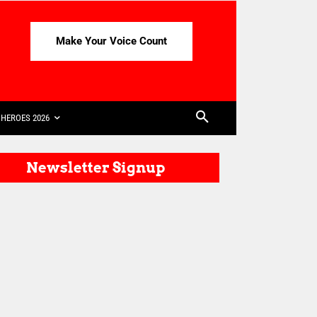
Make Your Voice Count
HEROES 2026
Newsletter Signup