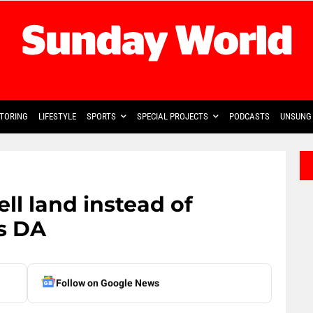
TORING
LIFESTYLE
SPORTS
SPECIAL PROJECTS
PODCASTS
UNSUNG 
ll land instead of
ys DA
Follow on Google News