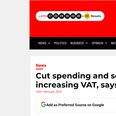
+
Results
17
23
29
31
33
40
03
LOTTO
NEWS
POLITICS
BUSINESS
OPINION
MO
News
Cut spending and se
increasing VAT, sa
25th February 2025
Add as Preferred Source on Google