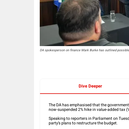
DA spokesperson on finance Mark Burke has outlined possible 
Dive Deeper
The DA has emphasised that the government m
now-suspended 2% hike in value-added tax (
Speaking to reporters in Parliament on Tues
party’s plans to restructure the budget.