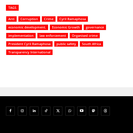
TAGS
Anti
Corruption
Crime
Cyril Ramaphosa
economic development.
Economic Growth
governance
implementation
law enforcement
Organised crime
President Cyril Ramaphosa
public safety
South Africa
Transparency International