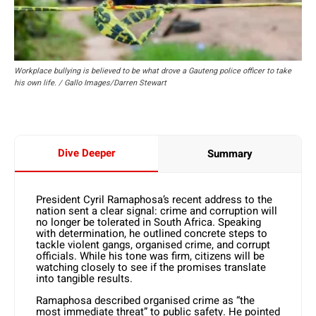
Workplace bullying is believed to be what drove a Gauteng police officer to take
his own life. / Gallo Images/Darren Stewart
Dive Deeper
Summary
President Cyril Ramaphosa’s recent address to the
nation sent a clear signal: crime and corruption will
no longer be tolerated in South Africa. Speaking
with determination, he outlined concrete steps to
tackle violent gangs, organised crime, and corrupt
officials. While his tone was firm, citizens will be
watching closely to see if the promises translate
into tangible results.
Ramaphosa described organised crime as “the
most immediate threat” to public safety. He pointed