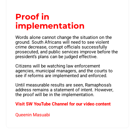
Proof in
implementation
Words alone cannot change the situation on the
ground. South Africans will need to see violent
crime decrease, corrupt officials successfully
prosecuted, and public services improve before the
president’s plans can be judged effective.
Citizens will be watching law enforcement
agencies, municipal managers, and the courts to
see if reforms are implemented and enforced.
Until measurable results are seen, Ramaphosa’s
address remains a statement of intent. However,
the proof will be in the implementation.
Visit SW YouTube Channel for our video content
Queenin Masuabi