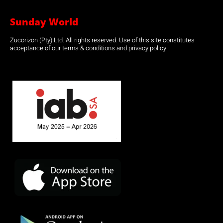
Sunday World
Zucorizon (Pty) Ltd. All rights reserved. Use of this site constitutes
acceptance of our terms & conditions and privacy policy.