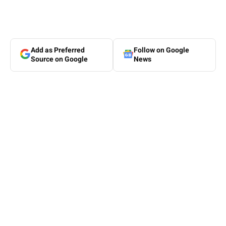
Add as Preferred
Follow on Google
Source on Google
News