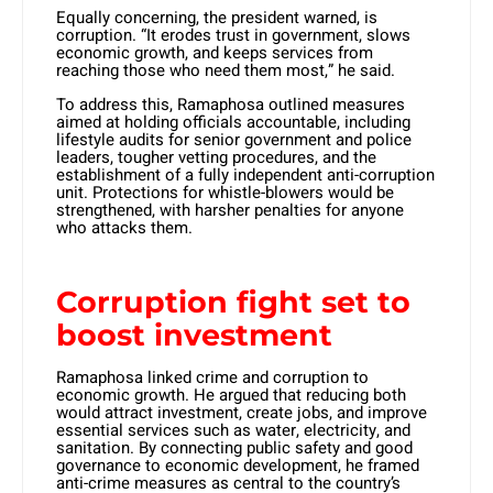
Equally concerning, the president warned, is
corruption. “It erodes trust in government, slows
economic growth, and keeps services from
reaching those who need them most,” he said.
To address this, Ramaphosa outlined measures
aimed at holding officials accountable, including
lifestyle audits for senior government and police
leaders, tougher vetting procedures, and the
establishment of a fully independent anti-corruption
unit. Protections for whistle-blowers would be
strengthened, with harsher penalties for anyone
who attacks them.
Corruption fight set to
boost investment
Ramaphosa linked crime and corruption to
economic growth. He argued that reducing both
would attract investment, create jobs, and improve
essential services such as water, electricity, and
sanitation. By connecting public safety and good
governance to economic development, he framed
anti-crime measures as central to the country’s