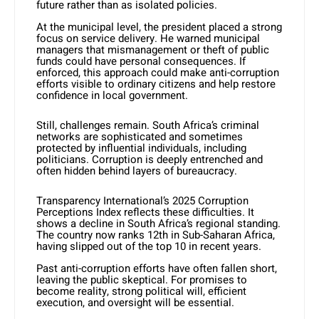
future rather than as isolated policies.
At the municipal level, the president placed a strong
focus on service delivery. He warned municipal
managers that mismanagement or theft of public
funds could have personal consequences. If
enforced, this approach could make anti-corruption
efforts visible to ordinary citizens and help restore
confidence in local government.
Still, challenges remain. South Africa’s criminal
networks are sophisticated and sometimes
protected by influential individuals, including
politicians. Corruption is deeply entrenched and
often hidden behind layers of bureaucracy.
Transparency International’s 2025 Corruption
Perceptions Index reflects these difficulties. It
shows a decline in South Africa’s regional standing.
The country now ranks 12th in Sub-Saharan Africa,
having slipped out of the top 10 in recent years.
Past anti-corruption efforts have often fallen short,
leaving the public skeptical. For promises to
become reality, strong political will, efficient
execution, and oversight will be essential.