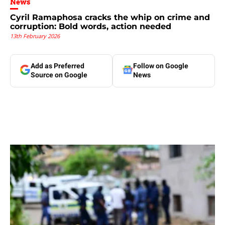
News
Cyril Ramaphosa cracks the whip on crime and
corruption: Bold words, action needed
13th February 2026
Add as Preferred
Follow on Google
Source on Google
News