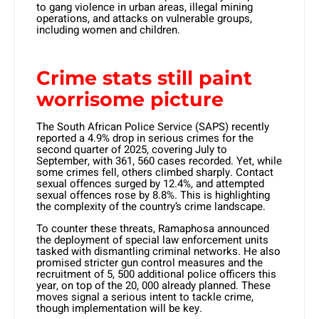
to gang violence in urban areas, illegal mining
operations, and attacks on vulnerable groups,
including women and children.
Crime stats still paint
worrisome picture
The South African Police Service (SAPS) recently
reported a 4.9% drop in serious crimes for the
second quarter of 2025, covering July to
September, with 361, 560 cases recorded. Yet, while
some crimes fell, others climbed sharply. Contact
sexual offences surged by 12.4%, and attempted
sexual offences rose by 8.8%. This is highlighting
the complexity of the country’s crime landscape.
To counter these threats, Ramaphosa announced
the deployment of special law enforcement units
tasked with dismantling criminal networks. He also
promised stricter gun control measures and the
recruitment of 5, 500 additional police officers this
year, on top of the 20, 000 already planned. These
moves signal a serious intent to tackle crime,
though implementation will be key.