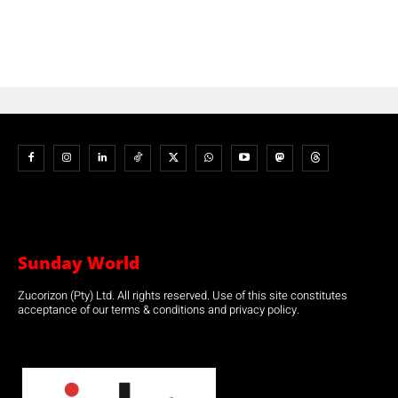
Sunday World
Zucorizon (Pty) Ltd. All rights reserved. Use of this site constitutes
acceptance of our terms & conditions and privacy policy.