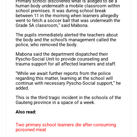
Primary school discovered what is alleged to be a
human body underneath a mobile classroom within
school premises. It was during school break
between 11 in the morning when learners allegedly
went to fetch a soccer ball that was underneath the
Grade 5A classroom,” said Mabona.
The pupils immediately alerted the teachers about
the body and the school’s management called the
police, who removed the body.
Mabona said the department dispatched their
Pyscho-Social Unit to provide counseling and
trauma support for all affected learners and staff.
“While we await further reports from the police
regarding this matter, learning at the school will
continue with necessary Pyscho-Social support,” he
added.
This is the third tragic incident in the schools of the
Gauteng province in a space of a week.
Also read:
Two primary school learners die after consuming
poisoned meat