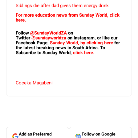
Siblings die after dad gives them energy drink
For more education news from Sunday World, click
here.
Follow
@SundayWorldZA
on
Twitter
@sundayworldza
on Instagram, or like our
Facebook Page,
Sunday World, by clicking here
for
the latest breaking news in South Africa. To
Subscribe to Sunday World,
click here.
Coceka Magubeni
Add as Preferred
Follow on Google