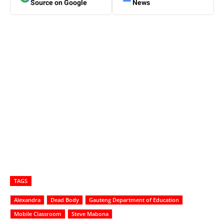
Source on Google
News
TAGS
Alexandra
Dead Body
Gauteng Department of Education
Mobile Classroom
Steve Mabona