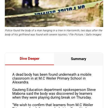
Police found the body of a man hanging in a tree in Harrismith, two days after the
body of his girlfriend was found with severe injuries./ File Picture / Gallo Images
Dive Deeper
Summary
A dead body has been found underneath a mobile
classroom in at M.C Weiler Primary School in
Alexandra.
Gauteng Education department spokesperson Steve
Mabona said the body was discovered by learners
when they were playing during break on Thursday.
“We wish to confirm that learners from M.C Weiler