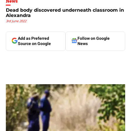
News
Dead body discovered underneath classroom in
Alexandra
3rd June 2022
Add as Preferred
Follow on Google
Source on Google
News