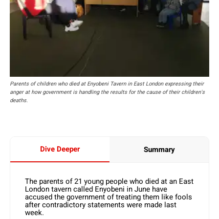
Parents of children who died at Enyobeni Tavern in East London expressing their
anger at how government is handling the results for the cause of their children's
deaths.
Dive Deeper
Summary
The parents of 21 young people who died at an East
London tavern called Enyobeni in June have
accused the government of treating them like fools
after contradictory statements were made last
week.