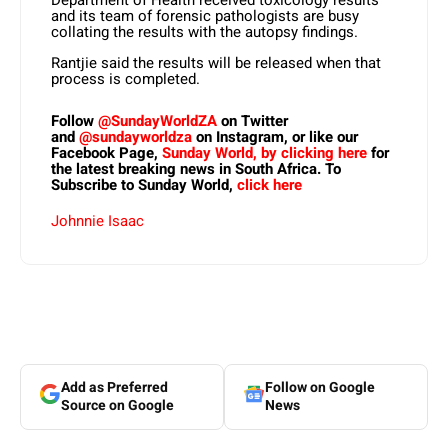
and its team of forensic pathologists are busy
collating the results with the autopsy findings.
Rantjie said the results will be released when that
process is completed.
Follow
@SundayWorldZA
on Twitter
and
@sundayworldza
on Instagram, or like our
Facebook Page,
Sunday World, by clicking here
for
the latest breaking news in South Africa. To
Subscribe to Sunday World,
click here
Johnnie Isaac
Add as Preferred
Follow on Google
Source on Google
News