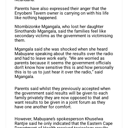
Parents have also expressed their anger that the
Enyobeni Tavern owner is carrying on with his life
like nothing happened.
Ntombizonke Mgangala, who lost her daughter
Sinothando Mgangala, said the families feel like
secondary victims as the government is victimising
them.
Mgangala said she was shocked when she heard
Mabuyane speaking about the results over the radio
and had to leave work early. “We are worried as
parents because it seems the government officials
don’t know how sensitive this is and how personally
this is to us to just hear it over the radio,” said
Mgangala.
Parents said whilst they previously accepted when
the government said results will be given to each
family privately they are now opposed to that and
want results to be given in a joint forum as they
have one another for comfort.
However, Mabuyane’s spokesperson Khuselwa
Rantjie said he only indicated that the Eastern Cape
Department of Health received toxicology results