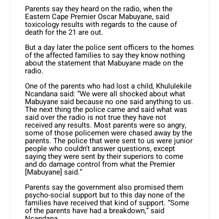
Parents say they heard on the radio, when the
Eastern Cape Premier Oscar Mabuyane, said
toxicology results with regards to the cause of
death for the 21 are out.
But a day later the police sent officers to the homes
of the affected families to say they know nothing
about the statement that Mabuyane made on the
radio.
One of the parents who had lost a child, Khululekile
Ncandana said: “We were all shocked about what
Mabuyane said because no one said anything to us.
The next thing the police came and said what was
said over the radio is not true they have not
received any results. Most parents were so angry,
some of those policemen were chased away by the
parents. The police that were sent to us were junior
people who couldn’t answer questions, except
saying they were sent by their superiors to come
and do damage control from what the Premier
[Mabuyane] said.”
Parents say the government also promised them
psycho-social support but to this day none of the
families have received that kind of support. “Some
of the parents have had a breakdown,” said
Ncandana.