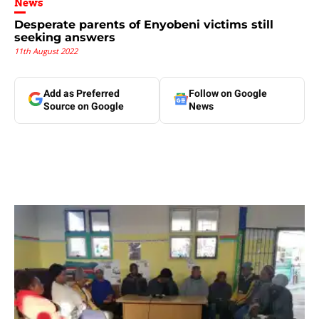
News
Desperate parents of Enyobeni victims still
seeking answers
11th August 2022
Add as Preferred
Follow on Google
Source on Google
News