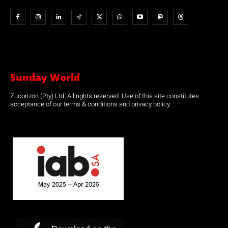
Sunday World
Zucorizon (Pty) Ltd. All rights reserved. Use of this site constitutes
acceptance of our terms & conditions and privacy policy.