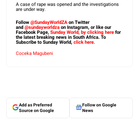
A case of rape was opened and the investigations
are under way.
Follow
@SundayWorldZA
on Twitter
and
@sundayworldza
on Instagram, or like our
Facebook Page,
Sunday World, by clicking here
for
the latest breaking news in South Africa. To
Subscribe to Sunday World,
click here.
Coceka Magubeni
Add as Preferred
Follow on Google
Source on Google
News