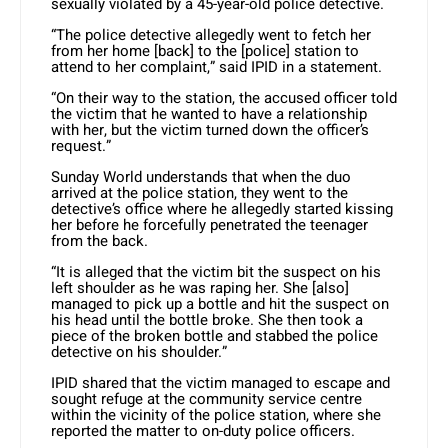
sexually violated by a 45-year-old police detective.
“The police detective allegedly went to fetch her
from her home [back] to the [police] station to
attend to her complaint,” said IPID in a statement.
“On their way to the station, the accused officer told
the victim that he wanted to have a relationship
with her, but the victim turned down the officer’s
request.”
Sunday World understands that when the duo
arrived at the police station, they went to the
detective’s office where he allegedly started kissing
her before he forcefully penetrated the teenager
from the back.
“It is alleged that the victim bit the suspect on his
left shoulder as he was raping her. She [also]
managed to pick up a bottle and hit the suspect on
his head until the bottle broke. She then took a
piece of the broken bottle and stabbed the police
detective on his shoulder.”
IPID shared that the victim managed to escape and
sought refuge at the community service centre
within the vicinity of the police station, where she
reported the matter to on-duty police officers.