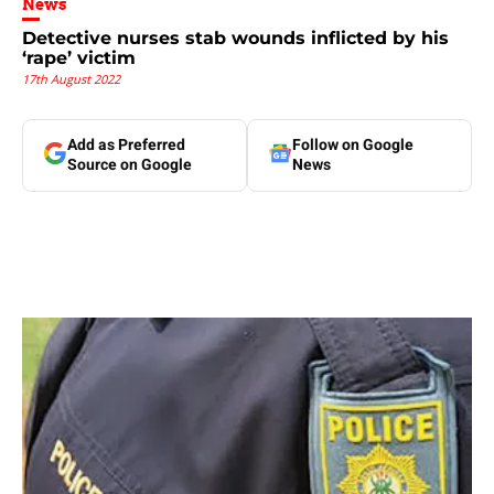
News
Detective nurses stab wounds inflicted by his
‘rape’ victim
17th August 2022
Add as Preferred
Follow on Google
Source on Google
News