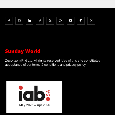
Sunday World
Zucorizon (Pty) Ltd. All rights reserved. Use of this site constitutes
acceptance of our terms & conditions and privacy policy.