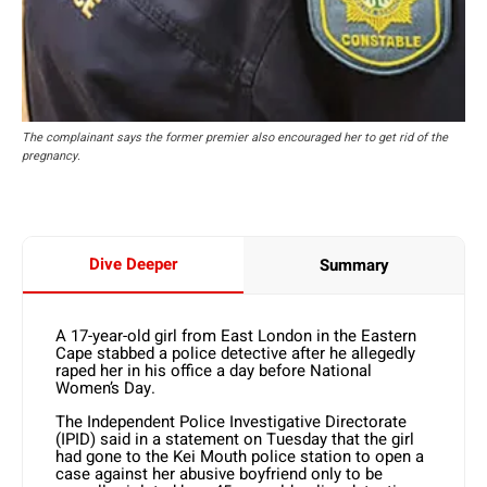
The complainant says the former premier also encouraged her to get rid of the
pregnancy.
Dive Deeper
Summary
A 17-year-old girl from East London in the Eastern
Cape stabbed a police detective after he allegedly
raped her in his office a day before National
Women’s Day.
The Independent Police Investigative Directorate
(IPID) said in a statement on Tuesday that the girl
had gone to the Kei Mouth police station to open a
case against her abusive boyfriend only to be