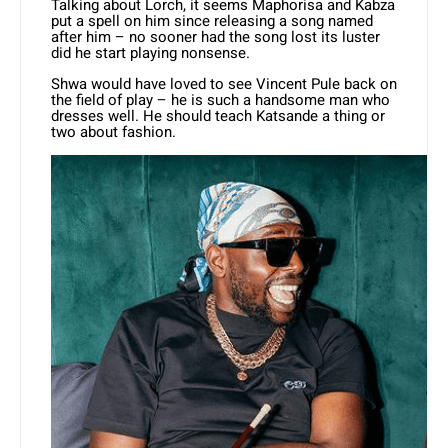
Talking about Lorch, it seems Maphorisa and Kabza
put a spell on him since releasing a song named
after him – no sooner had the song lost its luster
did he start playing nonsense.
Shwa would have loved to see Vincent Pule back on
the field of play – he is such a handsome man who
dresses well. He should teach Katsande a thing or
two about fashion.