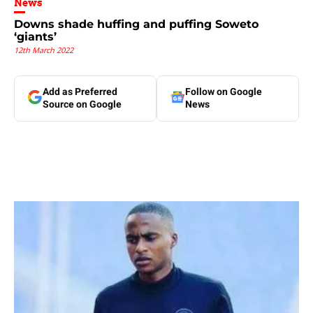
News
Downs shade huffing and puffing Soweto
‘giants’
12th March 2022
Add as Preferred
Follow on Google
Source on Google
News