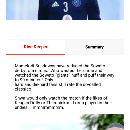
Dive Deeper
Summary
Mamelodi Sundowns have reduced the Soweto
derby to a circus. Who wasted their time and
watched the Soweto “giants” huff and puff their way
to 90 minutes? Only
liars and die-hard fans still rate the so-called
classico.
Shwa would only watch the match if the likes of
Keagan Dolly or Thembinkosi Lorch played in their
undies… mmmmmmmm.