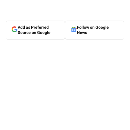
Add as Preferred
Follow on Google
Source on Google
News