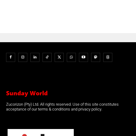
Sunday World
Zucorizon (Pty) Ltd. All rights reserved. Use of this site constitutes
acceptance of our terms & conditions and privacy policy.