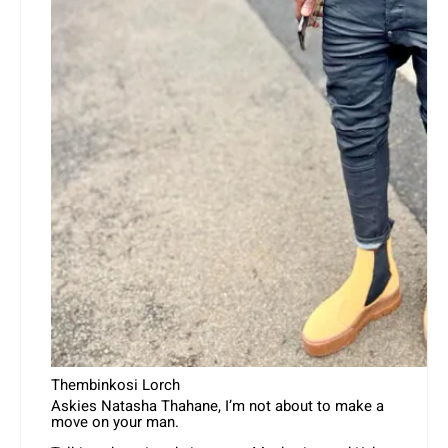
Thembinkosi Lorch
Askies Natasha Thahane, I’m not about to make a
move on your man.