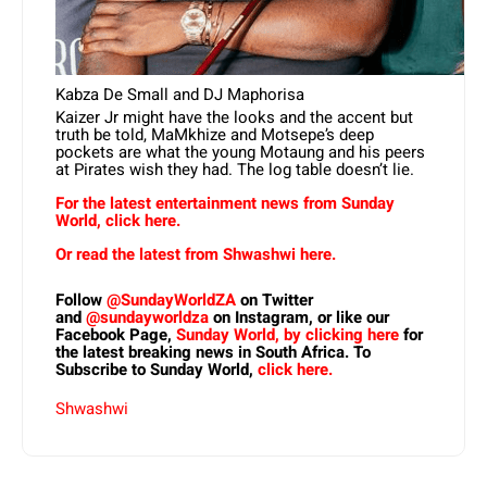
Kabza De Small and DJ Maphorisa
Kaizer Jr might have the looks and the accent but
truth be told, MaMkhize and Motsepe’s deep
pockets are what the young Motaung and his peers
at Pirates wish they had. The log table doesn’t lie.
For the latest entertainment news from Sunday
World, click here.
Or read the latest from Shwashwi here.
Follow
@SundayWorldZA
on Twitter
and
@sundayworldza
on Instagram, or like our
Facebook Page,
Sunday World, by clicking here
for
the latest breaking news in South Africa. To
Subscribe to Sunday World,
click here.
Shwashwi