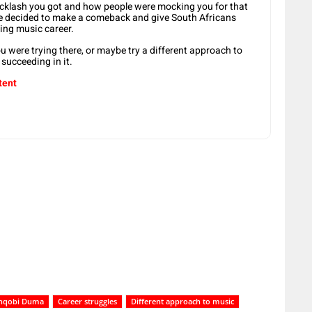
acklash you got and how people were mocking you for that
e decided to make a comeback and give South Africans
ing music career.
u were trying there, or maybe try a different approach to
succeeding in it.
tent
Mnqobi Duma
Career struggles
Different approach to music