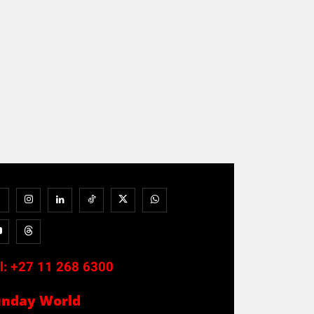
l:
+27 11 268 6300
unday World