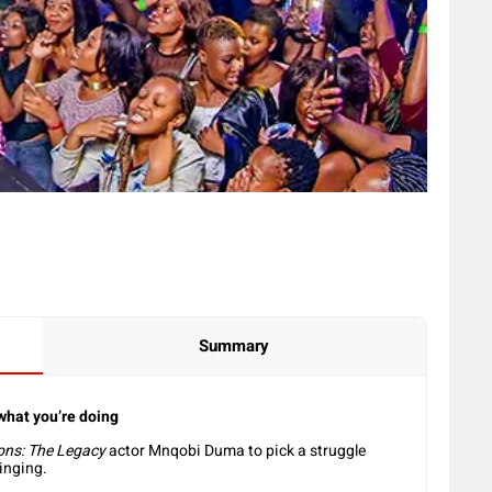
Summary
 what you’re doing
ons: The Legacy
actor Mnqobi Duma to pick a struggle
singing.