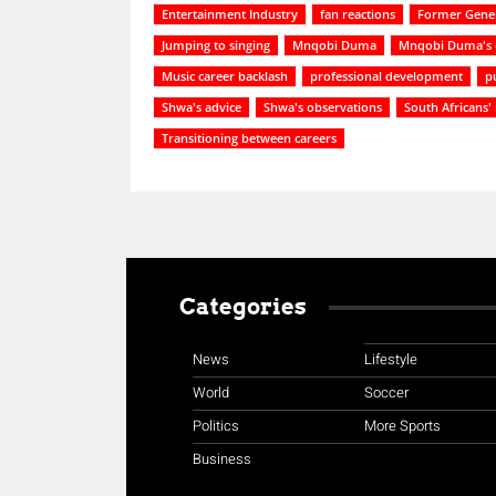
Entertainment Industry
fan reactions
Former Gener
Jumping to singing
Mnqobi Duma
Mnqobi Duma's 
Music career backlash
professional development
p
Shwa's advice
Shwa's observations
South Africans'
Transitioning between careers
Categories
News
Lifestyle
World
Soccer
Politics
More Sports
Business