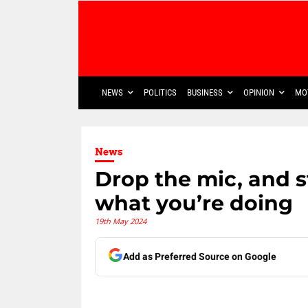
NEWS
POLITICS
BUSINESS
OPINION
MO
News
Drop the mic, and s
what you’re doing
19th May 2024
Add as Preferred Source on Google
Share