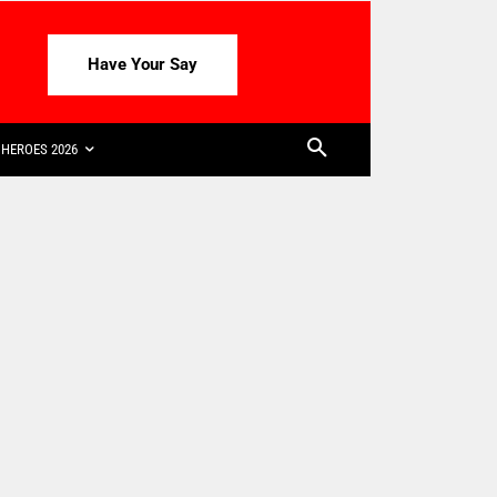
Have Your Say
HEROES 2026