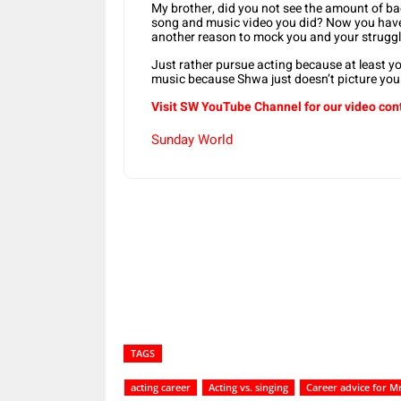
My brother, did you not see the amount of b
song and music video you did? Now you hav
another reason to mock you and your struggl
Just rather pursue acting because at least yo
music because Shwa just doesn’t picture you 
Visit SW YouTube Channel for our video con
Sunday World
Share
TAGS
acting career
Acting vs. singing
Career advice for 