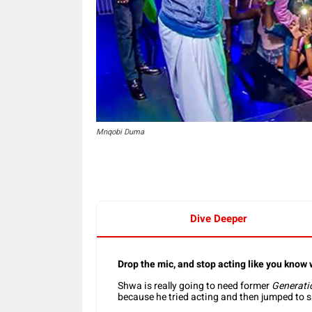
Mnqobi Duma
Dive Deeper
Drop the mic, and stop acting like you know
Shwa is really going to need former
Generati
because he tried acting and then jumped to 