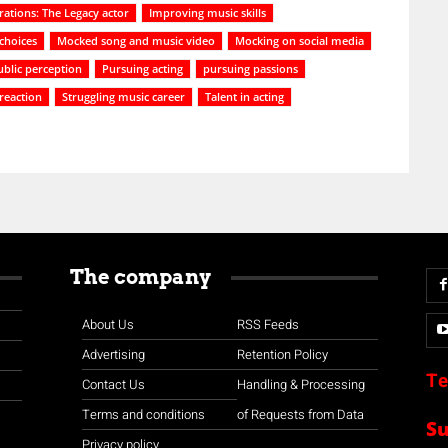
ations: The Legacy actor
Improving music skills
choices
Mocked song and music video
Mocking on social media
ublic perception
Pursuing acting
pursuing passions
 reaction
Struggling music career
Talent in acting
The company
About Us
RSS Feeds
Advertising
Retention Policy
Te
Contact Us
Handling & Processing
Terms and conditions
of Requests from Data
S
Privacy policy