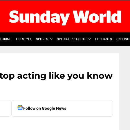
TORING
LIFESTYLE
SPORTS
SPECIAL PROJECTS
PODCASTS
UNSUNG 
top acting like you know
Follow on Google News