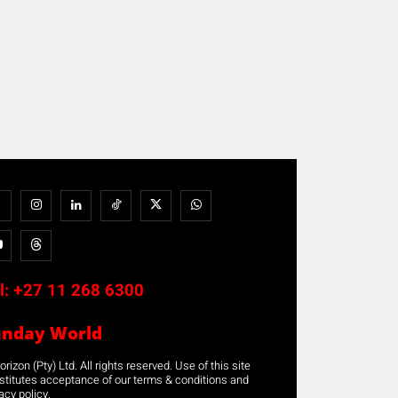
l:
+27 11 268 6300
unday World
rizon (Pty) Ltd. All rights reserved. Use of this site
stitutes acceptance of our terms & conditions and
acy policy.