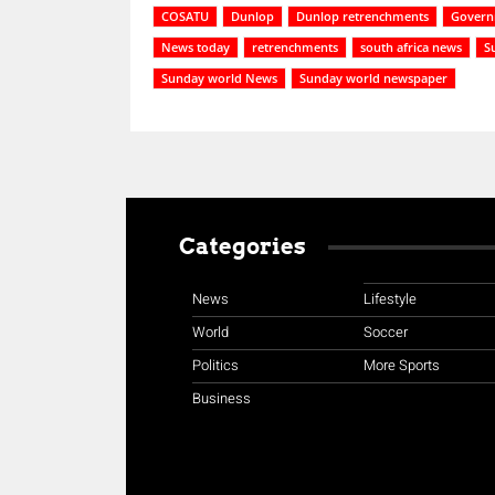
COSATU
Dunlop
Dunlop retrenchments
Govern
News today
retrenchments
south africa news
S
Sunday world News
Sunday world newspaper
Categories
News
Lifestyle
World
Soccer
Politics
More Sports
Business