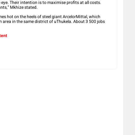
e. Their intention is to maximise profits at all costs.
ounts,” Mkhize stated.
s hot on the heels of steel giant ArcelorMittal, which
an area in the same district of uThukela. About 3 500 jobs
tent