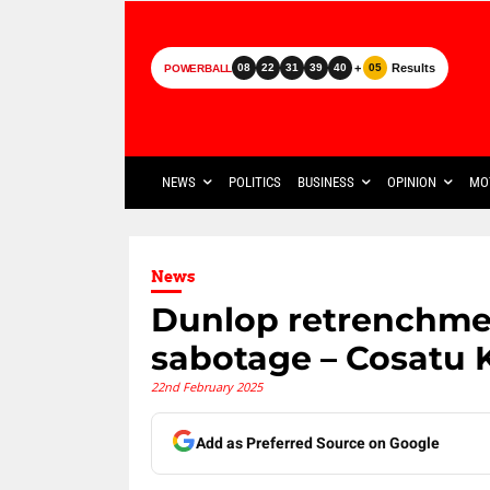
+
Results
08
22
31
39
40
05
POWERBALL
NEWS
POLITICS
BUSINESS
OPINION
MO
News
Dunlop retrenchme
sabotage – Cosatu
22nd February 2025
Add as Preferred Source on Google