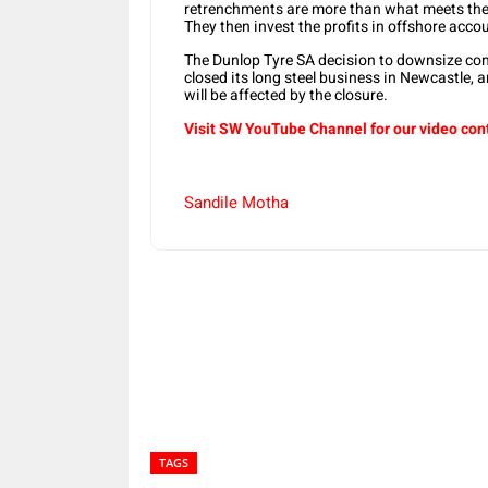
retrenchments are more than what meets the ey
They then invest the profits in offshore acc
The Dunlop Tyre SA decision to downsize come
closed its long steel business in Newcastle, 
will be affected by the closure.
Visit SW YouTube Channel for our video con
Sandile Motha
Share
TAGS