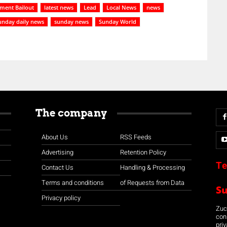
ment Bailout
latest news
Lead
Local News
news
unday daily news
sunday news
Sunday World
The company
About Us
RSS Feeds
Advertising
Retention Policy
Te
Contact Us
Handling & Processing
Terms and conditions
of Requests from Data
S
Privacy policy
Zuco
con
priv