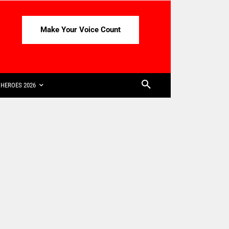
Make Your Voice Count
HEROES 2026