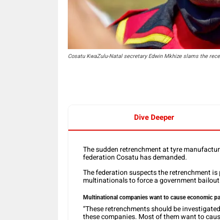
Cosatu KwaZulu-Natal secretary Edwin Mkhize slams the rece
Dive Deeper
The sudden retrenchment at tyre manufacture
federation Cosatu has demanded.
The federation suspects the retrenchment is
multinationals to force a government bailou
Multinational companies want to cause economic pa
“These retrenchments should be investigated
these companies. Most of them want to cause