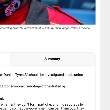
nt Dunlop Tyres SA retrenchment. (Photo by Gallo Images/Darren Stewart)
Summary
r Dunlop Tyres SA should be investigated, trade union
 part of economic sabotage orchestrated by
t.
nic
 whether they don’t form part of economic sabotage by
 panic so that the government can bail them out. They