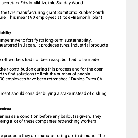
N secretary Edwin Mkhize told Sunday World.
y the tyre manufacturing giant Sumitomo Rubber South
ture. This meant 90 employees at its eMnambithi plant
iability
perative to fortify its long-term sustainability.
rtered in Japan. It produces tyres, industrial products
y off workers had not been easy, but had to be made.
heir contribution during this process and for the open
 to find solutions to limit the number of people
 90 employees have been retrenched,” Dunlop Tyres SA
nment should consider buying a stake instead of dishing
bailout
ies as a condition before any bailout is given. They
seeing a lot of these companies retrenching workers
 the products they are manufacturing are in demand. The