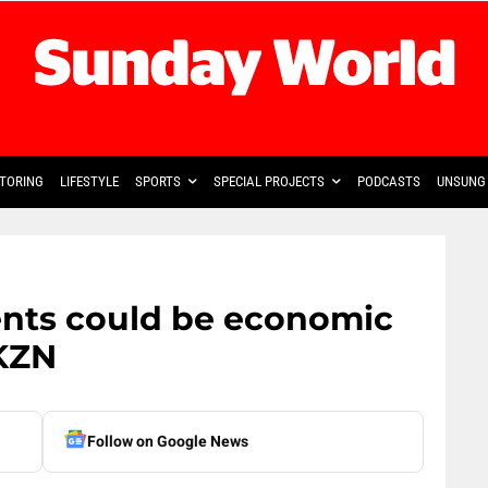
TORING
LIFESTYLE
SPORTS
SPECIAL PROJECTS
PODCASTS
UNSUNG 
nts could be economic
 KZN
Follow on Google News