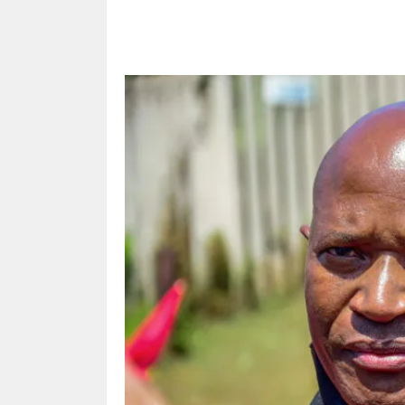
Share