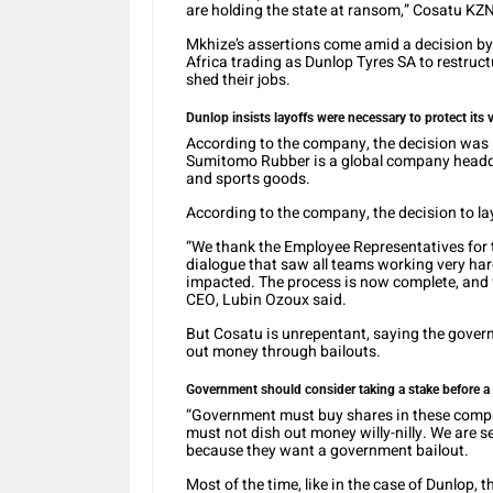
are holding the state at ransom,” Cosatu KZ
Mkhize’s assertions come amid a decision b
Africa trading as Dunlop Tyres SA to restruc
shed their jobs.
Dunlop insists layoffs were necessary to protect its v
According to the company, the decision was im
Sumitomo Rubber is a global company headqua
and sports goods.
According to the company, the decision to la
“We thank the Employee Representatives for t
dialogue that saw all teams working very hard
impacted. The process is now complete, and
CEO, Lubin Ozoux said.
But Cosatu is unrepentant, saying the gover
out money through bailouts.
Government should consider taking a stake before a 
“Government must buy shares in these compan
must not dish out money willy-nilly. We are 
because they want a government bailout.
Most of the time, like in the case of Dunlop,