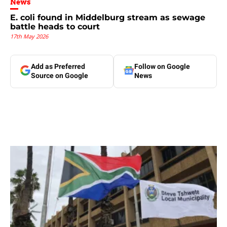
News
E. coli found in Middelburg stream as sewage
battle heads to court
17th May 2026
Add as Preferred
Follow on Google
Source on Google
News