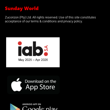
Sunday World
Zucorizon (Pty) Ltd. All rights reserved. Use of this site constitutes
acceptance of our terms & conditions and privacy policy.