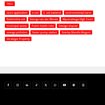
TAGS
court application
e-coli
E. coli bacteria
environmental harm
Escherichia coli
George van der Merwe
Mpumalanga High Court
municipal access
Public health risks
Sewage dispute
sewage pollution
Sewer pump station
Stanley Mandla Mnguni
Veralogix Property