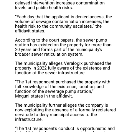
delayed intervention increases contamination
levels and public health risks.
“Each day that the applicant is denied access, the
volume of sewage contamination increases; the
health risk to the community escalates,” the
affidavit states.
According to the court papers, the sewer pump
station has existed on the property for more than
20 years and forms part of the municipality’s
broader sewer reticulation system.
The municipality alleges Veralogix purchased the
property in 2022 fully aware of the existence and
function of the sewer infrastructure.
“The 1st respondent purchased the property with
full knowledge of the existence, location, and
function of the sewerage pump station,”
Mnguni states in the affidavit.
The municipality further alleges the company is
now exploiting the absence of a formally registered
servitude to deny municipal access to the
infrastructure.
“The 1st respondent’s conduct is opportunistic and