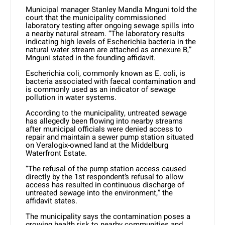
Municipal manager Stanley Mandla Mnguni told the
court that the municipality commissioned
laboratory testing after ongoing sewage spills into
a nearby natural stream. “The laboratory results
indicating high levels of Escherichia bacteria in the
natural water stream are attached as annexure B,”
Mnguni stated in the founding affidavit.
Escherichia coli, commonly known as E. coli, is
bacteria associated with faecal contamination and
is commonly used as an indicator of sewage
pollution in water systems.
According to the municipality, untreated sewage
has allegedly been flowing into nearby streams
after municipal officials were denied access to
repair and maintain a sewer pump station situated
on Veralogix-owned land at the Middelburg
Waterfront Estate.
“The refusal of the pump station access caused
directly by the 1st respondent’s refusal to allow
access has resulted in continuous discharge of
untreated sewage into the environment,” the
affidavit states.
The municipality says the contamination poses a
growing health risk to nearby communities and