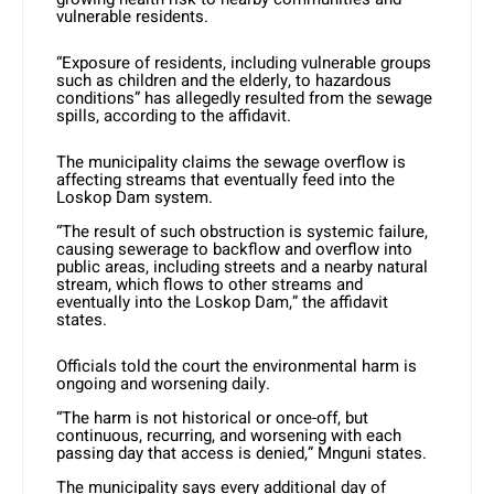
vulnerable residents.
“Exposure of residents, including vulnerable groups
such as children and the elderly, to hazardous
conditions” has allegedly resulted from the sewage
spills, according to the affidavit.
The municipality claims the sewage overflow is
affecting streams that eventually feed into the
Loskop Dam system.
“The result of such obstruction is systemic failure,
causing sewerage to backflow and overflow into
public areas, including streets and a nearby natural
stream, which flows to other streams and
eventually into the Loskop Dam,” the affidavit
states.
Officials told the court the environmental harm is
ongoing and worsening daily.
“The harm is not historical or once-off, but
continuous, recurring, and worsening with each
passing day that access is denied,” Mnguni states.
The municipality says every additional day of