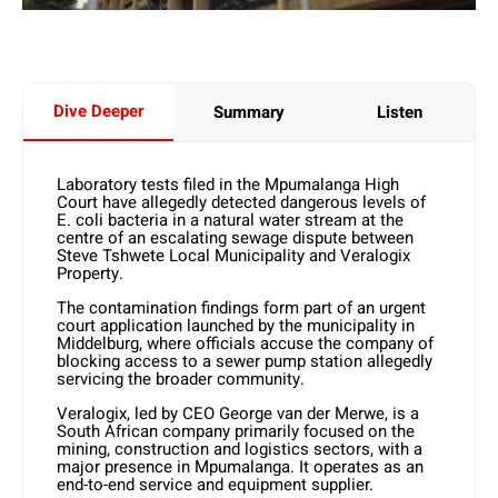
Dive Deeper
Summary
Listen
Laboratory tests filed in the Mpumalanga High
Court have allegedly detected dangerous levels of
E. coli bacteria in a natural water stream at the
centre of an escalating sewage dispute between
Steve Tshwete Local Municipality and Veralogix
Property.
The contamination findings form part of an urgent
court application launched by the municipality in
Middelburg, where officials accuse the company of
blocking access to a sewer pump station allegedly
servicing the broader community.
Veralogix, led by CEO George van der Merwe, is a
South African company primarily focused on the
mining, construction and logistics sectors, with a
major presence in Mpumalanga. It operates as an
end-to-end service and equipment supplier.