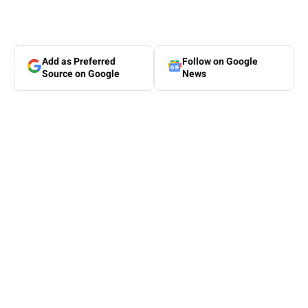
Add as Preferred
Follow on Google
Source on Google
News