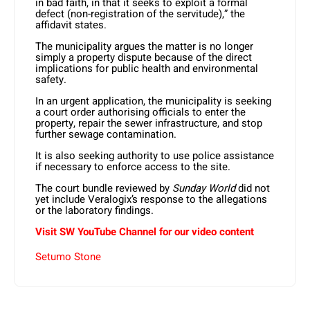
in bad faith, in that it seeks to exploit a formal
defect (non-registration of the servitude),” the
affidavit states.
The municipality argues the matter is no longer
simply a property dispute because of the direct
implications for public health and environmental
safety.
In an urgent application, the municipality is seeking
a court order authorising officials to enter the
property, repair the sewer infrastructure, and stop
further sewage contamination.
It is also seeking authority to use police assistance
if necessary to enforce access to the site.
The court bundle reviewed by
Sunday World
did not
yet include Veralogix’s response to the allegations
or the laboratory findings.
Visit SW
YouTube
Channel for our video content
Setumo Stone