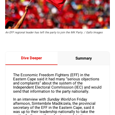
An EFF regional leader has left the party to join the MK Party. / Gallo Images
Dive Deeper
Summary
The Economic Freedom Fighters (EFF) in the
Eastern Cape said it had many “serious objections
and complaints” about the system of the
Independent Electoral Commission (IEC) and would
send that information to the party nationally.
In an interview with
Sunday World
on Friday
afternoon, Simtembile Madikizela, the provincial
secretary of the EFF in the Eastern Cape, said it
was up to their leadership nationally to take the