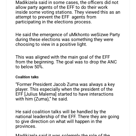
Madikizela said in some cases, the officers did not
allow party agents of the EFF to do their work
inside some voting stations. They viewed this as an
attempt to prevent the EFF agents from
participating in the elections process.
He said the emergence of uMkhonto weSizwe Party
during these elections was something they were
choosing to view in a positive light.
This was aligned with the main goal of the EFF
from the beginning. The goal was to drop the ANC
to below 50%.
Coalition talks
“Former President Jacob Zuma was always a key
player. This especially when the president of the
EFF [Julius Malema] started to have interactions
with him (Zuma),” he said.
He said coalition talks will be handled by the
national leadership of the EFF. There they are going
to give direction on what will happen in the
provinces.
Madikizela said it was solemnly the role of the