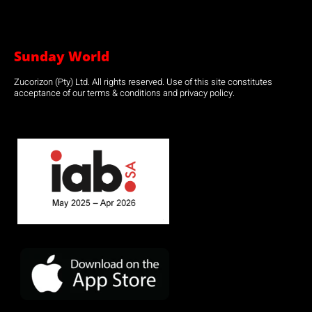
Sunday World
Zucorizon (Pty) Ltd. All rights reserved. Use of this site constitutes
acceptance of our terms & conditions and privacy policy.