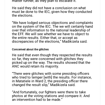
matter further, as they plan to escalate it.
He said they did not have a conclusion on what
must be done to the IEC, given how they conducted
the elections.
“We have lodged serious objections and complaints
on the system of the IEC. The we will certainly hand
over that information to the national leadership of
the EFF. We will see whether we have to object to
the entire results. Either that, or accept as
discrepancies of the elections,” Madikizela said.
Concerned about the glitches
He said that even though they respected the results
so far, they were concerned with glitches they
picked up on the way. The results showed that the
ANC would retain its majority.
“There were glitches with some presiding officers
who tried to temper [with] the results. For instance,
in Matatiele in Ward 2, the presiding officer there
changed the result slip,” Madikizela said.
“And fortunately, our fighters were there to take
photos at the voting stations and compare it. And
an intervention had to be made.”