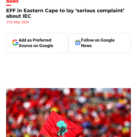
News
EFF in Eastern Cape to lay ‘serious complaint’
about IEC
31st May 2024
Add as Preferred
Follow on Google
Source on Google
News