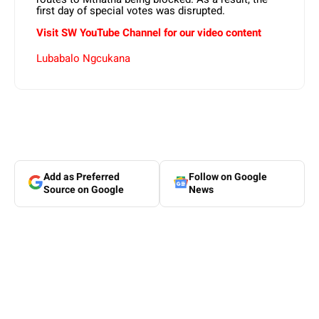
first day of special votes was disrupted.
Visit SW YouTube Channel for our video content
Lubabalo Ngcukana
Add as Preferred
Follow on Google
Source on Google
News