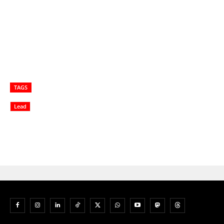
TAGS
Lead