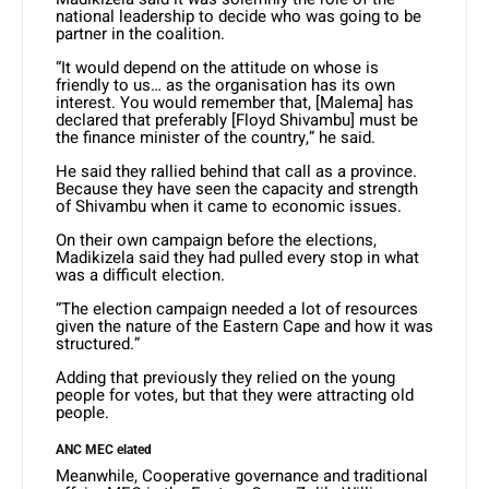
national leadership to decide who was going to be
partner in the coalition.
“It would depend on the attitude on whose is
friendly to us… as the organisation has its own
interest. You would remember that, [Malema] has
declared that preferably [Floyd Shivambu] must be
the finance minister of the country,” he said.
He said they rallied behind that call as a province.
Because they have seen the capacity and strength
of Shivambu when it came to economic issues.
On their own campaign before the elections,
Madikizela said they had pulled every stop in what
was a difficult election.
“The election campaign needed a lot of resources
given the nature of the Eastern Cape and how it was
structured.”
Adding that previously they relied on the young
people for votes, but that they were attracting old
people.
ANC MEC elated
Meanwhile, Cooperative governance and traditional