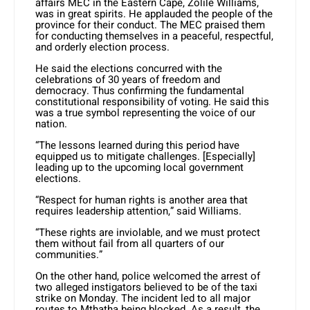
affairs MEC in the Eastern Cape, Zolile Williams,
was in great spirits. He applauded the people of the
province for their conduct. The MEC praised them
for conducting themselves in a peaceful, respectful,
and orderly election process.
He said the elections concurred with the
celebrations of 30 years of freedom and
democracy. Thus confirming the fundamental
constitutional responsibility of voting. He said this
was a true symbol representing the voice of our
nation.
“The lessons learned during this period have
equipped us to mitigate challenges. [Especially]
leading up to the upcoming local government
elections.
“Respect for human rights is another area that
requires leadership attention,” said Williams.
“These rights are inviolable, and we must protect
them without fail from all quarters of our
communities.”
On the other hand, police welcomed the arrest of
two alleged instigators believed to be of the taxi
strike on Monday. The incident led to all major
routes to Mthatha being blocked. As a result, the