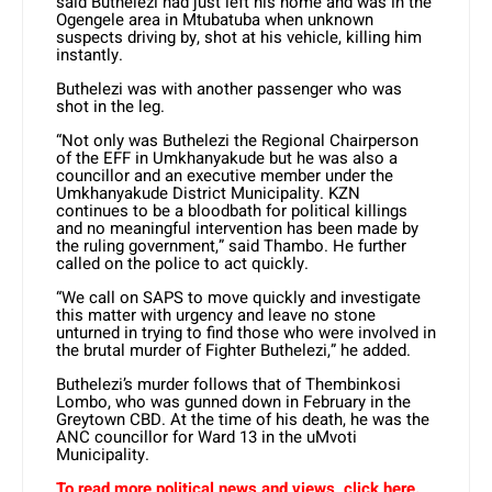
said Buthelezi had just left his home and was in the
Ogengele area in Mtubatuba when unknown
suspects driving by, shot at his vehicle, killing him
instantly.
Buthelezi was with another passenger who was
shot in the leg.
“Not only was Buthelezi the Regional Chairperson
of the EFF in Umkhanyakude but he was also a
councillor and an executive member under the
Umkhanyakude District Municipality. KZN
continues to be a bloodbath for political killings
and no meaningful intervention has been made by
the ruling government,” said Thambo. He further
called on the police to act quickly.
“We call on SAPS to move quickly and investigate
this matter with urgency and leave no stone
unturned in trying to find those who were involved in
the brutal murder of Fighter Buthelezi,” he added.
Buthelezi’s murder follows that of Thembinkosi
Lombo, who was gunned down in February in the
Greytown CBD. At the time of his death, he was the
ANC councillor for Ward 13 in the uMvoti
Municipality.
To read more political news and views, click here.