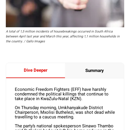
A total of 1,5 million incidents of housebreakings occurred in South Africa
between April last year and March this year, affecting 1,1 million households in
the country. / Gallo Images
Dive Deeper
Summary
Economic Freedom Fighters (EFF) have harshly
condemned the political killings that continue to
take place in KwaZulu-Natal (KZN).
On Thursday morning, Umkhanyakude District
Chairperson, Mxolisi Buthelezi, was shot dead while
travelling to a caucus meeting.
The party’s national spokesperson Sinawo Thambo