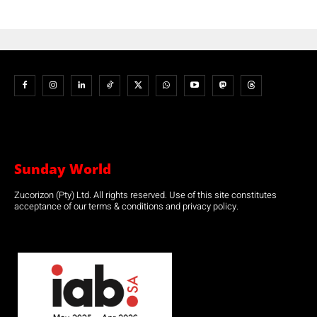
Sunday World
Zucorizon (Pty) Ltd. All rights reserved. Use of this site constitutes
acceptance of our terms & conditions and privacy policy.