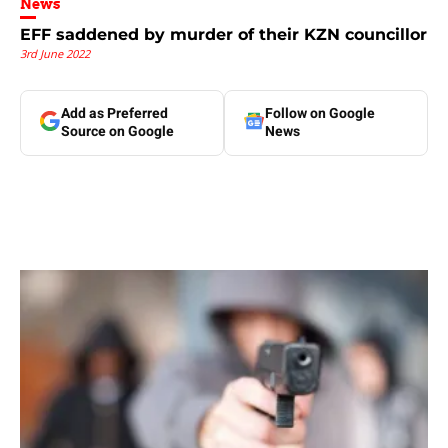
News
EFF saddened by murder of their KZN councillor
3rd June 2022
Add as Preferred
Follow on Google
Source on Google
News