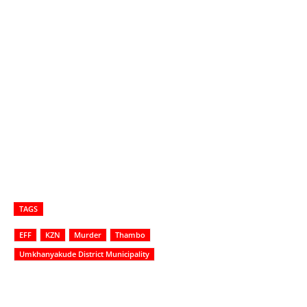
TAGS
EFF
KZN
Murder
Thambo
Umkhanyakude District Municipality