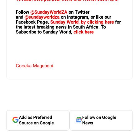
Follow
@SundayWorldZA
on Twitter
and
@sundayworldza
on Instagram, or like our
Facebook Page,
Sunday World, by clicking here
for
the latest breaking news in South Africa. To
Subscribe to Sunday World,
click here
Coceka Magubeni
Add as Preferred
Follow on Google
Source on Google
News