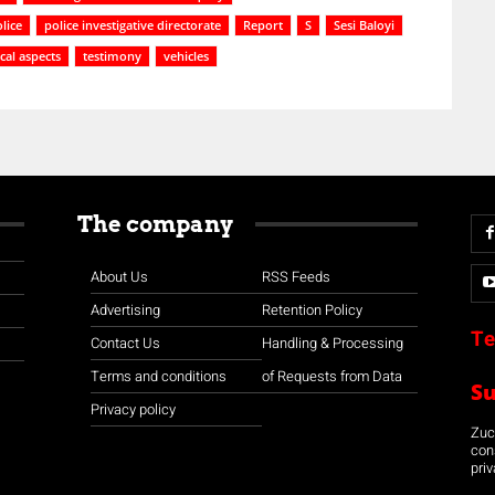
lice
police investigative directorate
Report
S
Sesi Baloyi
cal aspects
testimony
vehicles
The company
About Us
RSS Feeds
Advertising
Retention Policy
Te
Contact Us
Handling & Processing
Terms and conditions
of Requests from Data
S
Privacy policy
Zuco
con
priv