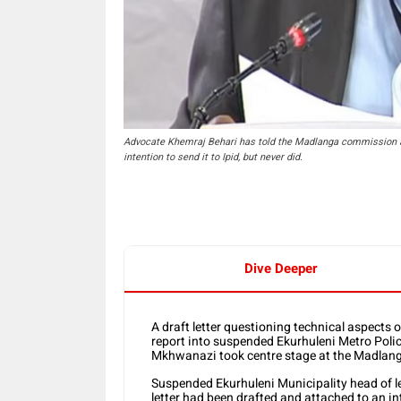
Advocate Khemraj Behari has told the Madlanga commission abo
intention to send it to Ipid, but never did.
Dive Deeper
A draft letter questioning technical aspects 
report into suspended Ekurhuleni Metro Poli
Mkhwanazi took centre stage at the Madlan
Suspended Ekurhuleni Municipality head of l
letter had been drafted and attached to an int