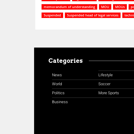
memorandum of understanding
MOU
MOUs
po
Suspended
Suspended head of legal services
techni
Categories
News
Lifestyle
World
Soccer
Politics
More Sports
Business