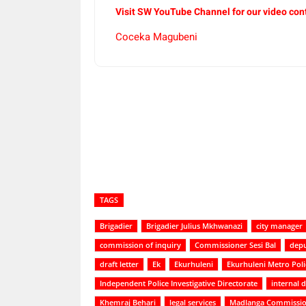
Visit SW YouTube Channel for our video con
Coceka Magubeni
Share
TAGS
Brigadier
Brigadier Julius Mkhwanazi
city manager
commission of inquiry
Commissioner Sesi Bal
depu
draft letter
Ek
Ekurhuleni
Ekurhuleni Metro Pol
Independent Police Investigative Directorate
internal
Khemraj Behari
legal services
Madlanga Commissi