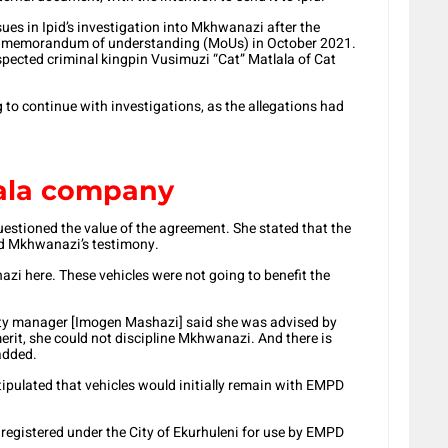
sues in Ipid’s investigation into Mkhwanazi after the
wo memorandum of understanding (MoUs) in October 2021.
ected criminal kingpin Vusimuzi “Cat” Matlala of Cat
g to continue with investigations, as the allegations had
ala company
estioned the value of the agreement. She stated that the
d Mkhwanazi’s testimony.
i here. These vehicles were not going to benefit the
city manager [Imogen Mashazi] said she was advised by
merit, she could not discipline Mkhwanazi. And there is
added.
tipulated that vehicles would initially remain with EMPD
 registered under the City of Ekurhuleni for use by EMPD