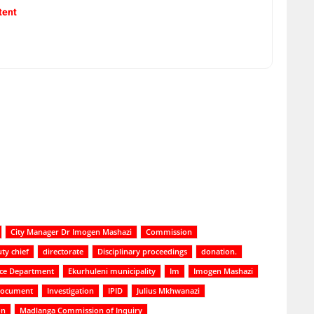
tent
City Manager Dr Imogen Mashazi
Commission
ty chief
directorate
Disciplinary proceedings
donation.
ice Department
Ekurhuleni municipality
Im
Imogen Mashazi
 document
Investigation
IPID
Julius Mkhwanazi
on
Madlanga Commission of Inquiry