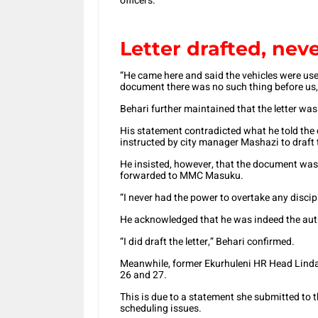
officers.
Letter drafted, neve
“He came here and said the vehicles were use
document there was no such thing before us,
Behari further maintained that the letter was 
His statement contradicted what he told th
instructed by city manager Mashazi to draft th
He insisted, however, that the document was 
forwarded to MMC Masuku.
“I never had the power to overtake any disci
He acknowledged that he was indeed the autho
“I did draft the letter,” Behari confirmed.
Meanwhile, former Ekurhuleni HR Head Linda
26 and 27.
This is due to a statement she submitted to 
scheduling issues.