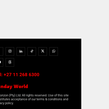
l:
+27 11 268 6300
unday World
rizon (Pty) Ltd. All rights reserved. Use of this site
stitutes acceptance of our terms & conditions and
acy policy.