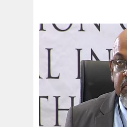
Share