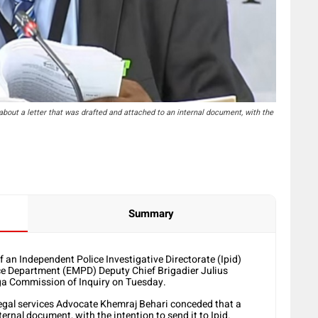
ut a letter that was drafted and attached to an internal document, with the
Summary
of an Independent Police Investigative Directorate (Ipid)
ce Department (EMPD) Deputy Chief Brigadier Julius
ga Commission of Inquiry on Tuesday.
egal services Advocate Khemraj Behari conceded that a
ernal document, with the intention to send it to Ipid.