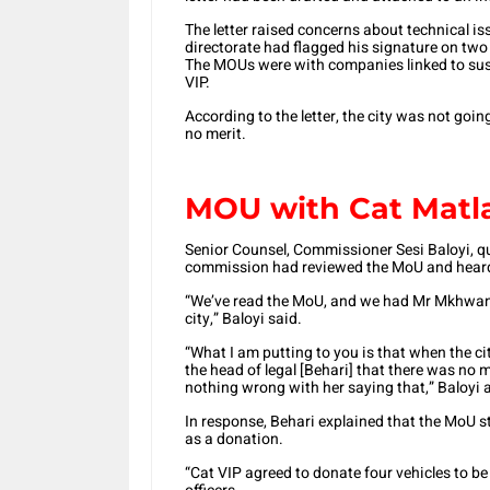
The letter raised concerns about technical is
directorate had flagged his signature on t
The MOUs were with companies linked to susp
VIP.
According to the letter, the city was not goin
no merit.
MOU with Cat Matl
Senior Counsel, Commissioner Sesi Baloyi, qu
commission had reviewed the MoU and hear
“We’ve read the MoU, and we had Mr Mkhwanaz
city,” Baloyi said.
“What I am putting to you is that when the 
the head of legal [Behari] that there was no 
nothing wrong with her saying that,” Baloyi 
In response, Behari explained that the MoU s
as a donation.
“Cat VIP agreed to donate four vehicles to be