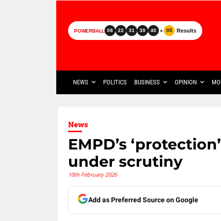
+
Results
08
22
31
39
40
05
POWERBALL
NEWS
POLITICS
BUSINESS
OPINION
MO
News
EMPD’s ‘protection
under scrutiny
10th February 2026
Add as Preferred Source on Google