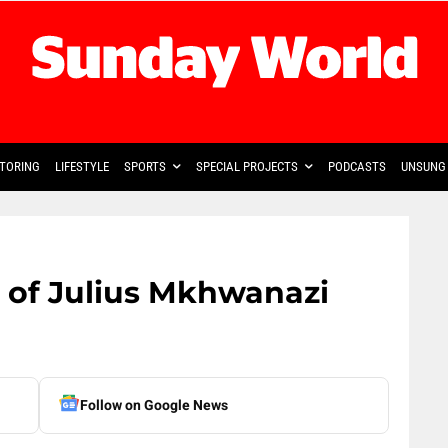
TORING
LIFESTYLE
SPORTS
SPECIAL PROJECTS
PODCASTS
UNSUNG 
’ of Julius Mkhwanazi
Follow on Google News