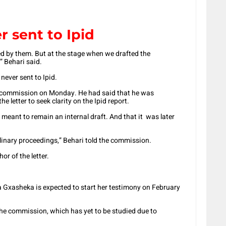
r sent to Ipid
d by them. But at the stage when we drafted the
” Behari said.
never sent to Ipid.
e commission on Monday. He had said that he was
e letter to seek clarity on the Ipid report.
meant to remain an internal draft. And that it was later
plinary proceedings,” Behari told the commission.
r of the letter.
 Gxasheka is expected to start her testimony on February
the commission, which has yet to be studied due to