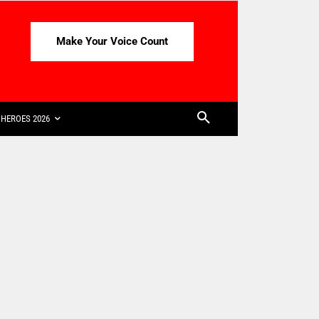
Make Your Voice Count
HEROES 2026