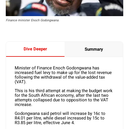
Finance minister Enoch Godongwana.
Dive Deeper
Summary
Minister of Finance Enoch Godongwana has
increased fuel levy to make up for the lost revenue
following the withdrawal of the value-added tax
(VAT).
This is his third attempt at making the budget work
for the South African economy, after the last two
attempts collapsed due to opposition to the VAT
increase.
Godongwana said petrol will increase by 16c to
R4.01 per litre, while diesel increased by 15c to
R3.85 per litre, effective June 4.