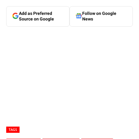
Add as Preferred
Follow on Google
Source on Google
News
TAGS