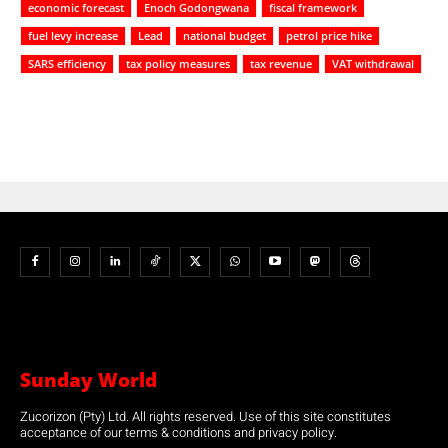
economic forecast
Enoch Godongwana
fiscal framework
fuel levy increase
Lead
national budget
petrol price hike
SARS efficiency
tax policy measures
tax revenue
VAT withdrawal
Sunday World
Zucorizon (Pty) Ltd. All rights reserved. Use of this site constitutes
acceptance of our terms & conditions and privacy policy.