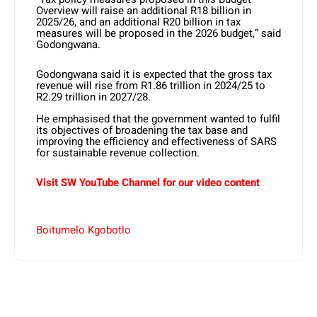
Overview will raise an additional R18 billion in
2025/26, and an additional R20 billion in tax
measures will be proposed in the 2026 budget,” said
Godongwana.
Godongwana said it is expected that the gross tax
revenue will rise from R1.86 trillion in 2024/25 to
R2.29 trillion in 2027/28.
He emphasised that the government wanted to fulfil
its objectives of broadening the tax base and
improving the efficiency and effectiveness of SARS
for sustainable revenue collection.
Visit SW YouTube Channel for our video content
Boitumelo Kgobotlo