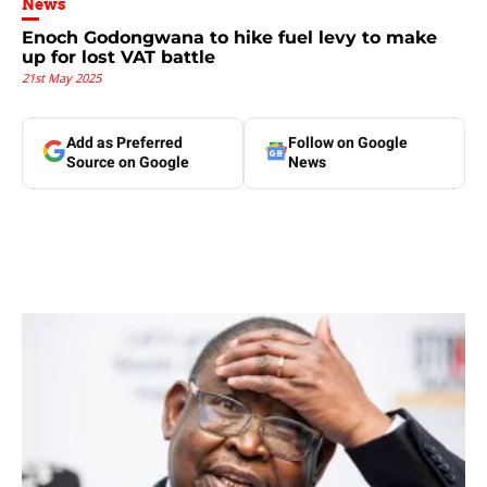
News
Enoch Godongwana to hike fuel levy to make
up for lost VAT battle
21st May 2025
Add as Preferred
Follow on Google
Source on Google
News