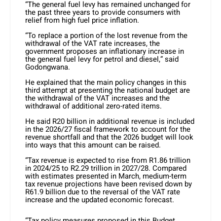
“The general fuel levy has remained unchanged for
the past three years to provide consumers with
relief from high fuel price inflation.
“To replace a portion of the lost revenue from the
withdrawal of the VAT rate increases, the
government proposes an inflationary increase in
the general fuel levy for petrol and diesel,” said
Godongwana.
He explained that the main policy changes in this
third attempt at presenting the national budget are
the withdrawal of the VAT increases and the
withdrawal of additional zero-rated items.
He said R20 billion in additional revenue is included
in the 2026/27 fiscal framework to account for the
revenue shortfall and that the 2026 budget will look
into ways that this amount can be raised.
“Tax revenue is expected to rise from R1.86 trillion
in 2024/25 to R2.29 trillion in 2027/28. Compared
with estimates presented in March, medium-term
tax revenue projections have been revised down by
R61.9 billion due to the reversal of the VAT rate
increase and the updated economic forecast.
“Tax policy measures proposed in this Budget