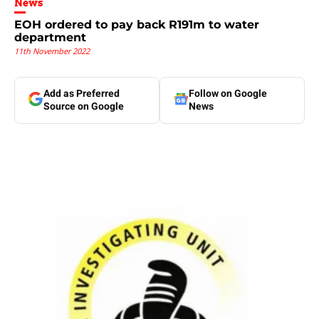
News
EOH ordered to pay back R191m to water
department
11th November 2022
Add as Preferred
Follow on Google
Source on Google
News