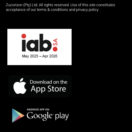
Zucorizon (Pty) Ltd. All rights reserved. Use of this site constitutes
acceptance of our terms & conditions and privacy policy.