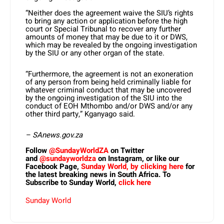
“Neither does the agreement waive the SIU’s rights
to bring any action or application before the high
court or Special Tribunal to recover any further
amounts of money that may be due to it or DWS,
which may be revealed by the ongoing investigation
by the SIU or any other organ of the state.
“Furthermore, the agreement is not an exoneration
of any person from being held criminally liable for
whatever criminal conduct that may be uncovered
by the ongoing investigation of the SIU into the
conduct of EOH Mthombo and/or DWS and/or any
other third party,” Kganyago said.
– SAnews.gov.za
Follow
@SundayWorldZA
on Twitter
and
@sundayworldza
on Instagram, or like our
Facebook Page,
Sunday World, by clicking here
for
the latest breaking news in South Africa. To
Subscribe to Sunday World,
click here
Sunday World