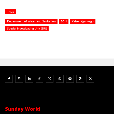
TAGS
Department of Water and Sanitation
EOH
Kaizer Kganyago
Special Investigating Unit (SIU)
Sunday World