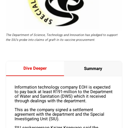
The Department of Science, Technology and Innovation has pledged to support
the SIU's probe into claims of graft in its vaccine procurement.
Dive Deeper
Summary
Information technology company EOH is expected
to pay back at least R191-million to the Department
of Water and Sanitation (DWS) which it received
through dealings with the department.
This as the company signed a settlement
agreement with the department and the Special
Investigating Unit (SIU).
SIU spokesperson Kaizer Kganyago said the