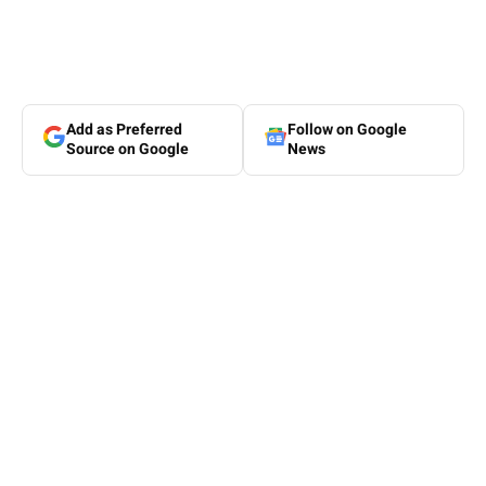
Add as Preferred
Follow on Google
Source on Google
News