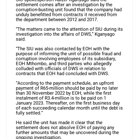
settlement comes after an investigation by the
corruption-busting unit found that the company had
unduly benefitted from contracts it received from
the department between 2012 and 2017.
“The matters came to the attention of SIU during its
investigation into the affairs of DWS,” Kganyago
said.
“The SIU was also contacted by EOH with the
purpose of informing the unit of possible fraud and
corruption involving employees of its subsidiary,
EOH Mthombo, and third parties who allegedly
colluded with officials of DWS in relation to
contracts that EOH had concluded with DWS.
“According to the payment schedule, an upfront
payment of R65-million should be paid by no later
than 30 November 2022 by EOH, while the first
instalment of R3.4-million is to be paid on 1
January 2023. Thereafter, on the first business day
of each succeeding calendar month until the debt is
fully settled.”
He said the unit has made it clear that the
settlement does not absolve EOH of paying any
further amounts that may be uncovered during the
ongoing investigation.