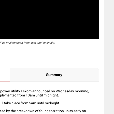
ll be implemented from 4pm until midnight.
Summary
, power utility Eskom announced on Wednesday morning,
mplemented from 10am until midnight.
ll take place from 5am until midnight.
ted by the breakdown of four generation units early on