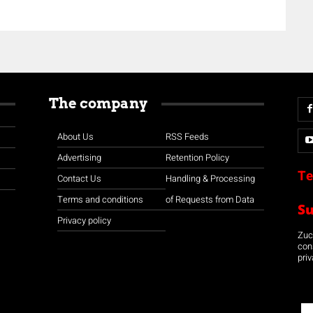
The company
About Us
RSS Feeds
Advertising
Retention Policy
Te
Contact Us
Handling & Processing
Terms and conditions
of Requests from Data
S
Privacy policy
Zuco
con
priv