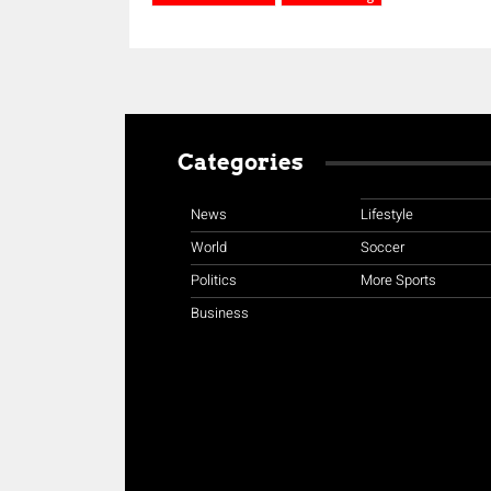
Categories
News
Lifestyle
World
Soccer
Politics
More Sports
Business