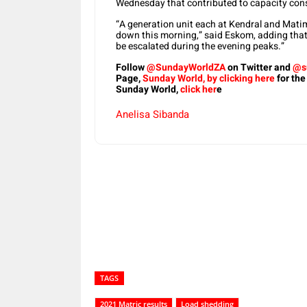
Wednesday that contributed to capacity cons
“A generation unit each at Kendral and Matim
down this morning,” said Eskom, adding that 
be escalated during the evening peaks.”
Follow
@SundayWorldZA
on Twitter and
@s
Page,
Sunday World, by clicking here
for the
Sunday World,
click her
e
Anelisa Sibanda
Share
TAGS
2021 Matric results
Load shedding