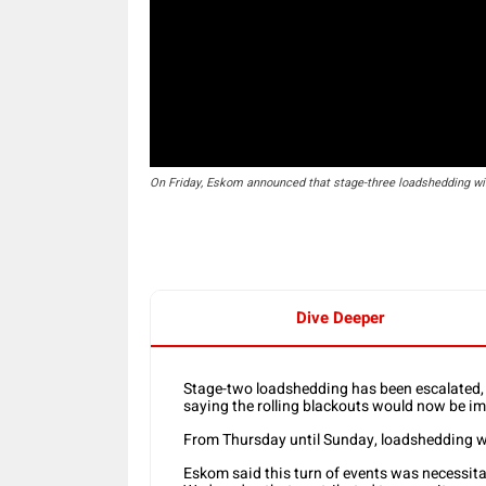
On Friday, Eskom announced that stage-three loadshedding wi
Dive Deeper
Stage-two loadshedding has been escalated
saying the rolling blackouts would now be i
From Thursday until Sunday, loadshedding wi
Eskom said this turn of events was necessita