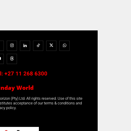
l:
+27 11 268 6300
unday World
rizon (Pty) Ltd. All rights reserved. Use of this site
stitutes acceptance of our terms & conditions and
acy policy.