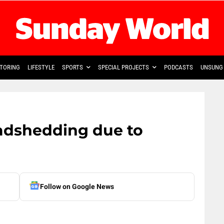
TORING
LIFESTYLE
SPORTS
SPECIAL PROJECTS
PODCASTS
UNSUNG 
adshedding due to
Follow on Google News