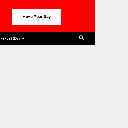
Have Your Say
HEROES 2026