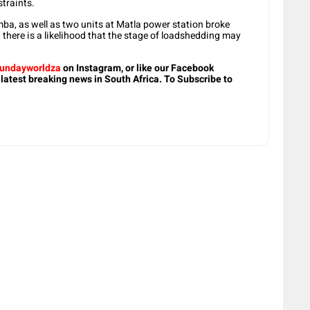
traints.
ba, as well as two units at Matla power station broke
there is a likelihood that the stage of loadshedding may
undayworldza
on Instagram, or like our Facebook
 latest breaking news in South Africa. To Subscribe to