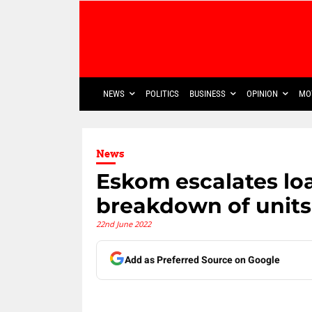
NEWS
POLITICS
BUSINESS
OPINION
MO
News
Eskom escalates lo
breakdown of units
22nd June 2022
Add as Preferred Source on Google
Share