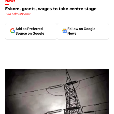
News
Eskom, grants, wages to take centre stage
19th February 2023
Add as Preferred
Follow on Google
Source on Google
News