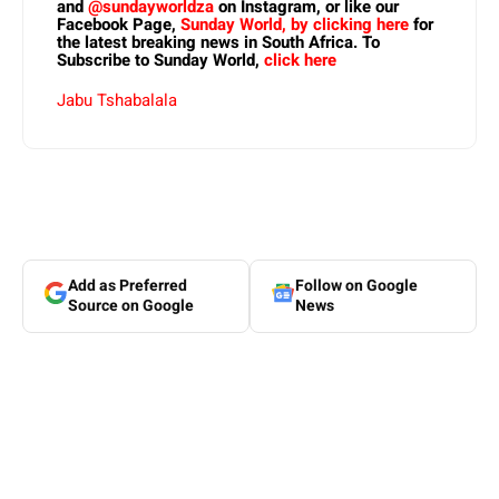
and
@sundayworldza
on Instagram, or like our
Facebook Page,
Sunday World, by clicking here
for
the latest breaking news in South Africa. To
Subscribe to Sunday World,
click here
Jabu Tshabalala
Add as Preferred
Follow on Google
Source on Google
News