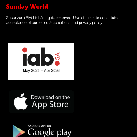
Sunday World
Zucorizon (Pty) Ltd. All rights reserved. Use of this site constitutes
acceptance of our terms & conditions and privacy policy.