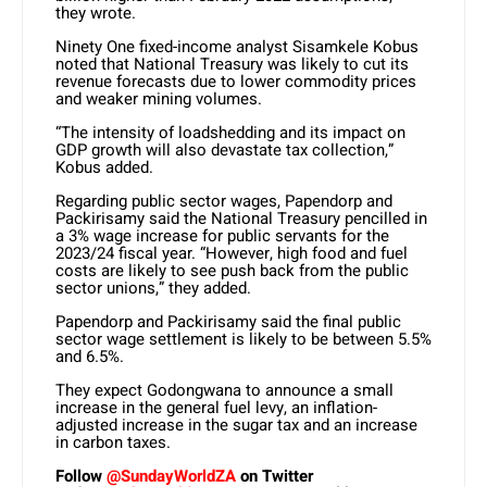
they wrote.
Ninety One fixed-income analyst Sisamkele Kobus
noted that National Treasury was likely to cut its
revenue forecasts due to lower commodity prices
and weaker mining volumes.
“The intensity of loadshedding and its impact on
GDP growth will also devastate tax collection,”
Kobus added.
Regarding public sector wages, Papendorp and
Packirisamy said the National Treasury pencilled in
a 3% wage increase for public servants for the
2023/24 fiscal year. “However, high food and fuel
costs are likely to see push back from the public
sector unions,” they added.
Papendorp and Packirisamy said the final public
sector wage settlement is likely to be between 5.5%
and 6.5%.
They expect Godongwana to announce a small
increase in the general fuel levy, an inflation-
adjusted increase in the sugar tax and an increase
in carbon taxes.
Follow
@SundayWorldZA
on Twitter