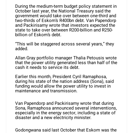
During the medium-term budget policy statement in
October last year, the National Treasury said the
government would take over between one-third and
two-thirds of Eskom’s R400bn debt. Van Papendorp
and Packirisamy wrote that investors expected the
state to take over between R200-billion and R250-
billion of Eskom’s debt.
“This will be staggered across several years,” they
added.
Allan Gray portfolio manager Thalia Petousis wrote
that the power utility generated less than half of the
cash it needs to service its debt.
Earlier this month, President Cyril Ramaphosa,
during his state of the nation address (Sona), said
funding would allow the power utility to invest in
maintenance and transmission.
Van Papendorp and Packirisamy wrote that during
Sona, Ramaphosa announced several interventions,
especially in the energy sector, including a state of
disaster and a new electricity minister.
Godongwana said last October that Eskom was the