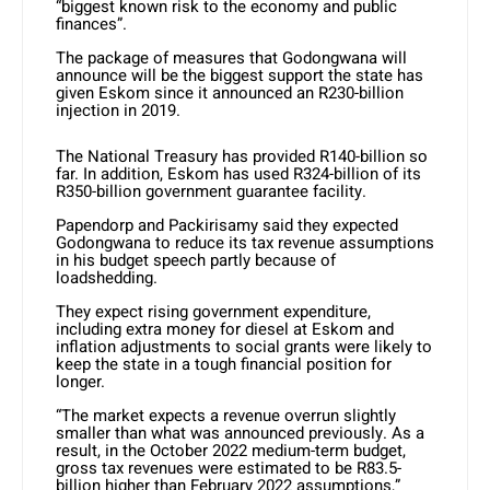
“biggest known risk to the economy and public
finances”.
The package of measures that Godongwana will
announce will be the biggest support the state has
given Eskom since it announced an R230-billion
injection in 2019.
The National Treasury has provided R140-billion so
far. In addition, Eskom has used R324-billion of its
R350-billion government guarantee facility.
Papendorp and Packirisamy said they expected
Godongwana to reduce its tax revenue assumptions
in his budget speech partly because of
loadshedding.
They expect rising government expenditure,
including extra money for diesel at Eskom and
inflation adjustments to social grants were likely to
keep the state in a tough financial position for
longer.
“The market expects a revenue overrun slightly
smaller than what was announced previously. As a
result, in the October 2022 medium-term budget,
gross tax revenues were estimated to be R83.5-
billion higher than February 2022 assumptions,”