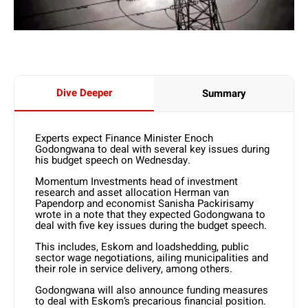
Dive Deeper
Summary
Experts expect Finance Minister Enoch
Godongwana to deal with several key issues during
his budget speech on Wednesday.
Momentum Investments head of investment
research and asset allocation Herman van
Papendorp and economist Sanisha Packirisamy
wrote in a note that they expected Godongwana to
deal with five key issues during the budget speech.
This includes, Eskom and loadshedding, public
sector wage negotiations, ailing municipalities and
their role in service delivery, among others.
Godongwana will also announce funding measures
to deal with Eskom’s precarious financial position.