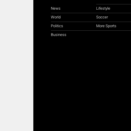
News
Lifestyle
World
Soccer
Politics
More Sports
Business