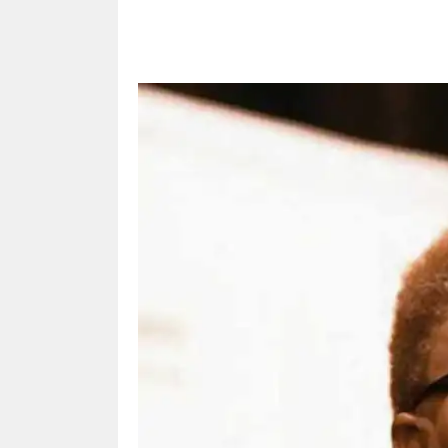
Share