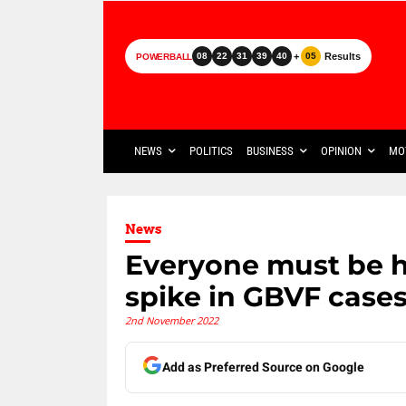
+
Results
08
22
31
39
40
05
POWERBALL
NEWS
POLITICS
BUSINESS
OPINION
MO
News
Everyone must be h
spike in GBVF case
2nd November 2022
Add as Preferred Source on Google