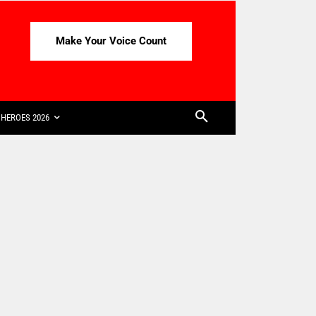
Make Your Voice Count
HEROES 2026