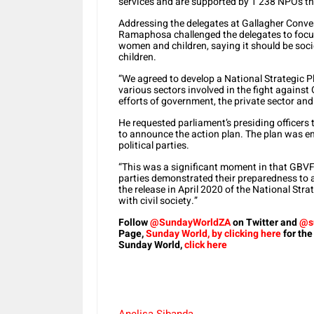
services and are supported by 1 238 NPOs tha
Addressing the delegates at Gallagher Conve
Ramaphosa challenged the delegates to focus
women and children, saying it should be socie
children.
“We agreed to develop a National Strategic P
various sectors involved in the fight against
efforts of government, the private sector and
He requested parliament’s presiding officers t
to announce the action plan. The plan was e
political parties.
“This was a significant moment in that GBVF 
parties demonstrated their preparedness to a
the release in April 2020 of the National Str
with civil society.”
Follow
@SundayWorldZA
on Twitter and
@s
Page,
Sunday World, by clicking here
for the
Sunday World,
click here