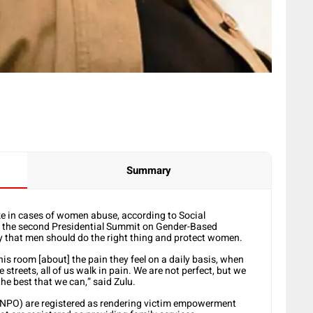
Summary
ke in cases of women abuse, according to Social
d the second Presidential Summit on Gender-Based
that men should do the right thing and protect women.
is room [about] the pain they feel on a daily basis, when
streets, all of us walk in pain. We are not perfect, but we
e best that we can,” said Zulu.
 (NPO) are registered as rendering victim empowerment