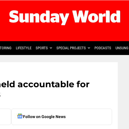
TORING
LIFESTYLE
SPORTS
SPECIAL PROJECTS
PODCASTS
UNSUNG 
eld accountable for
s
Follow on Google News