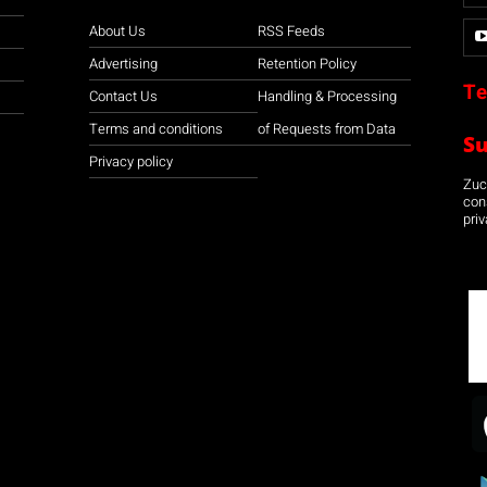
About Us
RSS Feeds
Advertising
Retention Policy
Te
Contact Us
Handling & Processing
Terms and conditions
of Requests from Data
S
Privacy policy
Zuco
con
priv