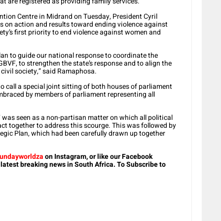
t are registered as providing family services.
ntion Centre in Midrand on Tuesday, President Cyril
 on action and results toward ending violence against
ty’s first priority to end violence against women and
lan to guide our national response to coordinate the
 GBVF, to strengthen the state’s response and to align the
 civil society,” said Ramaphosa.
o call a special joint sitting of both houses of parliament
mbraced by members of parliament representing all
was seen as a non-partisan matter on which all political
ct together to address this scourge. This was followed by
ategic Plan, which had been carefully drawn up together
undayworldza
on Instagram, or like our Facebook
 latest breaking news in South Africa. To Subscribe to