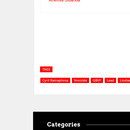
Anelisa Sibanda
Share
TAGS
Cyril Ramaphosa
femicide
GBVF
Lead
Lindiw
Categories