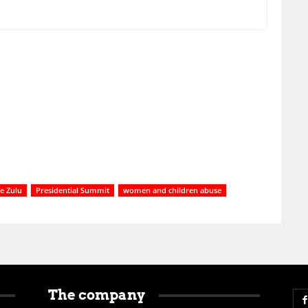
e Zulu
Presidential Summit
women and children abuse
The company