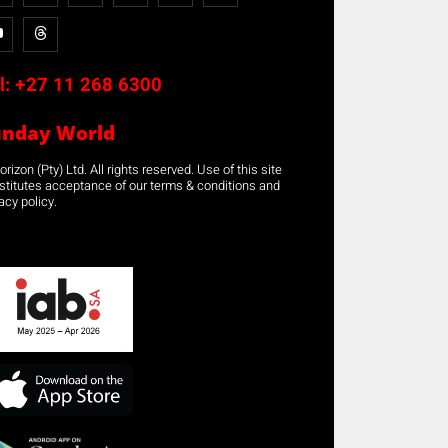
l:
+27 11 268 6300
unday World
rizon (Pty) Ltd. All rights reserved. Use of this site
stitutes acceptance of our terms & conditions and
acy policy.