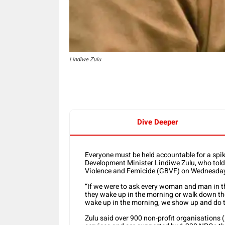
Lindiwe Zulu
Dive Deeper
Everyone must be held accountable for a spi
Development Minister Lindiwe Zulu, who tol
Violence and Femicide (GBVF) on Wednesday 
“If we were to ask every woman and man in th
they wake up in the morning or walk down the 
wake up in the morning, we show up and do th
Zulu said over 900 non-profit organisations