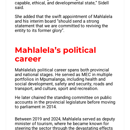
capable, ethical, and developmental state,” Sidell
said.
She added that the swift appointment of Mahlalela
and his interim board “should send a strong
statement that we are committed to reviving the
entity to its former glory”.
Mahlalela’s political
career
Mahlalela’s political career spans both provincial
and national stages. He served as MEC in multiple
portfolios in Mpumalanga, including health and
social development, safety and security, roads and
transport, and culture, sport and recreation.
He later chaired the standing committee on public
accounts in the provincial legislature before moving
to parliament in 2014.
Between 2019 and 2024, Mahlalela served as deputy
minister of tourism, where he became known for
steering the sector through the devastating effects