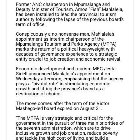
Former ANC chairperson in Mpumalanga and
Deputy Minister of Tourism, Amos “Fish” Mahlalela,
has been installed to lead the provincial tourism
authority following the lapse of the previous board’s
term of office.
Conspicuously a no-nonsense man, Mahlalela’s
appointment as interim chairperson of the
Mpumalanga Tourism and Parks Agency (MTPA)
marks the return of a political heavyweight with
decades of governance experience to a strategic
entity crucial to job creation and economic revival.
Economic development and tourism MEC Jesta
Sidell announced Mahlalela’s appointment on
Wednesday afternoon, emphasising that the agency
plays a “pivotal role” in stimulating economic
growth and lifting the province’s brand as a
destination of choice.
The move comes after the term of the Victor
Mashego-led board expired on August 31.
“The MTPA is very strategic and critical for the
government in the pursuit of three main priorities of
the seventh administration, which are to drive
inclusive growth and job creation, reduce poverty
and tackle the high cost of living, and build a