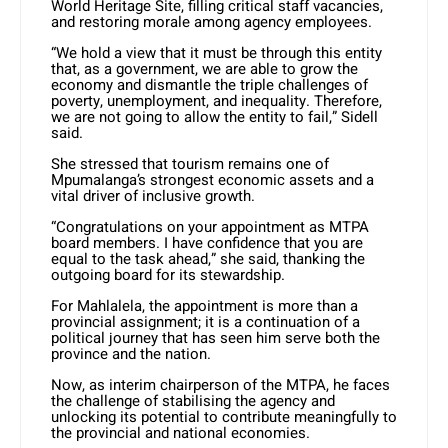
World Heritage Site, filling critical staff vacancies,
and restoring morale among agency employees.
“We hold a view that it must be through this entity
that, as a government, we are able to grow the
economy and dismantle the triple challenges of
poverty, unemployment, and inequality. Therefore,
we are not going to allow the entity to fail,” Sidell
said.
She stressed that tourism remains one of
Mpumalanga’s strongest economic assets and a
vital driver of inclusive growth.
“Congratulations on your appointment as MTPA
board members. I have confidence that you are
equal to the task ahead,” she said, thanking the
outgoing board for its stewardship.
For Mahlalela, the appointment is more than a
provincial assignment; it is a continuation of a
political journey that has seen him serve both the
province and the nation.
Now, as interim chairperson of the MTPA, he faces
the challenge of stabilising the agency and
unlocking its potential to contribute meaningfully to
the provincial and national economies.