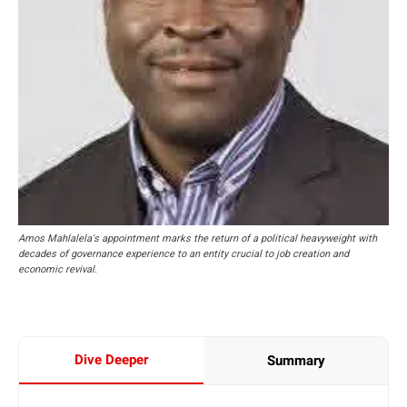
Amos Mahlalela's appointment marks the return of a political heavyweight with
decades of governance experience to an entity crucial to job creation and
economic revival.
Dive Deeper
Summary