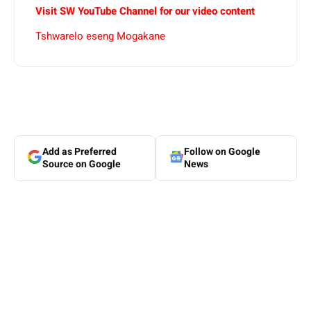
Visit SW YouTube Channel for our video content
Tshwarelo eseng Mogakane
Add as Preferred
Follow on Google
Source on Google
News