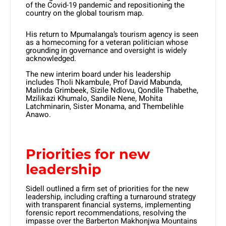
of the Covid-19 pandemic and repositioning the
country on the global tourism map.
His return to Mpumalanga’s tourism agency is seen
as a homecoming for a veteran politician whose
grounding in governance and oversight is widely
acknowledged.
The new interim board under his leadership
includes Tholi Nkambule, Prof David Mabunda,
Malinda Grimbeek, Sizile Ndlovu, Qondile Thabethe,
Mzilikazi Khumalo, Sandile Nene, Mohita
Latchminarin, Sister Monama, and Thembelihle
Anawo.
Priorities for new
leadership
Sidell outlined a firm set of priorities for the new
leadership, including crafting a turnaround strategy
with transparent financial systems, implementing
forensic report recommendations, resolving the
impasse over the Barberton Makhonjwa Mountains