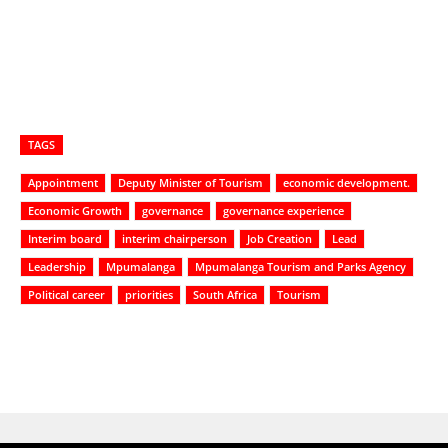
TAGS
Appointment
Deputy Minister of Tourism
economic development.
Economic Growth
governance
governance experience
Interim board
interim chairperson
Job Creation
Lead
Leadership
Mpumalanga
Mpumalanga Tourism and Parks Agency
Political career
priorities
South Africa
Tourism