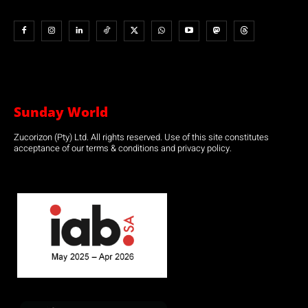
Sunday World
Zucorizon (Pty) Ltd. All rights reserved. Use of this site constitutes
acceptance of our terms & conditions and privacy policy.