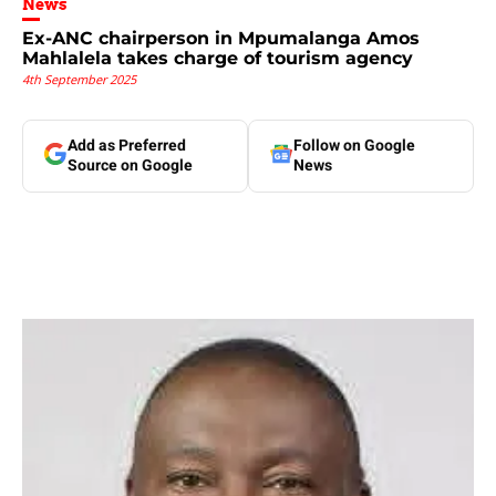
News
Ex-ANC chairperson in Mpumalanga Amos
Mahlalela takes charge of tourism agency
4th September 2025
Add as Preferred
Follow on Google
Source on Google
News