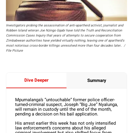
Investigators probing the assassination of anti-apartheid activist, journalist and
Robben Island veteran Joe Nzingo Gqabi have told the Truth and Reconciliation
Commission Cases Inquiry that years of attempts to secure cooperation from
Zimbabwean authorities have yielded virtually nothing, leaving one of apartheid's
most notorious cross-border killings unresolved more than four decades later.. /
File Picture
Dive Deeper
Summary
Mpumalanga’s “untouchable” former police officer-
turned-criminal suspect, Joseph “Big Joe” Nyalunga,
will remain in custody until the end of the month,
pending a decision on his bail application.
His arrest earlier this week has not only intensified
law enforcement’s concerns about his alleged
criminal involvement but also shifted focus from