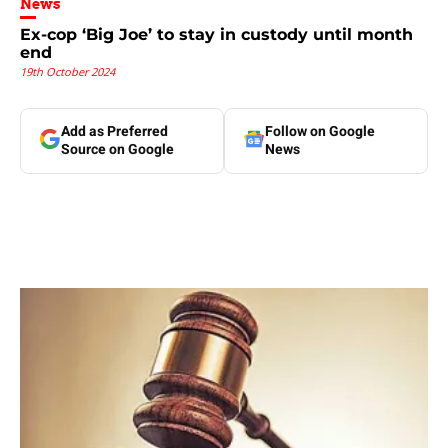
News
Ex-cop ‘Big Joe’ to stay in custody until month
end
19th October 2024
Add as Preferred
Follow on Google
Source on Google
News