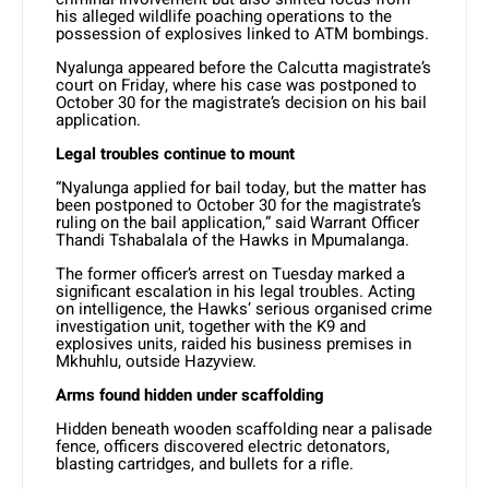
his alleged wildlife poaching operations to the
possession of explosives linked to ATM bombings.
Nyalunga appeared before the Calcutta magistrate’s
court on Friday, where his case was postponed to
October 30 for the magistrate’s decision on his bail
application.
Legal troubles continue to mount
“Nyalunga applied for bail today, but the matter has
been postponed to October 30 for the magistrate’s
ruling on the bail application,” said Warrant Officer
Thandi Tshabalala of the Hawks in Mpumalanga.
The former officer’s arrest on Tuesday marked a
significant escalation in his legal troubles. Acting
on intelligence, the Hawks’ serious organised crime
investigation unit, together with the K9 and
explosives units, raided his business premises in
Mkhuhlu, outside Hazyview.
Arms found hidden under scaffolding
Hidden beneath wooden scaffolding near a palisade
fence, officers discovered electric detonators,
blasting cartridges, and bullets for a rifle.