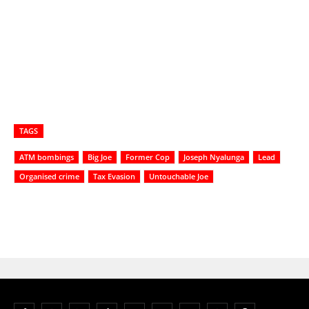
TAGS
ATM bombings
Big Joe
Former Cop
Joseph Nyalunga
Lead
Organised crime
Tax Evasion
Untouchable Joe