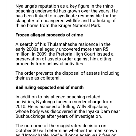
Nyalunga’s reputation as a key figure in the rhino-
poaching underworld has grown over the years. He
has been linked to a syndicate responsible for the
slaughter of endangered wildlife and trafficking of
rhino horns from the Kruger National Park.
Frozen alleged proceeds of crime
A search of his Thulamahashe residence in the
early 2000s allegedly uncovered more than R5
million. In 2009, the Pretoria High Court issued a
preservation of assets order against him, citing
proceeds from unlawful activities.
The order prevents the disposal of assets including
their use as collateral.
Bail ruling expected end of month
In addition to his alleged poaching-related
activities, Nyalunga faces a murder charge from
2010. He is accused of killing Willy Shipalane,
whose body was discovered in the Inyaka Dam near
Bushbuckridge after years of investigation.
The outcome of the magistrate’s decision on
October 30 will determine whether the man known
as “Untouchable Joe” will once again walk free or