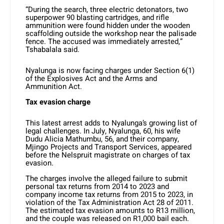
“During the search, three electric detonators, two
superpower 90 blasting cartridges, and rifle
ammunition were found hidden under the wooden
scaffolding outside the workshop near the palisade
fence. The accused was immediately arrested,”
Tshabalala said.
Nyalunga is now facing charges under Section 6(1)
of the Explosives Act and the Arms and
Ammunition Act.
Tax evasion charge
This latest arrest adds to Nyalunga’s growing list of
legal challenges. In July, Nyalunga, 60, his wife
Dudu Alicia Mathumbu, 56, and their company,
Mjingo Projects and Transport Services, appeared
before the Nelspruit magistrate on charges of tax
evasion.
The charges involve the alleged failure to submit
personal tax returns from 2014 to 2023 and
company income tax returns from 2015 to 2023, in
violation of the Tax Administration Act 28 of 2011.
The estimated tax evasion amounts to R13 million,
and the couple was released on R1,000 bail each.