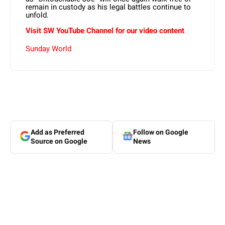
remain in custody as his legal battles continue to
unfold.
Visit SW
YouTube
Channel for our video content
Sunday World
Add as Preferred
Follow on Google
Source on Google
News