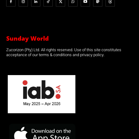
Sunday World
Zucorizon (Pty) Ltd. All rights reserved. Use of this site constitutes
acceptance of our terms & conditions and privacy policy.