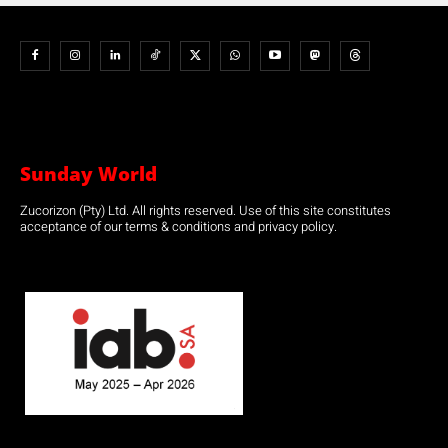
Sunday World
Zucorizon (Pty) Ltd. All rights reserved. Use of this site constitutes
acceptance of our terms & conditions and privacy policy.