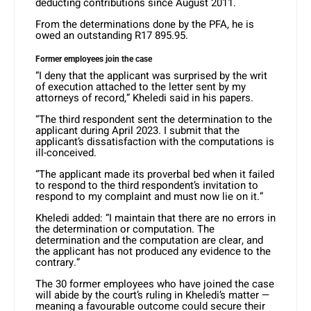
deducting contributions since August 2011.
From the determinations done by the PFA, he is
owed an outstanding R17 895.95.
Former employees join the case
“I deny that the applicant was surprised by the writ
of execution attached to the letter sent by my
attorneys of record,” Kheledi said in his papers.
“The third respondent sent the determination to the
applicant during April 2023. I submit that the
applicant’s dissatisfaction with the computations is
ill-conceived.
“The applicant made its proverbal bed when it failed
to respond to the third respondent’s invitation to
respond to my complaint and must now lie on it.”
Kheledi added: “I maintain that there are no errors in
the determination or computation. The
determination and the computation are clear, and
the applicant has not produced any evidence to the
contrary.”
The 30 former employees who have joined the case
will abide by the court’s ruling in Kheledi’s matter —
meaning a favourable outcome could secure their