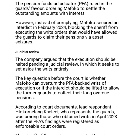
The pension funds adjudicator (PFA) ruled in the
guards’ favour, ordering Mafoko to settle the
outstanding amounts with interest.
However, instead of complying, Mafoko secured an
interdict in February 2024, blocking the sheriff from
executing the writs orders that would have allowed
the guards to claim their pensions via asset
seizures.
Judicial review
The company argued that the execution should be
halted pending a judicial review, in which it seeks to
set aside the writs entirely.
The key question before the court is whether
Mafoko can overturn the PFA-backed writs of
execution or if the interdict should be lifted to allow
the former guards to collect their long-overdue
pensions.
According to court documents, lead respondent
Hlokomelang Kheledi, who represents the guards,
was among those who obtained writs in April 2023
after the PFA’s findings were registered as
enforceable court orders.