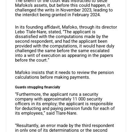
The sheriff of the court was instructed to seize
Mafoko’s assets, but before this could happen, it
challenged the writs in November 2023, leading to
the interdict being granted in February 2024.
In its founding affidavit, Mafoko, through its director
Lebo Tlale-Nare, stated, “The applicant is
dissatisfied with the computations made by the
second respondent, and had the applicant been
provided with the computations, it would have duly
challenged the same before the same escalated
into a writ of execution as appearing in the papers
before the court.”
Mafoko insists that it needs to review the pension
calculations before making payments.
Guards struggling financially
“Furthermore, the applicant runs a security
company with approximately 11 000 security
officers in its employ; the applicant is responsible
for deducting and paying pension funds for each of
its employees,” said Tlare-Nare.
“Resultantly, an error made by the third respondent
in only one of its determinations or the second