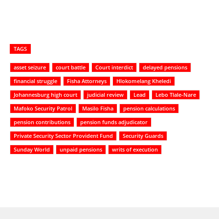
TAGS
asset seizure
court battle
Court interdict
delayed pensions
financial struggle
Fisha Attorneys
Hlokomelang Kheledi
Johannesburg high court
judicial review
Lead
Lebo Tlale-Nare
Mafoko Security Patrol
Masilo Fisha
pension calculations
pension contributions
pension funds adjudicator
Private Security Sector Provident Fund
Security Guards
Sunday World
unpaid pensions
writs of execution