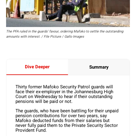
The PFA ruled in the guards' favour, ordering Mafoko to settle the outstanding
amounts with interest. / File Picture / Gallo Images
Dive Deeper
Summary
Thirty former Mafoko Security Patrol guards will
face their ex-employer in the Johannesburg High
Court on Wednesday to hear if their outstanding
pensions will be paid or not.
The guards, who have been battling for their unpaid
pension contributions for over two years, say
Mafoko deducted funds from their salaries but
never fully paid them to the Private Security Sector
Provident Fund.