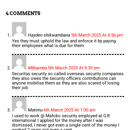
4 COMMENTS
Hayden shikwambana
5th March 2025 At 6:56 pm
Yes they must uphold the law and enforce it by paying
their employees what is due for them
Mbhamba
5th March 2025 At 9:39 pm
Securitas security so called overseas security companies
they also owes the security officers contributions can
anyone mobilise them as they are also scared of losing
their job
Matimu
6th March 2025 At 1:00 am
I used to work @ Mafoko security employed at O.R
international I applied for the money after I was
dismissed, I never got even a single cent of the money I
worked 2 years not even a cent…