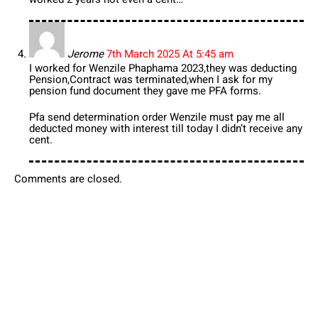
Jerome
7th March 2025 At 5:45 am
I worked for Wenzile Phaphama 2023,they was deducting
Pension,Contract was terminated,when I ask for my
pension fund document they gave me PFA forms.
Pfa send determination order Wenzile must pay me all
deducted money with interest till today I didn’t receive any
cent.
Comments are closed.