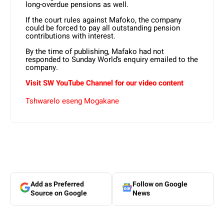
long-overdue pensions as well.
If the court rules against Mafoko, the company
could be forced to pay all outstanding pension
contributions with interest.
By the time of publishing, Mafako had not
responded to Sunday World’s enquiry emailed to the
company.
Visit SW
YouTube
Channel for our video content
Tshwarelo eseng Mogakane
Add as Preferred
Follow on Google
Source on Google
News