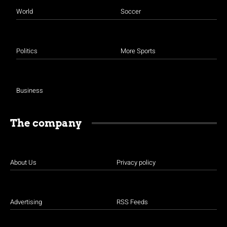
World
Soccer
Politics
More Sports
Business
The company
About Us
Privacy policy
Advertising
RSS Feeds