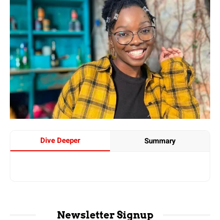
Dive Deeper
Summary
Newsletter Signup