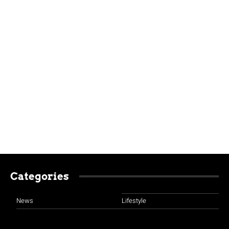
Categories
News
Lifestyle