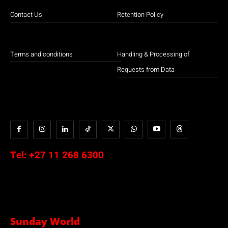
Contact Us
Retention Policy
Terms and conditions
Handling & Processing of
Requests from Data
Tel:
+27 11 268 6300
Sunday World