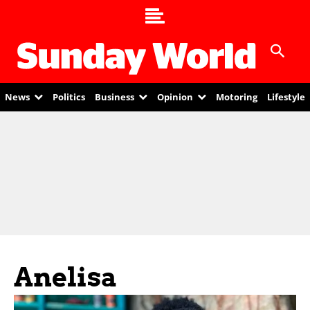
News
Politics
Business
Opinion
Motoring
Lifestyle
Anelisa